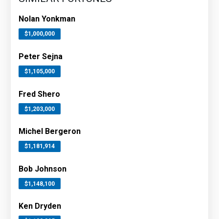
Nolan Yonkman
$1,000,000
Peter Sejna
$1,105,000
Fred Shero
$1,203,000
Michel Bergeron
$1,181,914
Bob Johnson
$1,148,100
Ken Dryden