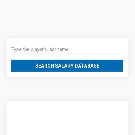
SEARCH SALARY DATABASE