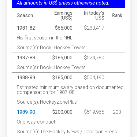
All amounts in US$ unless otherwise noted.
Earnings
In today's
Season
Rank
(US$)
US$
1981-82
$65,000
$230,417
His first season in the NHL.
Source(s): Book: Hockey Towns
1987-88
$185,000
$524,780
Source(s): Book: Hockey Towns
1988-89
$185,000
$504,190
Estimated minimum salary based on documented
compensation for 1987-88.
Source(s): HockeyZonePlus
1989-90
$200,000
$519,965
200
One-way contract.
Source(s): The Hockey News / Canadian Press