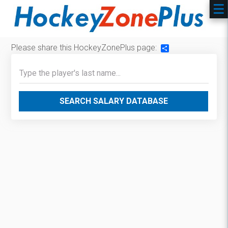
Please share this HockeyZonePlus page:
Share
SEARCH SALARY DATABASE