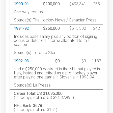
1990-91
$200,000
$493,341
265
One-way contract.
Source(s): The Hockey News / Canadian Press
1991-92
$260,000
$615,302
242
Includes base salary plus any portion of signing
bonus or deferred income allocated to this
season.
Source(s): Toronto Star
1992-93
$0
$0
1132
Had a $250,000 contract in the NHL but played in
Italy, instead and retired as a pro hockey player
after playing one game in Slovenia in 1993-94.
Source(s): La Presse
Career Total: US $1,095,000
(In today's dollars: US $2,887,995)
NHL Rank: 3678
(In today's dollars: 3151)