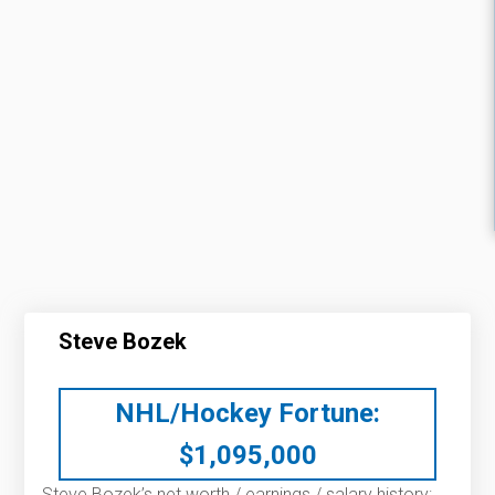
Steve Bozek
NHL/Hockey Fortune:
$
1,095,000
Steve Bozek’s net worth / earnings / salary history: