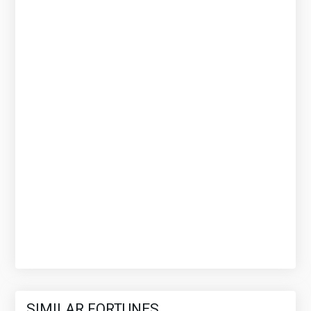
SIMILAR FORTUNES