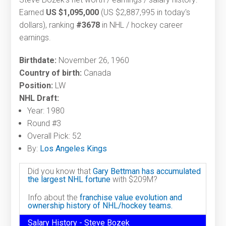
Earned
US $1,095,000
(US $2,887,995 in today's
dollars), ranking
#3678
in NHL / hockey career
earnings.
Birthdate:
November 26, 1960
Country of birth:
Canada
Position:
LW
NHL Draft:
Year: 1980
Round #3
Overall Pick: 52
By:
Los Angeles Kings
Did you know that
Gary Bettman has accumulated
the largest NHL fortune
with $209M?
Info about the
franchise value evolution and
ownership history of NHL/hockey teams.
Salary History - Steve Bozek