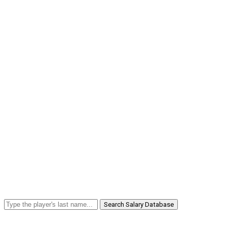
Search Salary Database