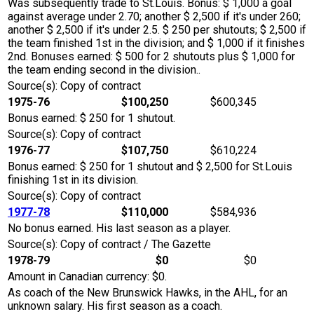
Was subsequently trade to St.Louis. Bonus: $ 1,000 a goal
against average under 2.70; another $ 2,500 if it's under 260;
another $ 2,500 if it's under 2.5. $ 250 per shutouts; $ 2,500 if
the team finished 1st in the division; and $ 1,000 if it finishes
2nd. Bonuses earned: $ 500 for 2 shutouts plus $ 1,000 for
the team ending second in the division..
Source(s): Copy of contract
1975-76
$100,250
$600,345
Bonus earned: $ 250 for 1 shutout.
Source(s): Copy of contract
1976-77
$107,750
$610,224
Bonus earned: $ 250 for 1 shutout and $ 2,500 for St.Louis
finishing 1st in its division.
Source(s): Copy of contract
1977-78
$110,000
$584,936
No bonus earned. His last season as a player.
Source(s): Copy of contract / The Gazette
1978-79
$0
$0
Amount in Canadian currency: $0.
As coach of the New Brunswick Hawks, in the AHL, for an
unknown salary. His first season as a coach.