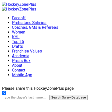
Faceoff
Prehistoric Salaries
Coaches, GMs & Referees
Women
KHL
Top 25
Drafts
Franchise Values
Academia
Press Box
About
Contact
Mobile App
Please share this HockeyZonePlus page:
Share
Search Salary Database