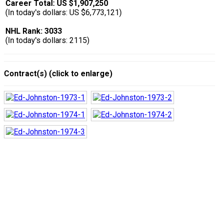
Career Total: US $1,907,250
(In today's dollars: US $6,773,121)
NHL Rank: 3033
(In today's dollars: 2115)
Contract(s) (click to enlarge)