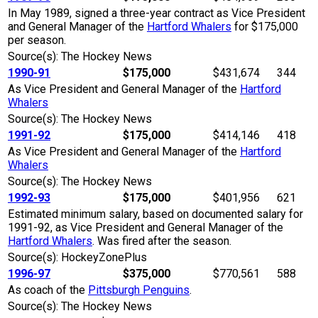
In May 1989, signed a three-year contract as Vice President
and General Manager of the
Hartford Whalers
for $175,000
per season.
Source(s): The Hockey News
1990-91
$175,000
$431,674
344
As Vice President and General Manager of the
Hartford
Whalers
Source(s): The Hockey News
1991-92
$175,000
$414,146
418
As Vice President and General Manager of the
Hartford
Whalers
Source(s): The Hockey News
1992-93
$175,000
$401,956
621
Estimated minimum salary, based on documented salary for
1991-92, as Vice President and General Manager of the
Hartford Whalers
. Was fired after the season.
Source(s): HockeyZonePlus
1996-97
$375,000
$770,561
588
As coach of the
Pittsburgh Penguins
.
Source(s): The Hockey News