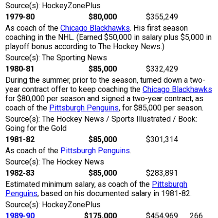
Source(s): HockeyZonePlus
1979-80
$80,000
$355,249
As coach of the
Chicago Blackhawks
. His first season
coaching in the NHL. (Earned $50,000 in salary plus $5,000 in
playoff bonus according to The Hockey News.)
Source(s): The Sporting News
1980-81
$85,000
$332,429
During the summer, prior to the season, turned down a two-
year contract offer to keep coaching the
Chicago Blackhawks
for $80,000 per season and signed a two-year contract, as
coach of the
Pittsburgh Penguins
, for $85,000 per season.
Source(s): The Hockey News / Sports Illustrated / Book:
Going for the Gold
1981-82
$85,000
$301,314
As coach of the
Pittsburgh Penguins
.
Source(s): The Hockey News
1982-83
$85,000
$283,891
Estimated minimum salary, as coach of the
Pittsburgh
Penguins
, based on his documented salary in 1981-82.
Source(s): HockeyZonePlus
1989-90
$175,000
$454,969
266