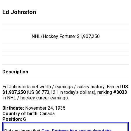
Ed Johnston
NHL/Hockey Fortune:
$
1,907,250
Description
Ed Johnston’s net worth / earnings / salary history: Earned
US
$1,907,250
(US $6,773,121 in today's dollars), ranking
#3033
in NHL / hockey career earnings.
Birthdate:
November 24, 1935
Country of birth:
Canada
Position:
G