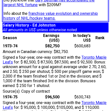
Did you know that
Gary Bettman has accumulated the
largest NHL fortune
with $209M?
Info about the
franchise value evolution and ownership
history of NHL/hockey teams.
Salary History - Ed Johnston
All amounts in US$ unless otherwise noted.
Earnings
In today's
Season
Rank
(US$)
US$
1973-74
$82,750
$600,683
Amount in Canadian currency: $82,750.
Signed a four-year, one-way contract with the
Toronto Maple
Leafs
for: $ 82,500, $ 87,500, $87,500, and $ 92,500. Bonus:
unknown amount for a goal against average under 2.70, 2.60,
and 2.50; $ 250 per shutout; $ 500 per playoff game won; $
2,000 if the team finished 1st or 2nd in the division; and $
1,000 if the team finished 3rd in the division. Bonuses
earned: $ 250 for 1 shutout.
Source(s): Copy of contract
1974-75
$96,500
$630,743
Signed a four-year, one-way contract with the
Toronto Maple
Leafs
for: $ 95,000, $ 100,000, $105,000, and $ 110,000.