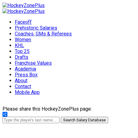
Faceoff
Prehistoric Salaries
Coaches, GMs & Referees
Women
KHL
Top 25
Drafts
Franchise Values
Academia
Press Box
About
Contact
Mobile App
Please share this HockeyZonePlus page:
Share
Search Salary Database