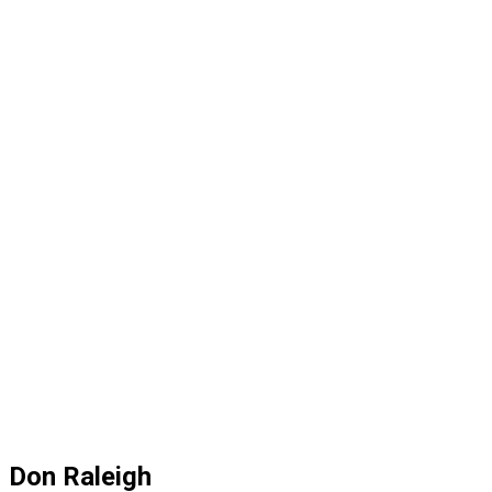
Don Raleigh