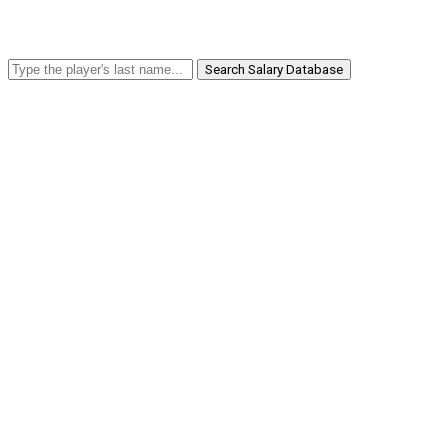
Search Salary Database