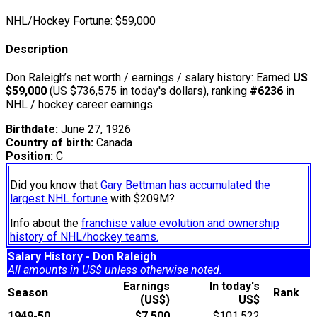
NHL/Hockey Fortune:
$
59,000
Description
Don Raleigh’s net worth / earnings / salary history: Earned
US
$59,000
(US $736,575 in today's dollars), ranking
#6236
in
NHL / hockey career earnings.
Birthdate:
June 27, 1926
Country of birth:
Canada
Position:
C
Did you know that
Gary Bettman has accumulated the
largest NHL fortune
with $209M?
Info about the
franchise value evolution and ownership
history of NHL/hockey teams.
Salary History - Don Raleigh
All amounts in US$ unless otherwise noted.
Earnings
In today's
Season
Rank
(US$)
US$
1949-50
$7,500
$101,522