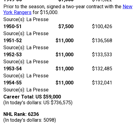
Prior to the season, signed a two-year contract with the
New
York Rangers
for $15,000.
Source(s): La Presse
1950-51
$7,500
$100,426
Source(s): La Presse
1951-52
$11,000
$136,568
Source(s): La Presse
1952-53
$11,000
$133,533
Source(s): La Presse
1953-54
$11,000
$132,485
Source(s): La Presse
1954-55
$11,000
$132,041
Source(s): La Presse
Career Total: US $59,000
(In today's dollars: US $736,575)
NHL Rank: 6236
(In today's dollars: 5098)