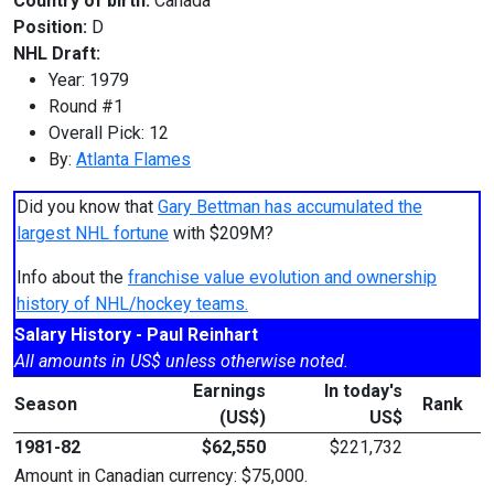
Country of birth:
Canada
Position:
D
NHL Draft:
Year: 1979
Round #1
Overall Pick: 12
By:
Atlanta Flames
Did you know that
Gary Bettman has accumulated the
largest NHL fortune
with $209M?
Info about the
franchise value evolution and ownership
history of NHL/hockey teams.
Salary History - Paul Reinhart
All amounts in US$ unless otherwise noted.
Earnings
In today's
Season
Rank
(US$)
US$
1981-82
$62,550
$221,732
Amount in Canadian currency: $75,000.