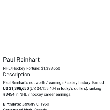
Paul Reinhart
NHL/Hockey Fortune:
$
1,398,650
Description
Paul Reinhart’s net worth / earnings / salary history: Earned
US $1,398,650
(US $4,159,404 in today's dollars), ranking
#3454
in NHL / hockey career earnings.
Birthdate:
January 8, 1960