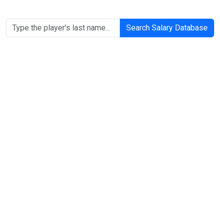
Search Salary Database