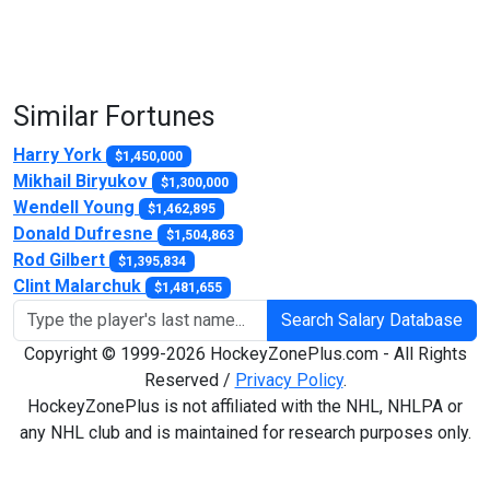
Similar Fortunes
Harry York
$1,450,000
Mikhail Biryukov
$1,300,000
Wendell Young
$1,462,895
Donald Dufresne
$1,504,863
Rod Gilbert
$1,395,834
Clint Malarchuk
$1,481,655
Search Salary Database
Copyright © 1999-2026 HockeyZonePlus.com - All Rights
Reserved /
Privacy Policy
.
HockeyZonePlus is not affiliated with the NHL, NHLPA or
any NHL club and is maintained for research purposes only.