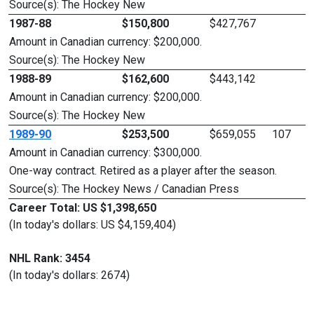
Source(s): The Hockey New
1987-88
$150,800
$427,767
Amount in Canadian currency: $200,000.
Source(s): The Hockey New
1988-89
$162,600
$443,142
Amount in Canadian currency: $200,000.
Source(s): The Hockey New
1989-90
$253,500
$659,055
107
Amount in Canadian currency: $300,000.
One-way contract. Retired as a player after the season.
Source(s): The Hockey News / Canadian Press
Career Total: US $1,398,650
(In today's dollars: US $4,159,404)
NHL Rank: 3454
(In today's dollars: 2674)