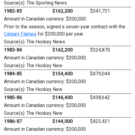
Source(s): The Sporting News
1982-83
$162,200
$541,731
Amount in Canadian currency: $200,000.
Prior to the season, signed a seven-year contract with the
Calgary Flames
for $200,000 per year.
Source(s): The Hockey News
1983-84
$162,200
$524,870
Amount in Canadian currency: $200,000.
Source(s): The Hockey New
1984-85
$154,400
$479,044
Amount in Canadian currency: $200,000.
Source(s): The Hockey New
1985-86
$146,400
$438,642
Amount in Canadian currency: $200,000.
Source(s): The Hockey New
1986-87
$144,000
$423,421
Amount in Canadian currency: $200,000.