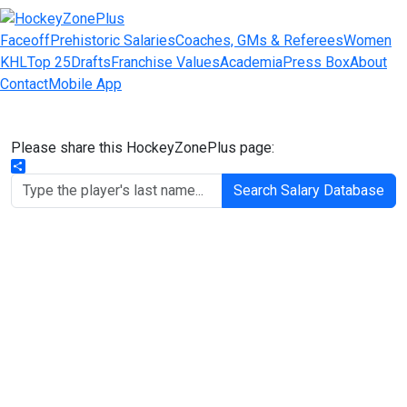
Faceoff
Prehistoric Salaries
Coaches, GMs & Referees
Women
KHL
Top 25
Drafts
Franchise Values
Academia
Press Box
About
Contact
Mobile App
Please share this HockeyZonePlus page:
Share
Search Salary Database