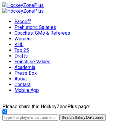
Faceoff
Prehistoric Salaries
Coaches, GMs & Referees
Women
KHL
Top 25
Drafts
Franchise Values
Academia
Press Box
About
Contact
Mobile App
Please share this HockeyZonePlus page:
Share
Search Salary Database