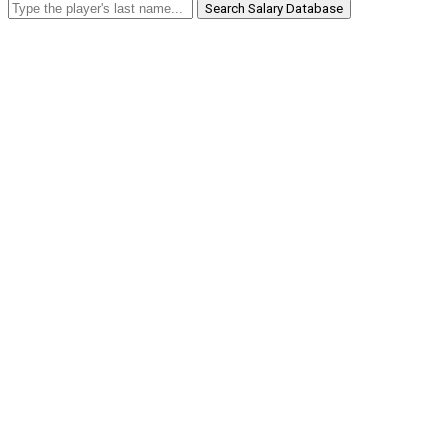
Search Salary Database