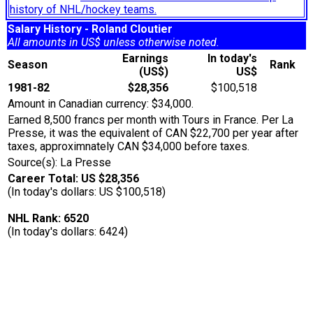
history of NHL/hockey teams.
Salary History - Roland Cloutier
All amounts in US$ unless otherwise noted.
Earnings
In today's
Season
Rank
(US$)
US$
1981-82
$28,356
$100,518
Amount in Canadian currency: $34,000.
Earned 8,500 francs per month with Tours in France. Per La
Presse, it was the equivalent of CAN $22,700 per year after
taxes, approximnately CAN $34,000 before taxes.
Source(s): La Presse
Career Total: US $28,356
(In today's dollars: US $100,518)
NHL Rank: 6520
(In today's dollars: 6424)