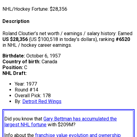
NHL/Hockey Fortune:
$
28,356
Description
Roland Cloutier’s net worth / earnings / salary history: Earned
US $28,356
(US $100,518 in today's dollars), ranking
#6520
in NHL / hockey career earnings.
Birthdate:
October 6, 1957
Country of birth:
Canada
Position:
C
NHL Draft:
Year: 1977
Round #14
Overall Pick: 178
By:
Detroit Red Wings
Did you know that
Gary Bettman has accumulated the
largest NHL fortune
with $209M?
Info about the
franchise value evolution and ownership