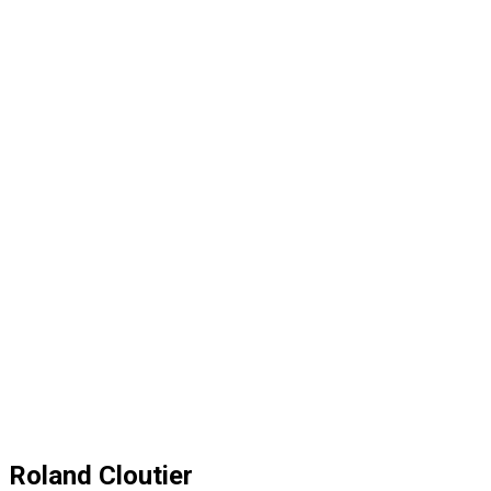
Roland Cloutier