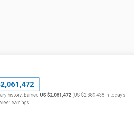
$
2,061,472
alary history: Earned
US $2,061,472
(US $2,389,438 in today's
reer earnings.