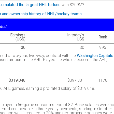
cumulated the largest NHL fortune
with $209M?
on and ownership history of NHL/hockey teams.
oted.
Earnings
In today's
Rank
(US$)
US$
$0
$0
995
igned a two-year, two-way, contract with the
Washington Capitals
osed amount in the AHL. Played the whole season in the AHL,
$319,048
$397,331
1178
 AHL games, earning a pro rated salary of $319,048.
 played a 56-game season instead of 82. Base salaries were no
rred and payable in three yearly payments, starting in October
the season was increased to 20% and performance bonuses were