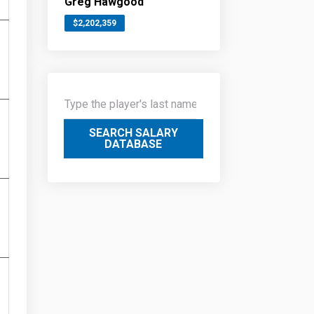
Greg Hawgood
$2,202,359
SEARCH SALARY
DATABASE