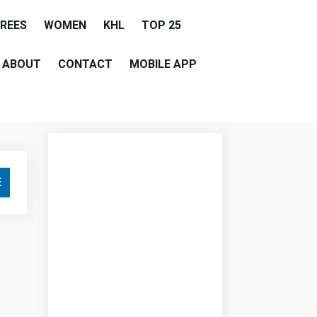
EREES
WOMEN
KHL
TOP 25
ABOUT
CONTACT
MOBILE APP
E