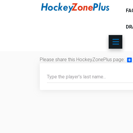
FA
DR
Please share this HockeyZonePlus page:
Sh