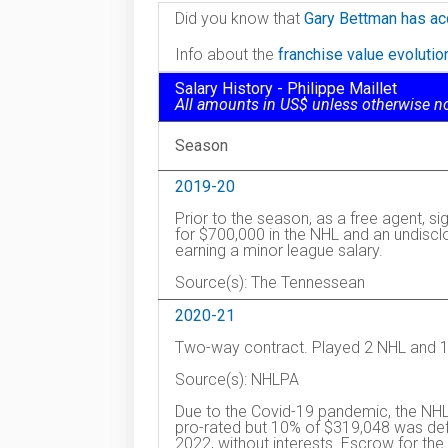
Did you know that
Gary Bettman has ac
Info about the
franchise value evoluti
Salary History - Philippe Maillet
All amounts in US$ unless otherwise n
Season
2019-20
Prior to the season, as a free agent, s
for $700,000 in the NHL and an undiscl
earning a minor league salary.
Source(s): The Tennessean
2020-21
Two-way contract. Played 2 NHL and 16
Source(s): NHLPA
Due to the Covid-19 pandemic, the NHL
pro-rated but 10% of $319,048 was defe
2022, without interests. Escrow for 