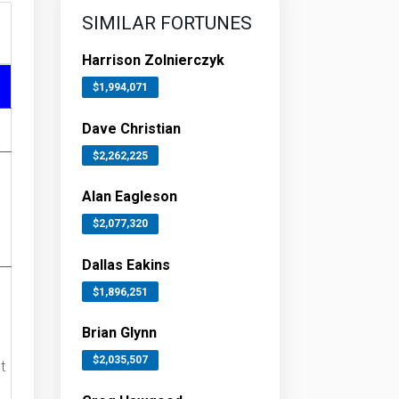
SIMILAR FORTUNES
Harrison Zolnierczyk
$1,994,071
Dave Christian
$2,262,225
Alan Eagleson
$2,077,320
Dallas Eakins
$1,896,251
Brian Glynn
$2,035,507
t