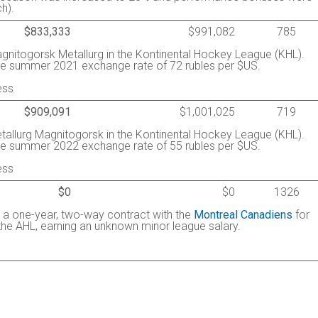
h).
$833,333
$991,082
785
Magnitogorsk Metallurg in the Kontinental Hockey League (KHL).
he summer 2021 exchange rate of 72 rubles per $US.
ess
$909,091
$1,001,025
719
Metallurg Magnitogorsk in the Kontinental Hockey League (KHL).
he summer 2022 exchange rate of 55 rubles per $US.
ess
$0
$0
1326
d a one-year, two-way contract with the
Montreal Canadiens
for
the AHL, earning an unknown minor league salary.