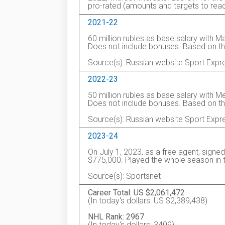
pro-rated (amounts and targets to reac
2021-22
60 million rubles as base salary with 
Does not include bonuses. Based on t
Source(s): Russian website Sport Expr
2022-23
50 million rubles as base salary with 
Does not include bonuses. Based on t
Source(s): Russian website Sport Expr
2023-24
On July 1, 2023, as a free agent, signe
$775,000. Played the whole season in 
Source(s): Sportsnet
Career Total: US $2,061,472
(In today's dollars: US $2,389,438)
NHL Rank: 2967
(In today's dollars: 3409)