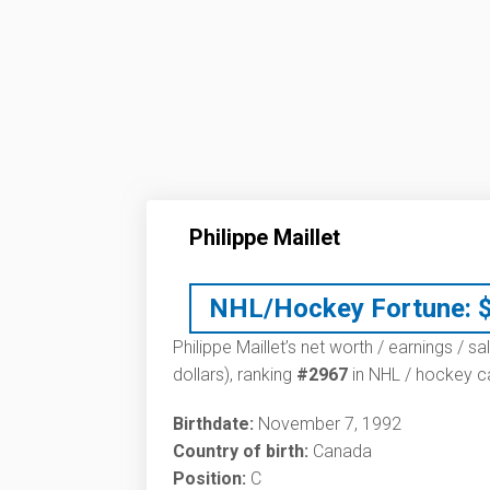
Philippe Maillet
NHL/Hockey Fortune:
Philippe Maillet’s net worth / earnings / s
dollars), ranking
#2967
in NHL / hockey ca
Birthdate:
November 7, 1992
Country of birth:
Canada
Position:
C