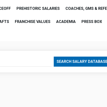
CEOFF
PREHISTORIC SALARIES
COACHES, GMS & REF
AFTS
FRANCHISE VALUES
ACADEMIA
PRESS BOX
are
SEARCH SALARY DATABAS