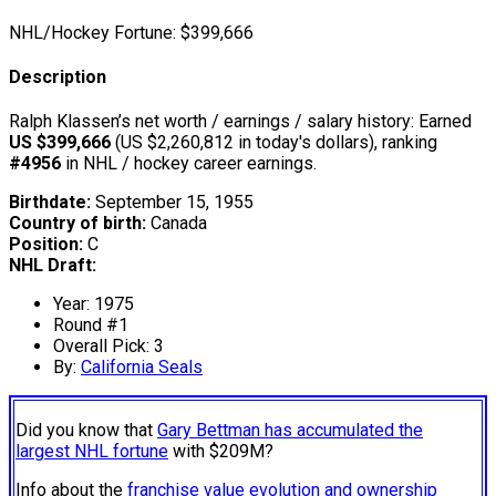
NHL/Hockey Fortune:
$
399,666
Description
Ralph Klassen’s net worth / earnings / salary history: Earned
US $399,666
(US $2,260,812 in today's dollars), ranking
#4956
in NHL / hockey career earnings.
Birthdate:
September 15, 1955
Country of birth:
Canada
Position:
C
NHL Draft:
Year: 1975
Round #1
Overall Pick: 3
By:
California Seals
Did you know that
Gary Bettman has accumulated the
largest NHL fortune
with $209M?
Info about the
franchise value evolution and ownership