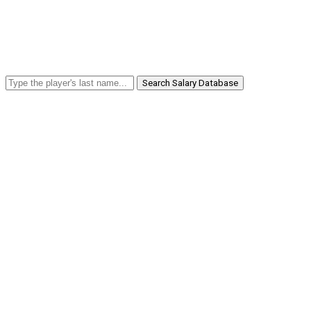
Search Salary Database