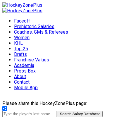
Faceoff
Prehistoric Salaries
Coaches, GMs & Referees
Women
KHL
Top 25
Drafts
Franchise Values
Academia
Press Box
About
Contact
Mobile App
Please share this HockeyZonePlus page:
Share
Search Salary Database