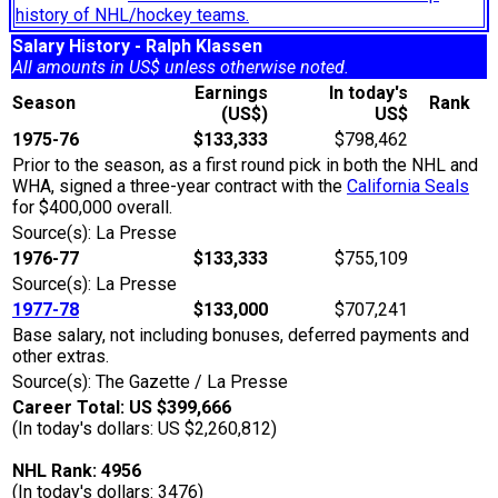
history of NHL/hockey teams.
Salary History - Ralph Klassen
All amounts in US$ unless otherwise noted.
Earnings
In today's
Season
Rank
(US$)
US$
1975-76
$133,333
$798,462
Prior to the season, as a first round pick in both the NHL and
WHA, signed a three-year contract with the
California Seals
for $400,000 overall.
Source(s): La Presse
1976-77
$133,333
$755,109
Source(s): La Presse
1977-78
$133,000
$707,241
Base salary, not including bonuses, deferred payments and
other extras.
Source(s): The Gazette / La Presse
Career Total: US $399,666
(In today's dollars: US $2,260,812)
NHL Rank: 4956
(In today's dollars: 3476)