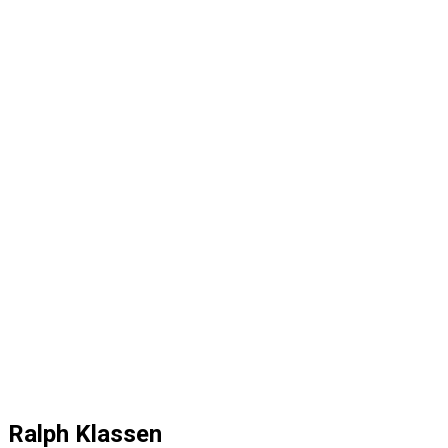
Ralph Klassen