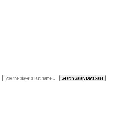
Search Salary Database