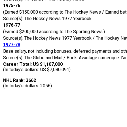
1975-76
(Earned $150,000 according to The Hockey News / Earned bet
Source(s): The Hockey News 1977 Yearbook
1976-77
(Earned $200,000 according to The Sporting News.)
Source(s): The Hockey News 1977 Yearbook / The Hockey N
1977-78
Base salary, not including bonuses, deferred payments and ot
Source(s): The Globe and Mail / Book: Avantage numerique: l'a
Career Total: US $1,107,000
(In today's dollars: US $7,080,091)
NHL Rank: 3662
(In today's dollars: 2056)