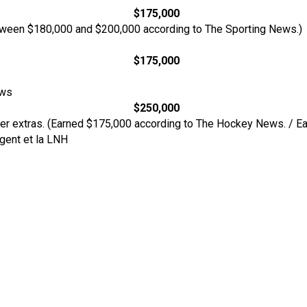
$175,000
ween $180,000 and $200,000 according to The Sporting News.)
$175,000
ews
$250,000
her extras. (Earned $175,000 according to The Hockey News. / E
rgent et la LNH