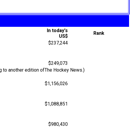
In today's
Rank
US$
$237,244
$249,073
g to another edition ofThe Hockey News.)
$1,156,026
$1,088,851
$980,430