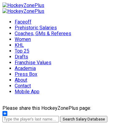
Faceoff
Prehistoric Salaries
Coaches, GMs & Referees
Women
KHL
Top 25
Drafts
Franchise Values
Academia
Press Box
About
Contact
Mobile App
Please share this HockeyZonePlus page:
Share
Search Salary Database