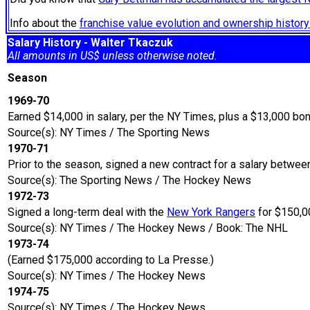
Info about the
franchise value evolution and ownership histo
Salary History - Walter Tkaczuk
All amounts in US$ unless otherwise noted.
Season
1969-70
Earned $14,000 in salary, per the NY Times, plus a $13,000 bo
Source(s): NY Times / The Sporting News
1970-71
Prior to the season, signed a new contract for a salary betw
Source(s): The Sporting News / The Hockey News
1972-73
Signed a long-term deal with the
New York Rangers
for $150,00
Source(s): NY Times / The Hockey News / Book: The NHL
1973-74
(Earned $175,000 according to La Presse.)
Source(s): NY Times / The Hockey News
1974-75
Source(s): NY Times / The Hockey News