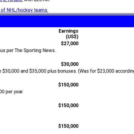
ry of NHL/hockey teams.
Earnings
(US$)
$27,000
nus per The Sporting News.
$30,000
een $30,000 and $35,000 plus bonuses. (Was for $23,000 accordin
$150,000
0 per year.
$150,000
$150,000