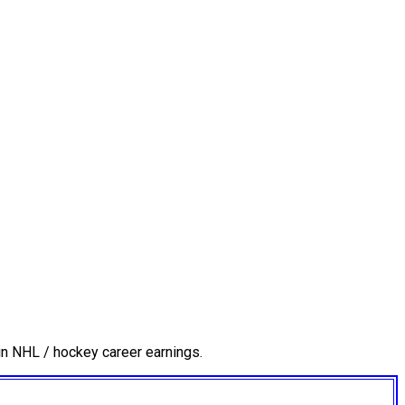
in NHL / hockey career earnings.