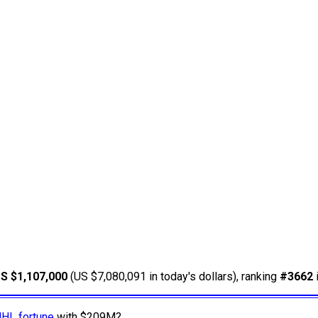
S $1,107,000
(US $7,080,091 in today's dollars), ranking
#3662
NHL fortune
with $209M?