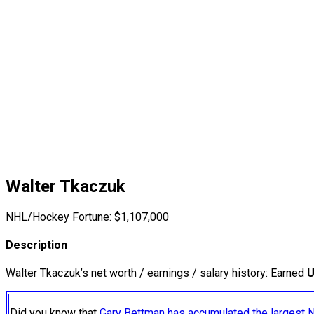
Walter Tkaczuk
NHL/Hockey Fortune:
$
1,107,000
Description
Walter Tkaczuk’s net worth / earnings / salary history: Earned
U
Did you know that
Gary Bettman has accumulated the largest 