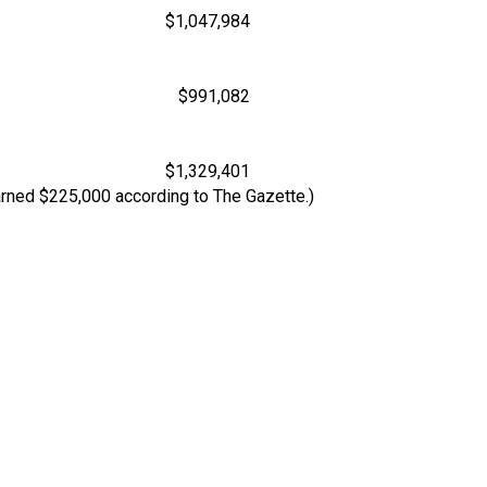
$1,047,984
$991,082
$1,329,401
arned $225,000 according to The Gazette.)