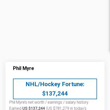
Phil Myre
NHL/Hockey Fortune:
$
137,244
Phil Myre’s net worth / earnings / salary history:
Earned
US $137,244
(US $781,279 in today's