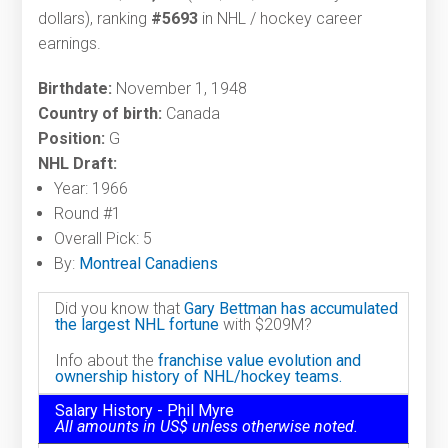
dollars), ranking
#5693
in NHL / hockey career
earnings.
Birthdate:
November 1, 1948
Country of birth:
Canada
Position:
G
NHL Draft:
Year: 1966
Round #1
Overall Pick: 5
By:
Montreal Canadiens
Did you know that
Gary Bettman has accumulated
the largest NHL fortune
with $209M?
Info about the
franchise value evolution and
ownership history of NHL/hockey teams.
Salary History - Phil Myre
All amounts in US$ unless otherwise noted.