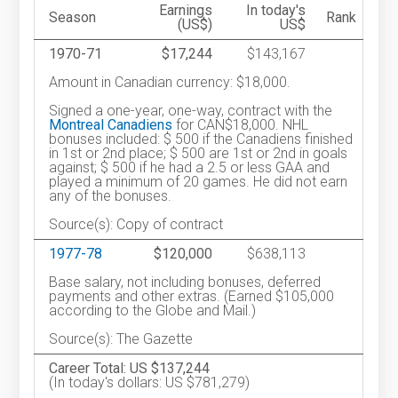
Earnings
In today's
Season
Rank
(US$)
US$
1970-71
$17,244
$143,167
Amount in Canadian currency: $18,000.
Signed a one-year, one-way, contract with the
Montreal Canadiens
for CAN$18,000. NHL
bonuses included: $ 500 if the Canadiens finished
in 1st or 2nd place; $ 500 are 1st or 2nd in goals
against; $ 500 if he had a 2.5 or less GAA and
played a minimum of 20 games. He did not earn
any of the bonuses.
Source(s): Copy of contract
1977-78
$120,000
$638,113
Base salary, not including bonuses, deferred
payments and other extras. (Earned $105,000
according to the Globe and Mail.)
Source(s): The Gazette
Career Total: US $137,244
(In today's dollars: US $781,279)