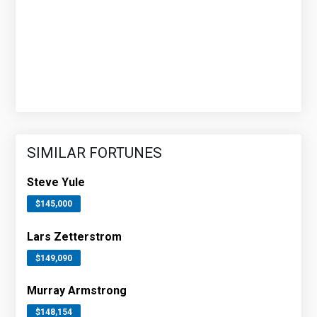
SIMILAR FORTUNES
Steve Yule
$145,000
Lars Zetterstrom
$149,090
Murray Armstrong
$148,154