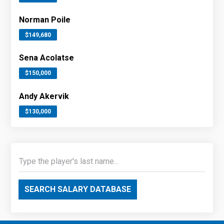
Norman Poile
$149,680
Sena Acolatse
$150,000
Andy Akervik
$130,000
SEARCH SALARY DATABASE