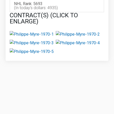
NHL Rank: 5693
(In today's dollars: 4935)
CONTRACT(S) (CLICK TO
ENLARGE)