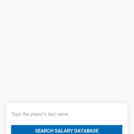
SEARCH SALARY DATABASE