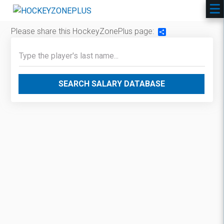
Please share this HockeyZonePlus page:
Share
SEARCH SALARY DATABASE