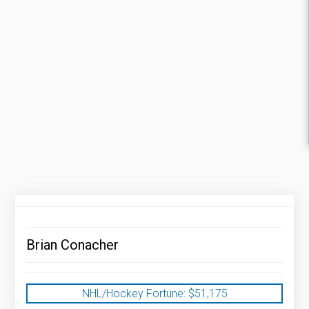
Brian Conacher
NHL/Hockey Fortune:
$
51,175