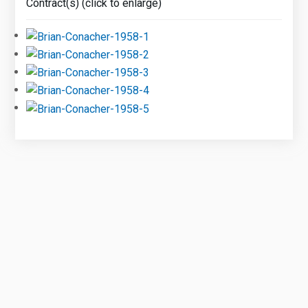
Contract(s) (click to enlarge)