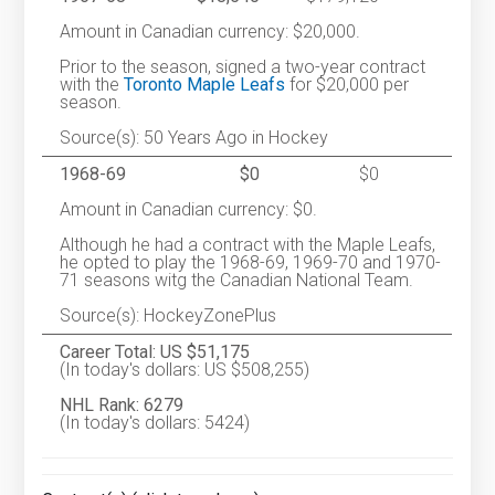
Amount in Canadian currency: $20,000.
Prior to the season, signed a two-year contract
with the
Toronto Maple Leafs
for $20,000 per
season.
Source(s): 50 Years Ago in Hockey
1968-69
$0
$0
Amount in Canadian currency: $0.
Although he had a contract with the Maple Leafs,
he opted to play the 1968-69, 1969-70 and 1970-
71 seasons witg the Canadian National Team.
Source(s): HockeyZonePlus
Career Total: US $51,175
(In today's dollars: US $508,255)
NHL Rank: 6279
(In today's dollars: 5424)