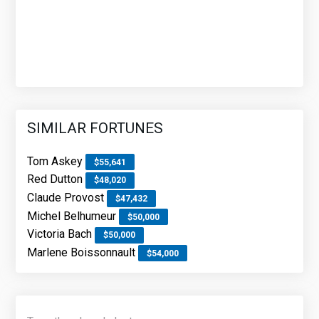
SIMILAR FORTUNES
Tom Askey
$55,641
Red Dutton
$48,020
Claude Provost
$47,432
Michel Belhumeur
$50,000
Victoria Bach
$50,000
Marlene Boissonnault
$54,000