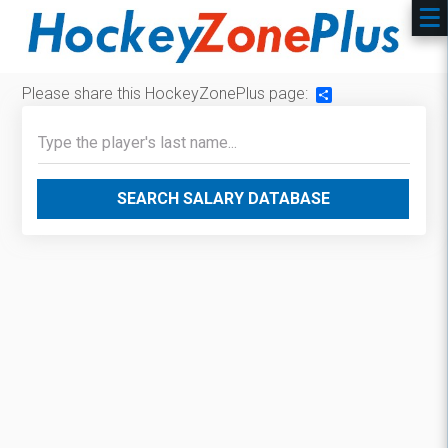
Please share this HockeyZonePlus page:
Share
SEARCH SALARY DATABASE