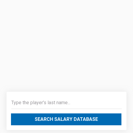
SEARCH SALARY DATABASE