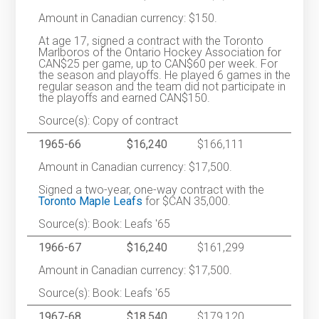
Amount in Canadian currency: $150.
At age 17, signed a contract with the Toronto
Marlboros of the Ontario Hockey Association for
CAN$25 per game, up to CAN$60 per week. For
the season and playoffs. He played 6 games in the
regular season and the team did not participate in
the playoffs and earned CAN$150.
Source(s): Copy of contract
1965-66
$16,240
$166,111
Amount in Canadian currency: $17,500.
Signed a two-year, one-way contract with the
Toronto Maple Leafs
for $CAN 35,000.
Source(s): Book: Leafs '65
1966-67
$16,240
$161,299
Amount in Canadian currency: $17,500.
Source(s): Book: Leafs '65
1967-68
$18,540
$179,120