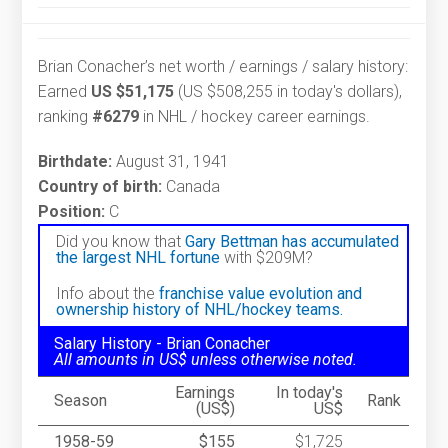
Brian Conacher’s net worth / earnings / salary history:
Earned
US $51,175
(US $508,255 in today's dollars),
ranking
#6279
in NHL / hockey career earnings.
Birthdate:
August 31, 1941
Country of birth:
Canada
Position:
C
Did you know that
Gary Bettman has accumulated
the largest NHL fortune
with $209M?
Info about the
franchise value evolution and
ownership history of NHL/hockey teams.
Salary History - Brian Conacher
All amounts in US$ unless otherwise noted.
Earnings
In today's
Season
Rank
(US$)
US$
1958-59
$155
$1,725