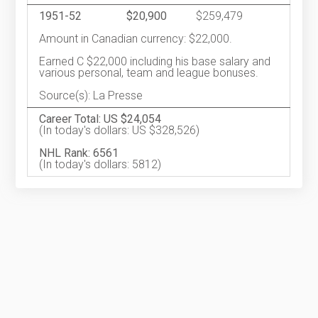
1951-52
$20,900
$259,479
Amount in Canadian currency: $22,000.
Earned C $22,000 including his base salary and
various personal, team and league bonuses.
Source(s): La Presse
Career Total: US $24,054
(In today's dollars: US $328,526)
NHL Rank: 6561
(In today's dollars: 5812)