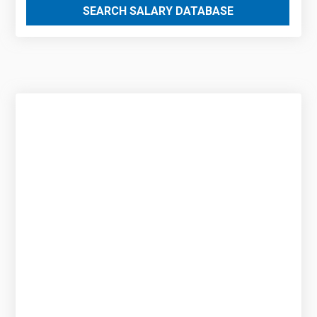
SEARCH SALARY DATABASE