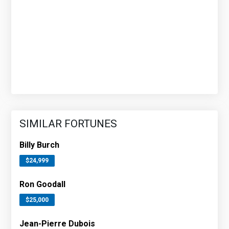
SIMILAR FORTUNES
Billy Burch
$24,999
Ron Goodall
$25,000
Jean-Pierre Dubois