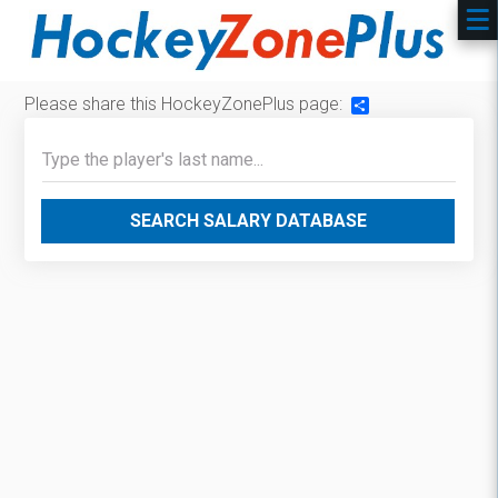
Please share this HockeyZonePlus page:
Share
SEARCH SALARY DATABASE