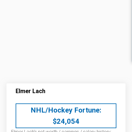
Elmer Lach
NHL/Hockey Fortune:
$
24,054
Elmer Lach’s net worth / earnings / salary history: