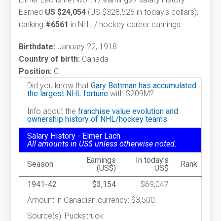
Earned
US $24,054
(US $328,526 in today's dollars),
ranking
#6561
in NHL / hockey career earnings.
Birthdate:
January 22, 1918
Country of birth:
Canada
Position:
C
Did you know that
Gary Bettman has accumulated
the largest NHL fortune
with $209M?
Info about the
franchise value evolution and
ownership history of NHL/hockey teams.
Salary History - Elmer Lach
All amounts in US$ unless otherwise noted.
Earnings
In today's
Season
Rank
(US$)
US$
1941-42
$3,154
$69,047
Amount in Canadian currency: $3,500.
Source(s): Puckstruck