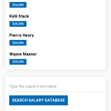
$24,000
Kelli Stack
$25,000
Pierre Henry
$24,000
Wayne Maxner
$25,200
SEARCH SALARY DATABASE