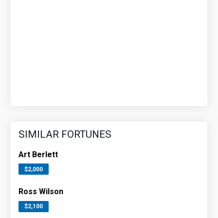
SIMILAR FORTUNES
Art Berlett
$2,000
Ross Wilson
$2,100