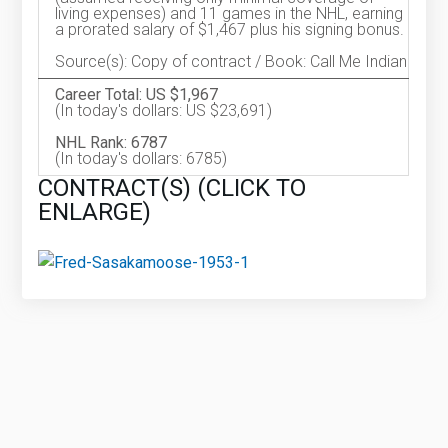
living expenses) and 11 games in the NHL, earning
a prorated salary of $1,467 plus his signing bonus.
Source(s): Copy of contract / Book: Call Me Indian
Career Total: US $1,967
(In today's dollars: US $23,691)
NHL Rank: 6787
(In today's dollars: 6785)
CONTRACT(S) (CLICK TO
ENLARGE)