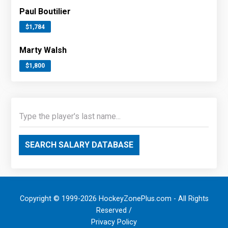
Paul Boutilier
$1,784
Marty Walsh
$1,800
SEARCH SALARY DATABASE
Copyright © 1999-2026 HockeyZonePlus.com - All Rights
Reserved /
Privacy Policy