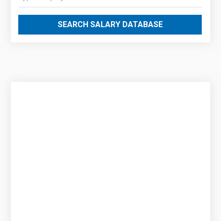
SEARCH SALARY DATABASE