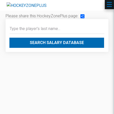
Please share this HockeyZonePlus page:
Share
SEARCH SALARY DATABASE