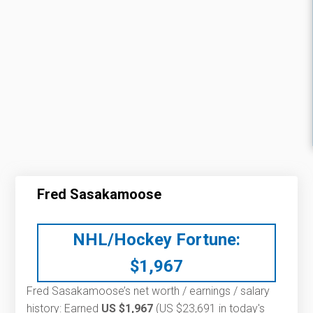
Fred Sasakamoose
NHL/Hockey Fortune:
$
1,967
Fred Sasakamoose’s net worth / earnings / salary
history: Earned
US $1,967
(US $23,691 in today's