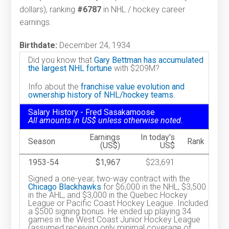
dollars), ranking
#6787
in NHL / hockey career
earnings.
Birthdate:
December 24, 1934
Did you know that
Gary Bettman has accumulated
the largest NHL fortune
with $209M?
Info about the
franchise value evolution and
ownership history of NHL/hockey teams.
Salary History - Fred Sasakamoose
All amounts in US$ unless otherwise noted.
Earnings
In today's
Season
Rank
(US$)
US$
1953-54
$1,967
$23,691
Signed a one-year, two-way contract with the
Chicago Blackhawks
for $6,000 in the NHL, $3,500
in the AHL, and $3,000 in the Quebec Hockey
League or Pacific Coast Hockey League. Included
a $500 signing bonus. He ended up playing 34
games in the West Coast Junior Hockey League
(assumed receiving only minimal coverage of