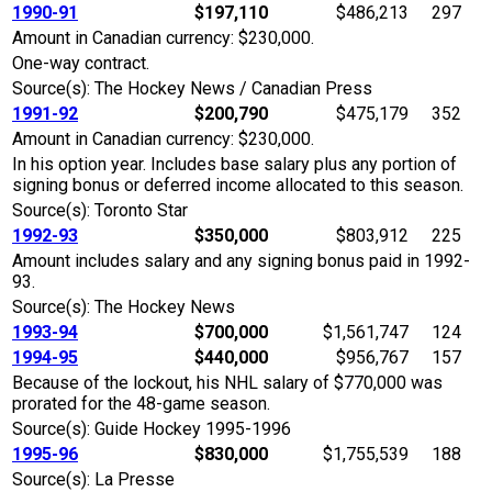
1990-91
$197,110
$486,213
297
Amount in Canadian currency: $230,000.
One-way contract.
Source(s): The Hockey News / Canadian Press
1991-92
$200,790
$475,179
352
Amount in Canadian currency: $230,000.
In his option year. Includes base salary plus any portion of
signing bonus or deferred income allocated to this season.
Source(s): Toronto Star
1992-93
$350,000
$803,912
225
Amount includes salary and any signing bonus paid in 1992-
93.
Source(s): The Hockey News
1993-94
$700,000
$1,561,747
124
1994-95
$440,000
$956,767
157
Because of the lockout, his NHL salary of $770,000 was
prorated for the 48-game season.
Source(s): Guide Hockey 1995-1996
1995-96
$830,000
$1,755,539
188
Source(s): La Presse