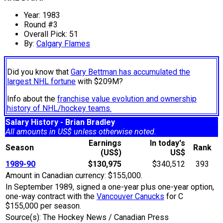
Year: 1983
Round #3
Overall Pick: 51
By:
Calgary Flames
Did you know that
Gary Bettman has accumulated the
largest NHL fortune
with $209M?
Info about the
franchise value evolution and ownership
history of NHL/hockey teams.
Salary History - Brian Bradley
All amounts in US$ unless otherwise noted.
Earnings
In today's
Season
Rank
(US$)
US$
1989-90
$130,975
$340,512
393
Amount in Canadian currency: $155,000.
In September 1989, signed a one-year plus one-year option,
one-way contract with the
Vancouver Canucks
for C
$155,000 per season.
Source(s): The Hockey News / Canadian Press