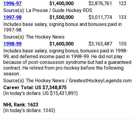
1996-97
$1,400,000
$2,876,761
122
Source(s): La Presse / Guide Hockey RDS
1997-98
$1,500,000
$3,011,774
133
Includes base salary, signing bonus and bonuses paid in
1997-98.
Source(s): The Hockey News
1998-99
$1,600,000
$3,163,487
155
Includes base salary, signing bonus, bonuses paid in 1998-
99, and deferred income paid in 1998-99. He did not play
because of post-consussion syndrome but had a guaranteed
contract. He retired from pro-hockey before the following
season.
Source(s): The Hockey News / GreatestHockeyLegends.com
Career Total: US $7,348,875
(In today's dollars: US $15,431,891)
NHL Rank: 1623
(In today's dollars: 1343)