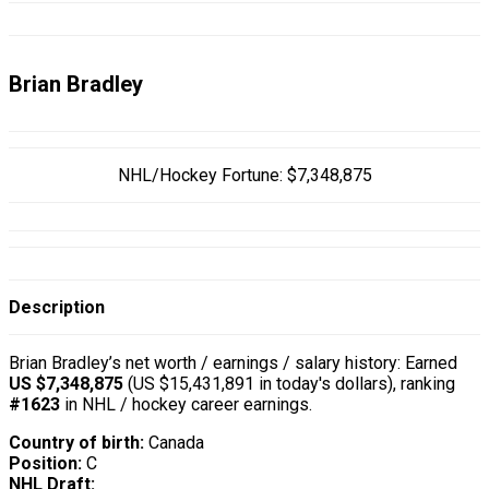
Brian Bradley
NHL/Hockey Fortune:
$
7,348,875
Description
Brian Bradley’s net worth / earnings / salary history: Earned
US $7,348,875
(US $15,431,891 in today's dollars), ranking
#1623
in NHL / hockey career earnings.
Country of birth:
Canada
Position:
C
NHL Draft: