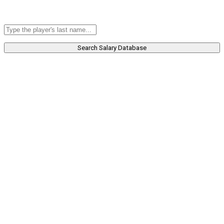
Search Salary Database