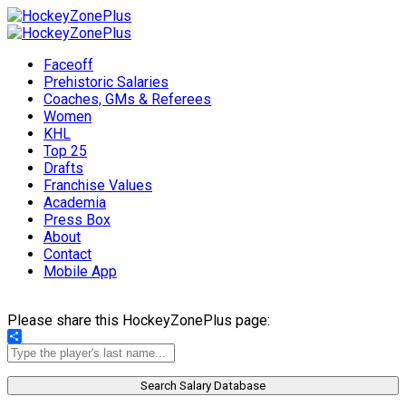
Faceoff
Prehistoric Salaries
Coaches, GMs & Referees
Women
KHL
Top 25
Drafts
Franchise Values
Academia
Press Box
About
Contact
Mobile App
Please share this HockeyZonePlus page:
Share
Search Salary Database