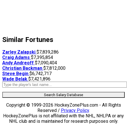
Similar Fortunes
Zarley Zalapski
$7,839,286
Craig Adams
$7,395,854
Andy Andreoff
$7,090,404
Christian Backman
$7,812,000
Steve Begin
$6,742,717
Wade Belak
$7,421,896
Search Salary Database
Copyright © 1999-2026 HockeyZonePlus.com - All Rights
Reserved /
Privacy Policy
.
HockeyZonePlus is not affiliated with the NHL, NHLPA or any
NHL club and is maintained for research purposes only.