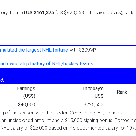
istory: Earned
US $161,375
(US $823,058 in today's dollars), ranki
mulated the largest NHL fortune
with $209M?
 and ownership history of NHL/hockey teams.
d.
Earnings
In today's
Rank
(US$)
US$
$40,000
$226,533
ing of the season with the Dayton Gems in the IHL, signed a
 an undisclosed amount and a $15,000 signing bonus. Earned hi
 NHL salary of $25,000 based on his documented salary for 197