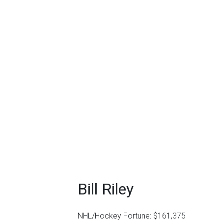
Bill Riley
NHL/Hockey Fortune:
$
161,375