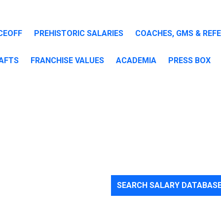
CEOFF
PREHISTORIC SALARIES
COACHES, GMS & REF
AFTS
FRANCHISE VALUES
ACADEMIA
PRESS BOX
SEARCH SALARY DATABAS