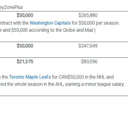
keyZonePlus
$50,000
$265,880
ntract with the
Washington Capitals
for $50,000 per season.
e and $55,000 according to the Globe and Mail.)
$50,000
$247,049
$21,375
$83,596
h the
Toronto Maple Leafs
for CAN$50,000 in the NHL and
ed the whole season in the AHL, earning a minor league salary.