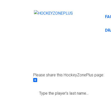
FA
DR
Please share this HockeyZonePlus page:
Share