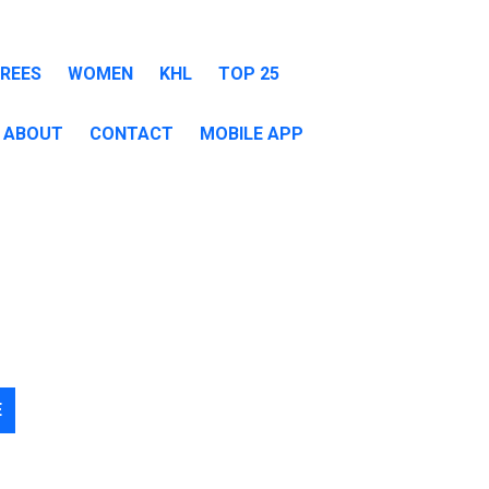
EREES
WOMEN
KHL
TOP 25
ABOUT
CONTACT
MOBILE APP
E