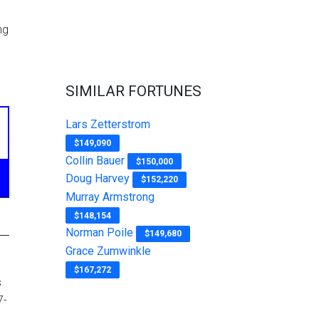
ng
SIMILAR FORTUNES
Lars Zetterstrom
$149,090
Collin Bauer
$150,000
Doug Harvey
$152,220
Murray Armstrong
$148,154
Norman Poile
$149,680
Grace Zumwinkle
$167,272
s
7-