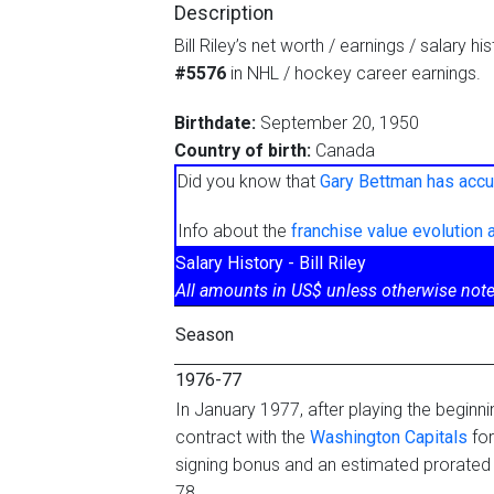
Description
Bill Riley’s net worth / earnings / salary h
#5576
in NHL / hockey career earnings.
Birthdate:
September 20, 1950
Country of birth:
Canada
Did you know that
Gary Bettman has accu
Info about the
franchise value evolution
Salary History - Bill Riley
All amounts in US$ unless otherwise note
Season
1976-77
In January 1977, after playing the beginn
contract with the
Washington Capitals
for
signing bonus and an estimated prorated
78.