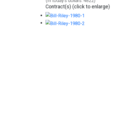
(In today's dollars: 4822)
Contract(s) (click to enlarge)