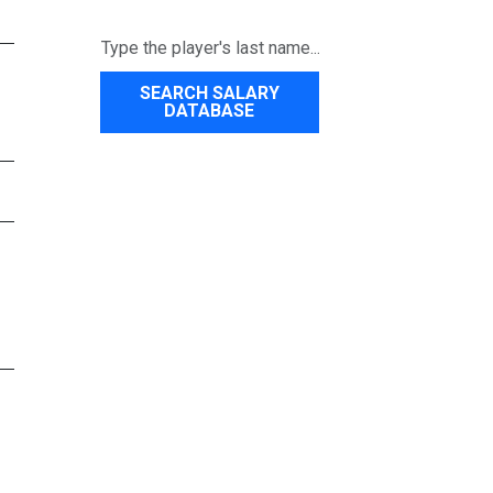
SEARCH SALARY
DATABASE