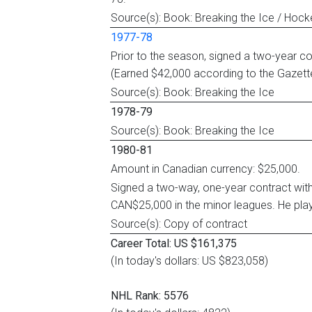
Source(s): Book: Breaking the Ice / Hoc
1977-78
Prior to the season, signed a two-year co
(Earned $42,000 according to the Gazett
Source(s): Book: Breaking the Ice
1978-79
Source(s): Book: Breaking the Ice
1980-81
Amount in Canadian currency: $25,000.
Signed a two-way, one-year contract wit
CAN$25,000 in the minor leagues. He play
Source(s): Copy of contract
Career Total: US $161,375
(In today's dollars: US $823,058)
NHL Rank: 5576