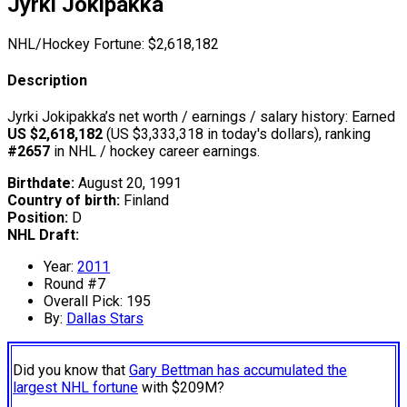
Jyrki Jokipakka
NHL/Hockey Fortune:
$
2,618,182
Description
Jyrki Jokipakka’s net worth / earnings / salary history: Earned
US $2,618,182
(US $3,333,318 in today's dollars), ranking
#2657
in NHL / hockey career earnings.
Birthdate:
August 20, 1991
Country of birth:
Finland
Position:
D
NHL Draft:
Year:
2011
Round #7
Overall Pick: 195
By:
Dallas Stars
Did you know that
Gary Bettman has accumulated the
largest NHL fortune
with $209M?