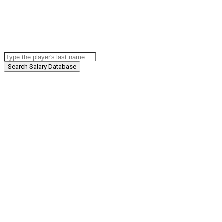
Search Salary Database