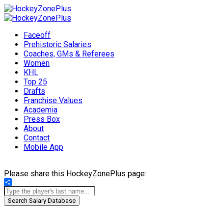
Faceoff
Prehistoric Salaries
Coaches, GMs & Referees
Women
KHL
Top 25
Drafts
Franchise Values
Academia
Press Box
About
Contact
Mobile App
Please share this HockeyZonePlus page:
Share
Search Salary Database