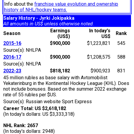
Info about the
franchise value evolution and ownership
history of NHL/hockey teams.
Salary History - Jyrki Jokipakka
All amounts in US$ unless otherwise noted.
Earnings
In today's
Season
Rank
(US$)
US$
2015-16
$900,000
$1,223,821
545
Source(s): NHLPA
2016-17
$900,000
$1,208,575
588
Source(s): NHLPA
2022-23
$818,182
$900,923
831
45 million rubles as base salary with Avtomobilist
Yekaterinburg in the Kontinental Hockey League (KHL). Does
not include bonuses. Based on the summer 2022 exchange
rate of 55 rubles per $US.
Source(s): Russian website Sport Express
Career Total: US $2,618,182
(In today's dollars: US $3,333,318)
NHL Rank: 2657
(In today's dollars: 2948)