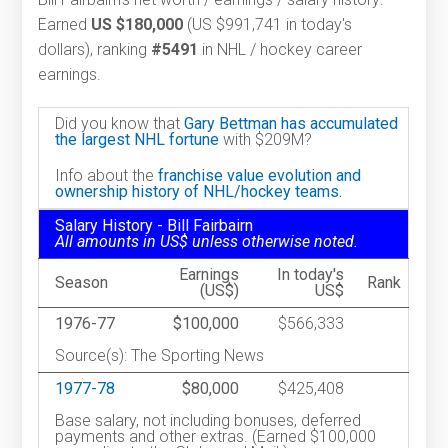
Earned
US $180,000
(US $991,741 in today's
dollars), ranking
#5491
in NHL / hockey career
earnings.
Did you know that
Gary Bettman has accumulated
the largest NHL fortune
with $209M?
Info about the
franchise value evolution and
ownership history of NHL/hockey teams.
Salary History - Bill Fairbairn
All amounts in US$ unless otherwise noted.
Earnings
In today's
Season
Rank
(US$)
US$
1976-77
$100,000
$566,333
Source(s): The Sporting News
1977-78
$80,000
$425,408
Base salary, not including bonuses, deferred
payments and other extras. (Earned $100,000