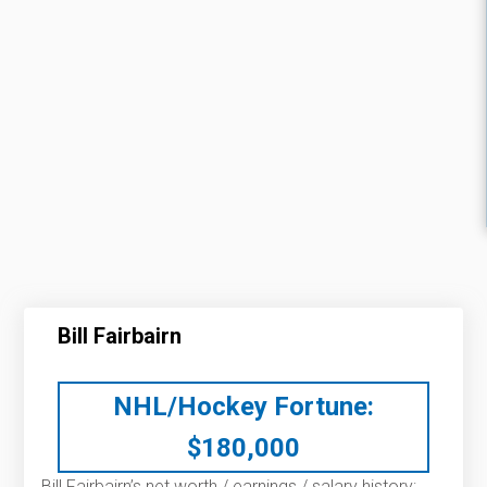
Bill Fairbairn
NHL/Hockey Fortune:
$
180,000
Bill Fairbairn’s net worth / earnings / salary history: