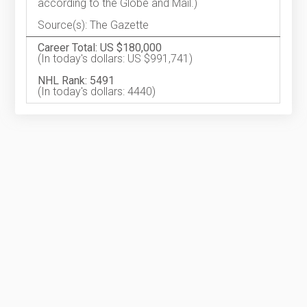
according to the Globe and Mail.)
Source(s): The Gazette
Career Total: US $180,000
(In today's dollars: US $991,741)
NHL Rank: 5491
(In today's dollars: 4440)