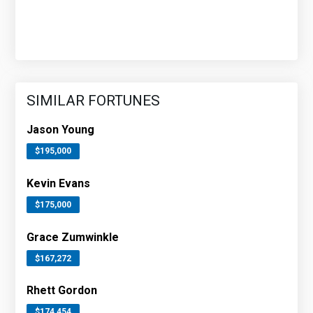
SIMILAR FORTUNES
Jason Young
$195,000
Kevin Evans
$175,000
Grace Zumwinkle
$167,272
Rhett Gordon
$174,454