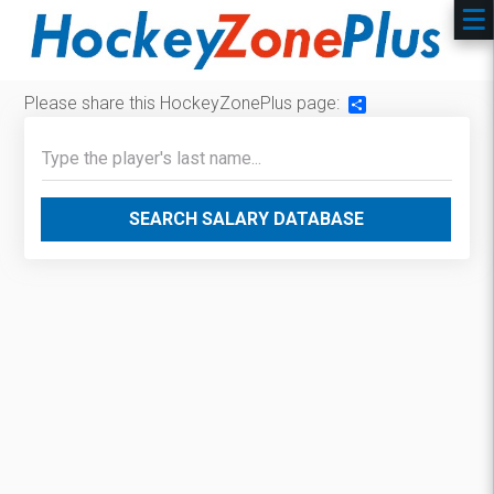
Please share this HockeyZonePlus page:
Share
SEARCH SALARY DATABASE