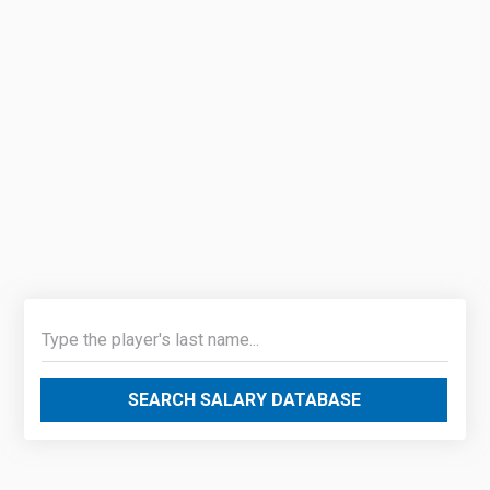
SEARCH SALARY DATABASE