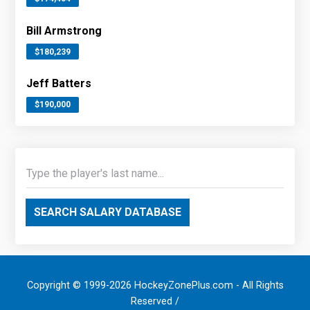
Bill Armstrong
$180,239
Jeff Batters
$190,000
SEARCH SALARY DATABASE
Copyright © 1999-2026 HockeyZonePlus.com - All Rights
Reserved /