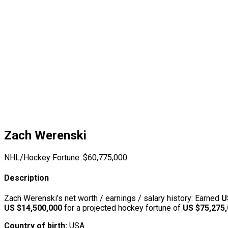
Zach Werenski
NHL/Hockey Fortune:
$
60,775,000
Description
Zach Werenski’s net worth / earnings / salary history: Earned
U
US $14,500,000
for a projected hockey fortune of
US $75,275
Country of birth:
USA