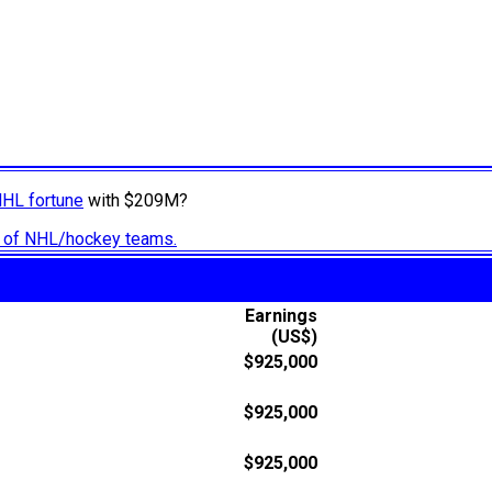
NHL fortune
with $209M?
ry of NHL/hockey teams.
Earnings
(US$)
$925,000
$925,000
$925,000