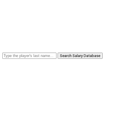
Search Salary Database