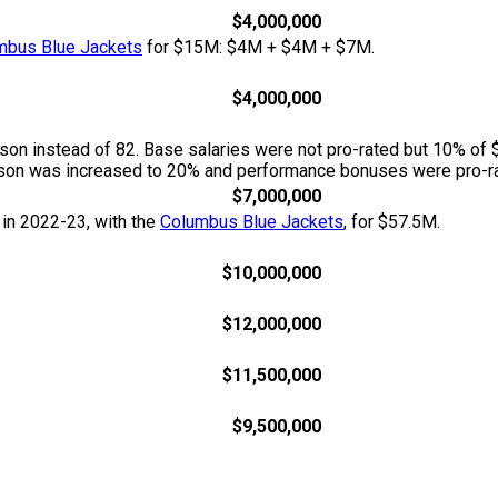
$4,000,000
mbus Blue Jackets
for $15M: $4M + $4M + $7M.
$4,000,000
n instead of 82. Base salaries were not pro-rated but 10% of 
season was increased to 20% and performance bonuses were pro-ra
$7,000,000
 in 2022-23, with the
Columbus Blue Jackets
, for $57.5M.
$10,000,000
$12,000,000
$11,500,000
$9,500,000