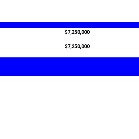
$7,250,000
$7,250,000