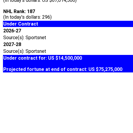
(In today's dollars: US $67,014,500)
NHL Rank: 187
(In today's dollars: 296)
Under Contract
2026-27
Source(s): Sportsnet
2027-28
Source(s): Sportsnet
Under contract for: US $14,500,000
Projected fortune at end of contract: US $75,275,000