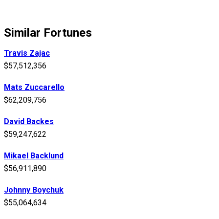
Similar Fortunes
Travis Zajac
$57,512,356
Mats Zuccarello
$62,209,756
David Backes
$59,247,622
Mikael Backlund
$56,911,890
Johnny Boychuk
$55,064,634