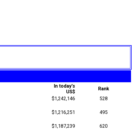
In today's
Rank
US$
$1,242,146
528
$1,216,251
495
$1,187,239
620