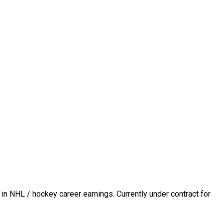
in NHL / hockey career earnings. Currently under contract for