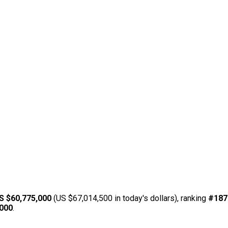
S $60,775,000
(US $67,014,500 in today's dollars), ranking
#187
,000
.