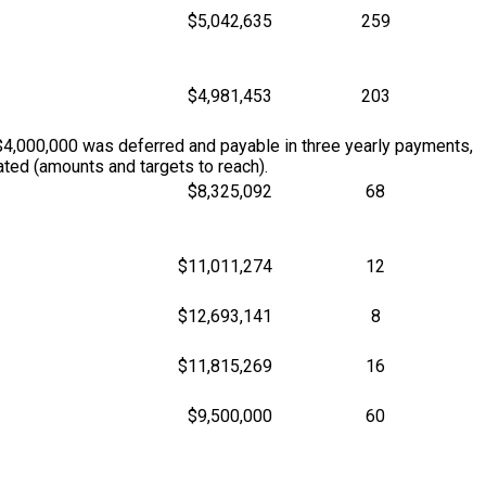
$5,042,635
259
$4,981,453
203
$4,000,000 was deferred and payable in three yearly payments,
ted (amounts and targets to reach).
$8,325,092
68
$11,011,274
12
$12,693,141
8
$11,815,269
16
$9,500,000
60