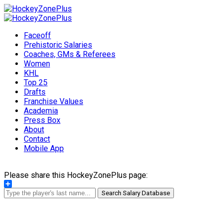
Faceoff
Prehistoric Salaries
Coaches, GMs & Referees
Women
KHL
Top 25
Drafts
Franchise Values
Academia
Press Box
About
Contact
Mobile App
Please share this HockeyZonePlus page:
Share
Search Salary Database