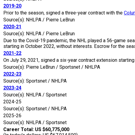
2019-20
Prior to the season, signed a three-year contract with the
Colu
Source(s): NHLPA / Pierre LeBrun
2020-21
Source(s): NHLPA / Pierre LeBrun
Due to the Covid-19 pandemic, the NHL played a 56-game seaso
starting in October 2022, without interests. Escrow for the 
2021-22
On July 29, 2021, signed a six-year contract extension starting
Source(s): Pierre LeBrun / Sportsnet / NHLPA
2022-23
Source(s): Sportsnet / NHLPA
2023-24
Source(s): NHLPA / Sportsnet
2024-25
Source(s): Sportsnet / NHLPA
2025-26
Source(s): NHLPA / Sportsnet
Career Total: US $60,775,000