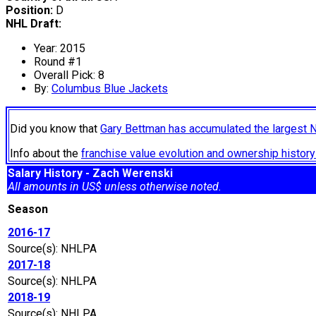
Position:
D
NHL Draft:
Year: 2015
Round #1
Overall Pick: 8
By:
Columbus Blue Jackets
Did you know that
Gary Bettman has accumulated the largest 
Info about the
franchise value evolution and ownership histo
Salary History - Zach Werenski
All amounts in US$ unless otherwise noted.
Season
2016-17
Source(s): NHLPA
2017-18
Source(s): NHLPA
2018-19
Source(s): NHLPA