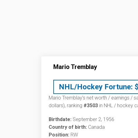
Mario Tremblay
NHL/Hockey Fortune:
Mario Tremblay’s net worth / earnings / s
dollars), ranking
#3503
in NHL / hockey ca
Birthdate:
September 2, 1956
Country of birth:
Canada
Position:
RW