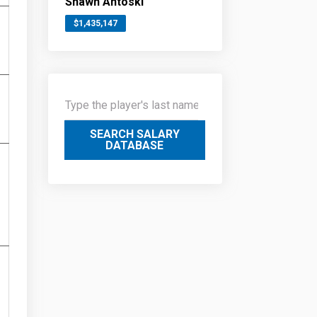
Shawn Antoski
$1,435,147
SEARCH SALARY
DATABASE