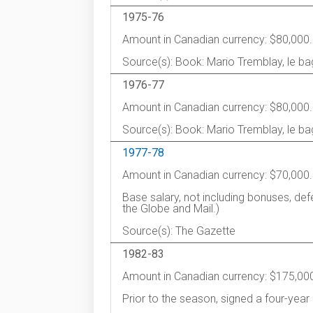
1975-76
Amount in Canadian currency: $80,000.
Source(s): Book: Mario Tremblay, le ba
1976-77
Amount in Canadian currency: $80,000.
Source(s): Book: Mario Tremblay, le ba
1977-78
Amount in Canadian currency: $70,000.
Base salary, not including bonuses, de
the Globe and Mail.)
Source(s): The Gazette
1982-83
Amount in Canadian currency: $175,00
Prior to the season, signed a four-year