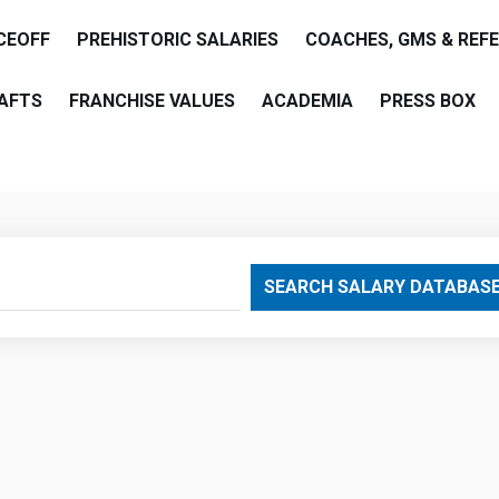
CEOFF
PREHISTORIC SALARIES
COACHES, GMS & REF
AFTS
FRANCHISE VALUES
ACADEMIA
PRESS BOX
are
SEARCH SALARY DATABAS