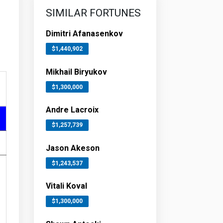
SIMILAR FORTUNES
Dimitri Afanasenkov
$1,440,902
Mikhail Biryukov
$1,300,000
Andre Lacroix
$1,257,739
Jason Akeson
$1,243,537
Vitali Koval
$1,300,000