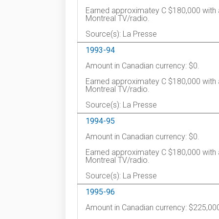
Earned approximatey C $180,000 with 
Montreal TV/radio.
Source(s): La Presse
1993-94
Amount in Canadian currency: $0.
Earned approximatey C $180,000 with 
Montreal TV/radio.
Source(s): La Presse
1994-95
Amount in Canadian currency: $0.
Earned approximatey C $180,000 with 
Montreal TV/radio.
Source(s): La Presse
1995-96
Amount in Canadian currency: $225,00