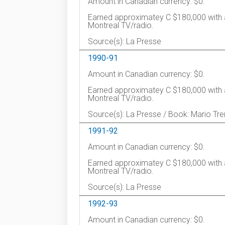
Amount in Canadian currency: $0.
Earned approximatey C $180,000 with 
Montreal TV/radio.
Source(s): La Presse
1990-91
Amount in Canadian currency: $0.
Earned approximatey C $180,000 with 
Montreal TV/radio.
Source(s): La Presse / Book: Mario Tre
1991-92
Amount in Canadian currency: $0.
Earned approximatey C $180,000 with 
Montreal TV/radio.
Source(s): La Presse
1992-93
Amount in Canadian currency: $0.