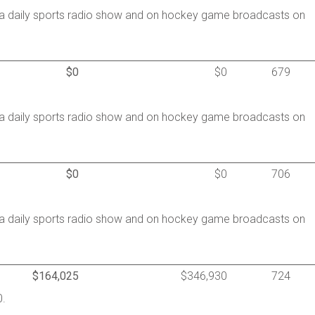
a daily sports radio show and on hockey game broadcasts on
$0
$0
679
a daily sports radio show and on hockey game broadcasts on
$0
$0
706
a daily sports radio show and on hockey game broadcasts on
$164,025
$346,930
724
0.