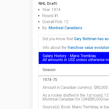
NHL Draft:
Year: 1974
Round #1
Overall Pick: 12
By:
Montreal Canadiens
Did you know that
Gary Bettman has ac
Info about the
franchise value evoluti
Salary History - Mario Tremblay
All amounts in US$ unless otherwise n
Season
1974-75
Amount in Canadian currency: $80,000.
As a rookie drafted in the 1st round, 12
Montreal Canadian for CAN$80,000/se
Source(s): Book: Mario Tremblay, le ba