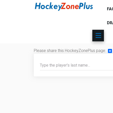
FA
DR
Please share this HockeyZonePlus page:
Sh