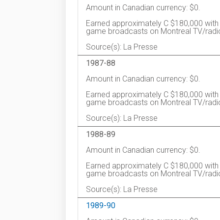
Amount in Canadian currency: $0.
Earned approximately C $180,000 with 
game broadcasts on Montreal TV/radi
Source(s): La Presse
1987-88
Amount in Canadian currency: $0.
Earned approximately C $180,000 with 
game broadcasts on Montreal TV/radi
Source(s): La Presse
1988-89
Amount in Canadian currency: $0.
Earned approximately C $180,000 with 
game broadcasts on Montreal TV/radi
Source(s): La Presse
1989-90