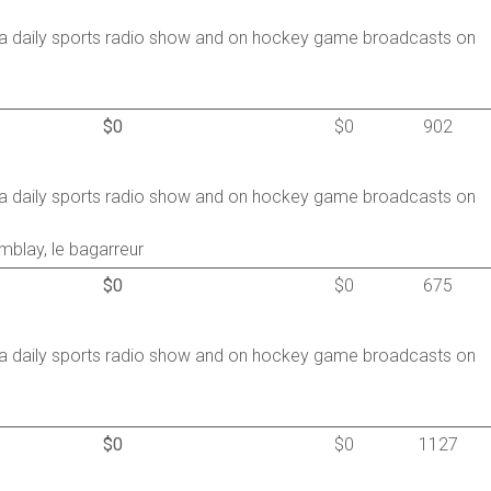
a daily sports radio show and on hockey game broadcasts on
$0
$0
902
a daily sports radio show and on hockey game broadcasts on
mblay, le bagarreur
$0
$0
675
a daily sports radio show and on hockey game broadcasts on
$0
$0
1127