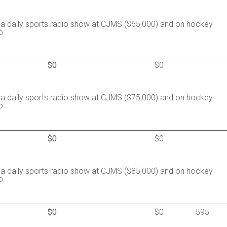
a daily sports radio show at CJMS ($65,000) and on hockey
o.
$0
$0
a daily sports radio show at CJMS ($75,000) and on hockey
o.
$0
$0
a daily sports radio show at CJMS ($85,000) and on hockey
o.
$0
$0
595