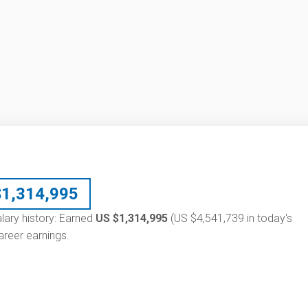
$
1,314,995
alary history: Earned
US $1,314,995
(US $4,541,739 in today's
reer earnings.