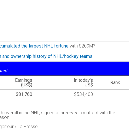
cumulated the largest NHL fortune
with $209M?
on and ownership history of NHL/hockey teams.
oted.
Earnings
In today's
Rank
(US$)
US$
$81,760
$534,400
th overall in the NHL, signed a three-year contract with the
ason.
garreur / La Presse