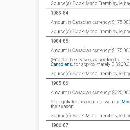
Source(s): Book: Mario Tremblay, le b
1983-84
Amount in Canadian currency: $175,00
Source(s): Book: Mario Tremblay, le b
1984-85
Amount in Canadian currency: $175,00
(Prior to the season, according to La P
Canadiens
, for approximately C $200,
Source(s): Book: Mario Tremblay, le ba
1985-86
Amount in Canadian currency: $225,00
Renegotiated his contract with the
Mon
the season.
Source(s): Book: Mario Tremblay, le ba
1986-87