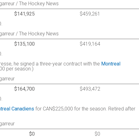
agarreur / The Hockey News
$141,925
$459,261
0.
agarreur / The Hockey News
$135,100
$419,164
0.
resse, he signed a three-year contract with the
Montreal
000 per season.)
garreur
$164,700
$493,472
0.
treal Canadiens
for CAN$225,000 for the season. Retired after
garreur
$0
$0