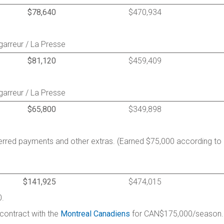
$78,640
$470,934
garreur / La Presse
$81,120
$459,409
garreur / La Presse
$65,800
$349,898
ferred payments and other extras. (Earned $75,000 according to
$141,925
$474,015
0.
 contract with the
Montreal Canadiens
for CAN$175,000/season.