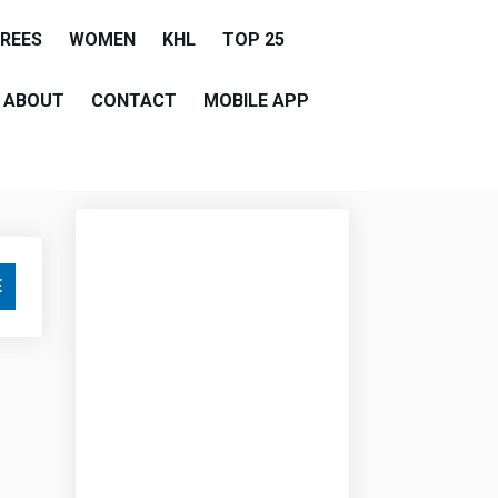
EREES
WOMEN
KHL
TOP 25
ABOUT
CONTACT
MOBILE APP
E