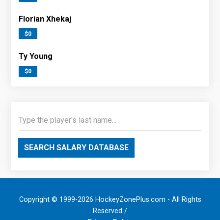
Florian Xhekaj
$0
Ty Young
$0
SEARCH SALARY DATABASE
Copyright © 1999-2026 HockeyZonePlus.com - All Rights
Reserved /