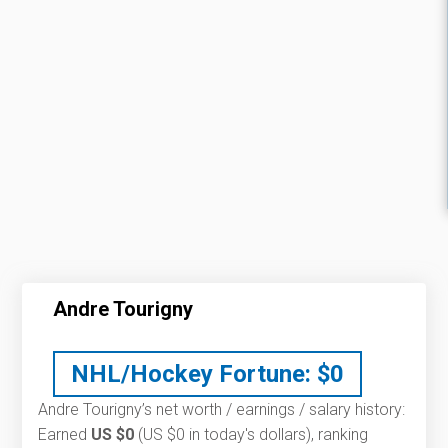
Andre Tourigny
NHL/Hockey Fortune:
$
0
Andre Tourigny’s net worth / earnings / salary history:
Earned
US $0
(US $0 in today's dollars), ranking