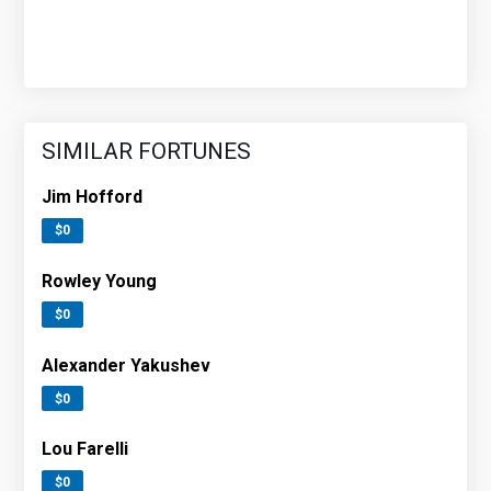
SIMILAR FORTUNES
Jim Hofford
$0
Rowley Young
$0
Alexander Yakushev
$0
Lou Farelli
$0