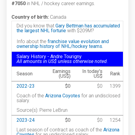
#7050
in NHL / hockey career earnings.
Country of birth:
Canada
Did you know that
Gary Bettman has accumulated
the largest NHL fortune
with $209M?
Info about the
franchise value evolution and
ownership history of NHL/hockey teams.
Salary History - Andre Tourigny
All amounts in US$ unless otherwise noted.
Earnings
In today's
Season
Rank
(US$)
US$
2022-23
$0
$0
1399
Coach of the
Arizona Coyotes
for an undisclosed
salary.
Source(s): Pierre LeBrun
2023-24
$0
$0
1254
Last season of contract as coach of the
Arizona
Coyotes
for an undisclosed salary.