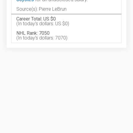
Source(s): Pierre LeBrun
Career Total: US $0
(In today's dollars: US $0)
NHL Rank: 7050
(In today's dollars: 7070)