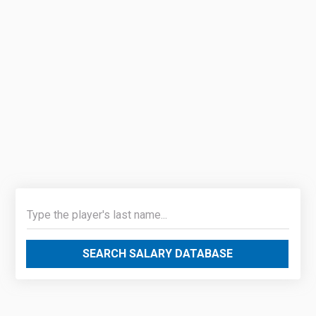
SEARCH SALARY DATABASE