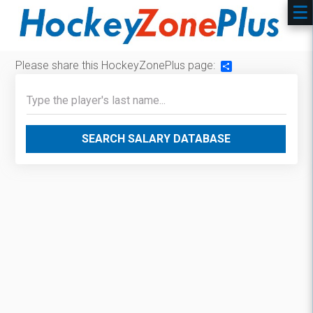
Please share this HockeyZonePlus page:
Share
SEARCH SALARY DATABASE