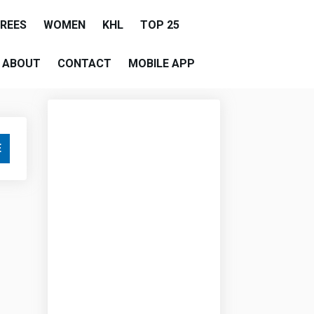
EREES
WOMEN
KHL
TOP 25
ABOUT
CONTACT
MOBILE APP
E