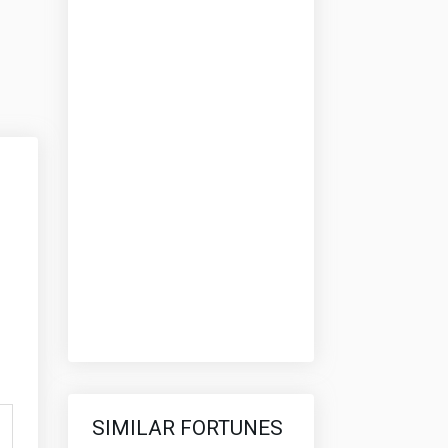
SIMILAR FORTUNES