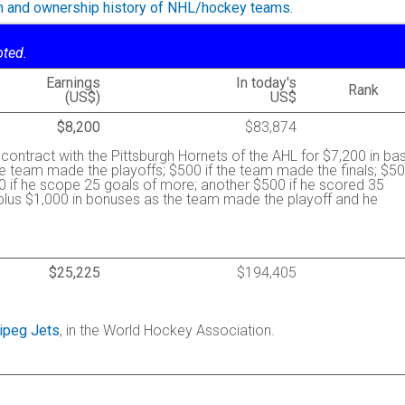
on and ownership history of NHL/hockey teams.
oted.
Earnings
In today's
Rank
(US$)
US$
$8,200
$83,874
contract with the Pittsburgh Hornets of the AHL for $7,200 in ba
he team made the playoffs; $500 if the team made the finals; $5
0 if he scope 25 goals of more; another $500 if he scored 35
 plus $1,000 in bonuses as the team made the playoff and he
$25,225
$194,405
ipeg Jets
, in the World Hockey Association.