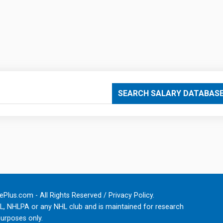
SEARCH SALARY DATABAS
Plus.com - All Rights Reserved /
Privacy Policy
.
HL, NHLPA or any NHL club and is maintained for research
urposes only.