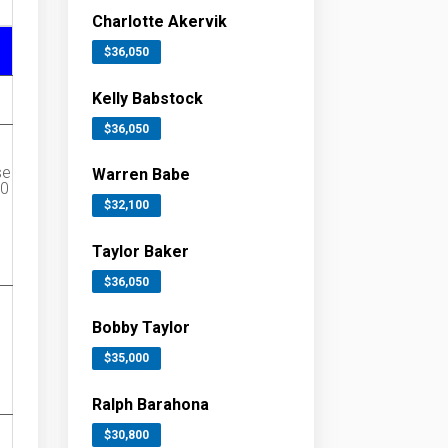
Charlotte Akervik
$36,050
Kelly Babstock
$36,050
se
Warren Babe
00
$32,100
Taylor Baker
$36,050
Bobby Taylor
$35,000
Ralph Barahona
$30,800