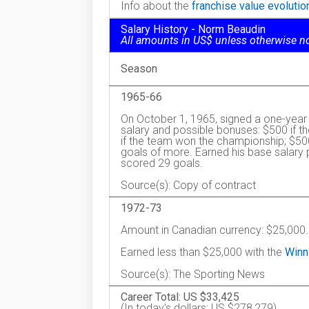
Info about the
franchise value evoluti
Salary History - Norm Beaudin
All amounts in US$ unless otherwise n
Season
1965-66
On October 1, 1965, signed a one-year 
salary and possible bonuses: $500 if t
if the team won the championship; $50
goals of more. Earned his base salary
scored 29 goals.
Source(s): Copy of contract
1972-73
Amount in Canadian currency: $25,000.
Earned less than $25,000 with the
Winn
Source(s): The Sporting News
Career Total: US $33,425
(In today's dollars: US $278,279)