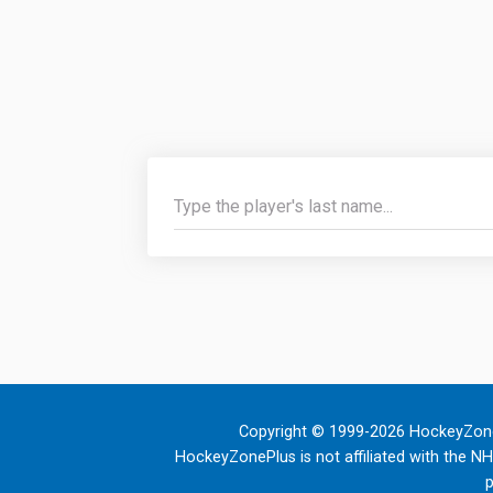
Copyright © 1999-2026 HockeyZone
HockeyZonePlus is not affiliated with the N
p