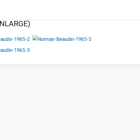
ENLARGE)