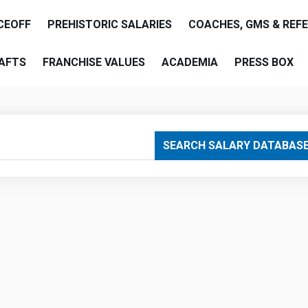
CEOFF
PREHISTORIC SALARIES
COACHES, GMS & REF
AFTS
FRANCHISE VALUES
ACADEMIA
PRESS BOX
are
SEARCH SALARY DATABAS