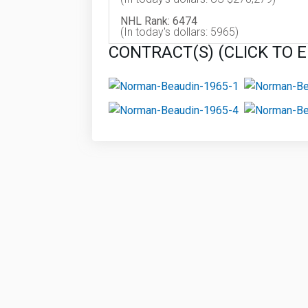
NHL Rank: 6474
(In today's dollars: 5965)
CONTRACT(S) (CLICK TO 