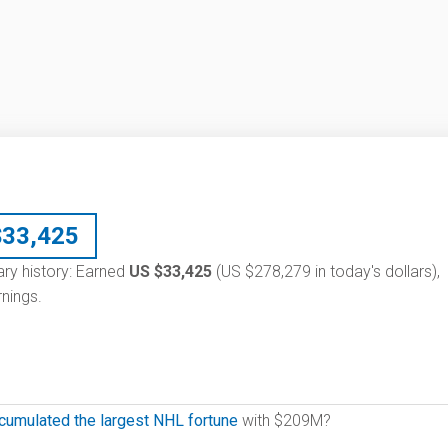
$
33,425
ary history: Earned
US $33,425
(US $278,279 in today's dollars),
nings.
cumulated the largest NHL fortune
with $209M?