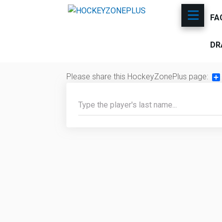
FA
DR
Please share this HockeyZonePlus page:
Sh