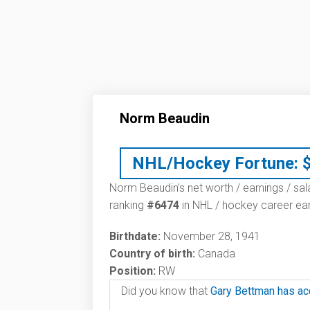
Norm Beaudin
NHL/Hockey Fortune:
Norm Beaudin’s net worth / earnings / sal
ranking
#6474
in NHL / hockey career ear
Birthdate:
November 28, 1941
Country of birth:
Canada
Position:
RW
Did you know that
Gary Bettman has ac