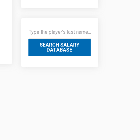
SEARCH SALARY
DATABASE