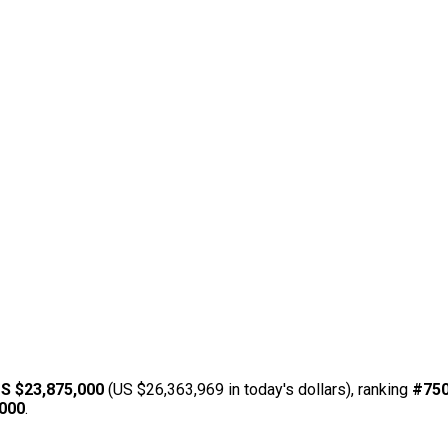
S $23,875,000
(US $26,363,969 in today's dollars), ranking
#75
,000
.