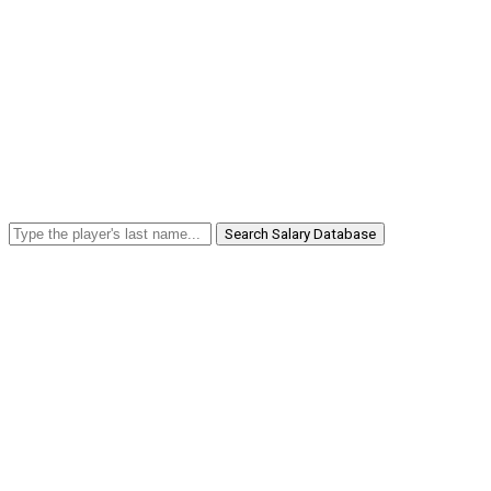
Search Salary Database