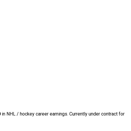
0
in NHL / hockey career earnings. Currently under contract for