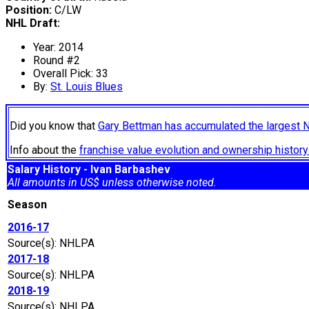
Position:
C/LW
NHL Draft:
Year: 2014
Round #2
Overall Pick: 33
By:
St. Louis Blues
Did you know that
Gary Bettman has accumulated the largest 
Info about the
franchise value evolution and ownership histo
Salary History - Ivan Barbashev
All amounts in US$ unless otherwise noted.
Season
2016-17
Source(s): NHLPA
2017-18
Source(s): NHLPA
2018-19
Source(s): NHLPA