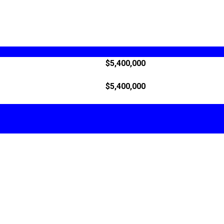
$5,400,000
$5,400,000