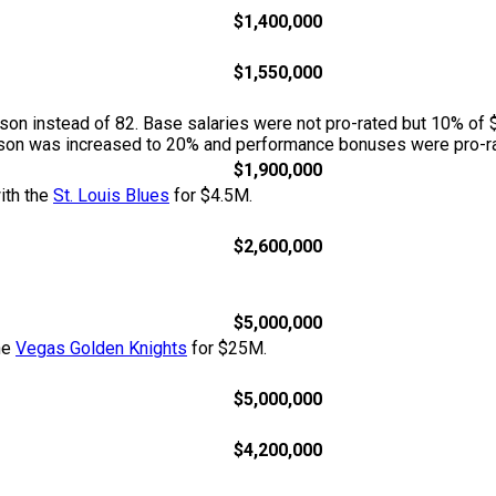
$1,400,000
$1,550,000
n instead of 82. Base salaries were not pro-rated but 10% of 
season was increased to 20% and performance bonuses were pro-ra
$1,900,000
ith the
St. Louis Blues
for $4.5M.
$2,600,000
$5,000,000
he
Vegas Golden Knights
for $25M.
$5,000,000
$4,200,000