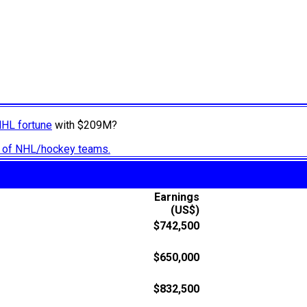
NHL fortune
with $209M?
ry of NHL/hockey teams.
Earnings
(US$)
$742,500
$650,000
$832,500