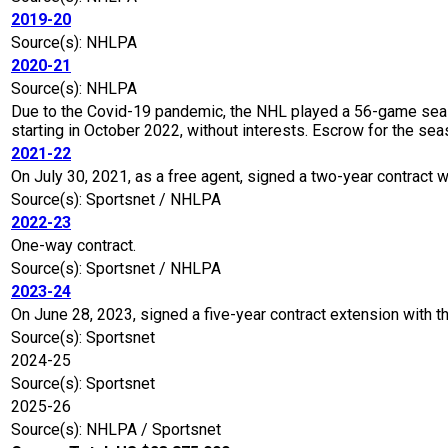
2019-20
Source(s): NHLPA
2020-21
Source(s): NHLPA
Due to the Covid-19 pandemic, the NHL played a 56-game seaso
starting in October 2022, without interests. Escrow for the 
2021-22
On July 30, 2021, as a free agent, signed a two-year contract w
Source(s): Sportsnet / NHLPA
2022-23
One-way contract.
Source(s): Sportsnet / NHLPA
2023-24
On June 28, 2023, signed a five-year contract extension with t
Source(s): Sportsnet
2024-25
Source(s): Sportsnet
2025-26
Source(s): NHLPA / Sportsnet