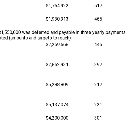
$1,764,922
517
$1,930,313
465
$1,550,000 was deferred and payable in three yearly payments,
ted (amounts and targets to reach).
$2,259,668
446
$2,862,931
397
$5,288,809
217
$5,137,074
221
$4,200,000
301