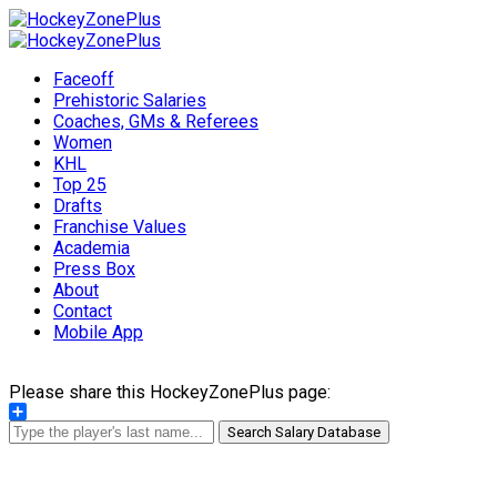
Faceoff
Prehistoric Salaries
Coaches, GMs & Referees
Women
KHL
Top 25
Drafts
Franchise Values
Academia
Press Box
About
Contact
Mobile App
Please share this HockeyZonePlus page:
Share
Search Salary Database