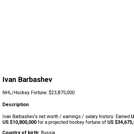
Ivan Barbashev
NHL/Hockey Fortune:
$
23,875,000
Description
Ivan Barbashev’s net worth / earnings / salary history: Earned
U
US $10,800,000
for a projected hockey fortune of
US $34,675
Country of birth:
Russia