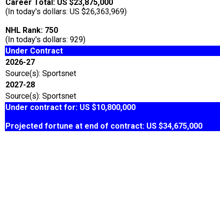
Career Total: US $23,875,000
(In today's dollars: US $26,363,969)
NHL Rank: 750
(In today's dollars: 929)
Under Contract
2026-27
Source(s): Sportsnet
2027-28
Source(s): Sportsnet
Under contract for: US $10,800,000
Projected fortune at end of contract: US $34,675,000