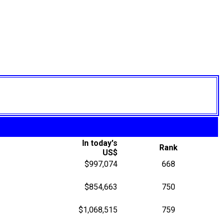
In today's
Rank
US$
$997,074
668
$854,663
750
$1,068,515
759