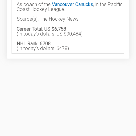
As coach of the
Vancouver Canucks
, in the Pacific
Coast Hockey League.
Source(s): The Hockey News
Career Total: US $6,758
(In today's dollars: US $90,484)
NHL Rank: 6708
(In today's dollars: 6478)