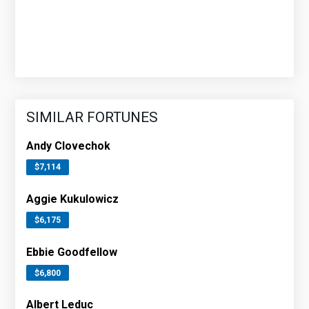
SIMILAR FORTUNES
Andy Clovechok
$7,114
Aggie Kukulowicz
$6,175
Ebbie Goodfellow
$6,800
Albert Leduc