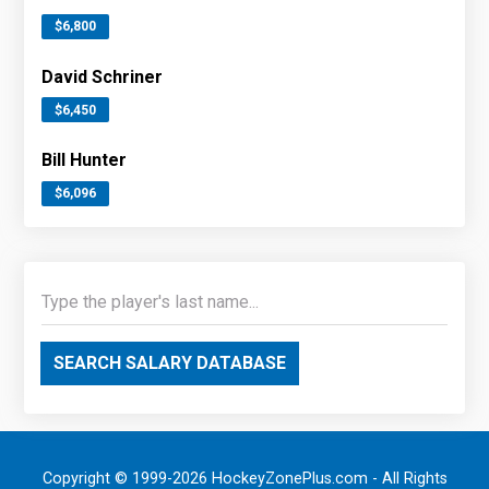
$6,800
David Schriner
$6,450
Bill Hunter
$6,096
SEARCH SALARY DATABASE
Copyright © 1999-2026 HockeyZonePlus.com - All Rights