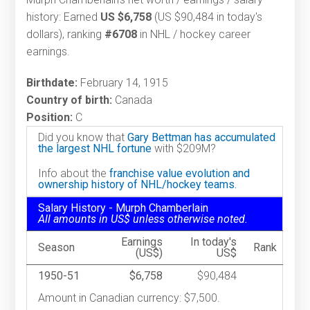
history: Earned
US $6,758
(US $90,484 in today's
dollars), ranking
#6708
in NHL / hockey career
earnings.
Birthdate:
February 14, 1915
Country of birth:
Canada
Position:
C
Did you know that
Gary Bettman has accumulated
the largest NHL fortune
with $209M?
Info about the
franchise value evolution and
ownership history of NHL/hockey teams.
Salary History - Murph Chamberlain
All amounts in US$ unless otherwise noted.
Earnings
In today's
Season
Rank
(US$)
US$
1950-51
$6,758
$90,484
Amount in Canadian currency: $7,500.