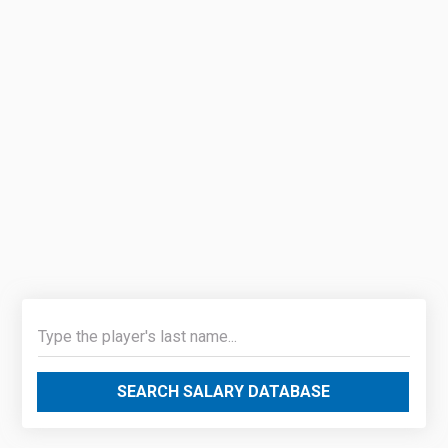
SEARCH SALARY DATABASE