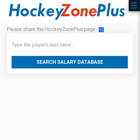
Please share this HockeyZonePlus page:
Share
SEARCH SALARY DATABASE