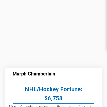
Murph Chamberlain
NHL/Hockey Fortune:
$
6,758
Murph Chamberlain’s net worth / earnings / salary