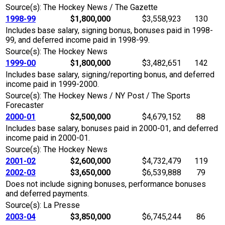
Source(s): The Hockey News / The Gazette
1998-99
$1,800,000
$3,558,923
130
Includes base salary, signing bonus, bonuses paid in 1998-
99, and deferred income paid in 1998-99.
Source(s): The Hockey News
1999-00
$1,800,000
$3,482,651
142
Includes base salary, signing/reporting bonus, and deferred
income paid in 1999-2000.
Source(s): The Hockey News / NY Post / The Sports
Forecaster
2000-01
$2,500,000
$4,679,152
88
Includes base salary, bonuses paid in 2000-01, and deferred
income paid in 2000-01.
Source(s): The Hockey News
2001-02
$2,600,000
$4,732,479
119
2002-03
$3,650,000
$6,539,888
79
Does not include signing bonuses, performance bonuses
and deferred payments.
Source(s): La Presse
2003-04
$3,850,000
$6,745,244
86