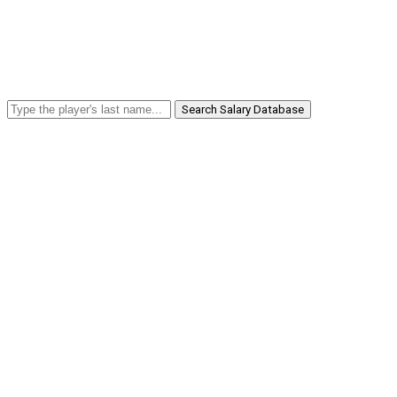
Search Salary Database