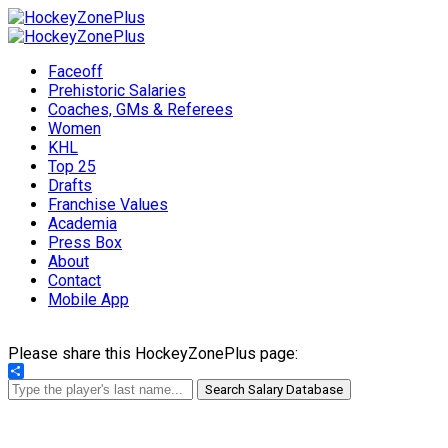
Faceoff
Prehistoric Salaries
Coaches, GMs & Referees
Women
KHL
Top 25
Drafts
Franchise Values
Academia
Press Box
About
Contact
Mobile App
Please share this HockeyZonePlus page:
Share
Search Salary Database