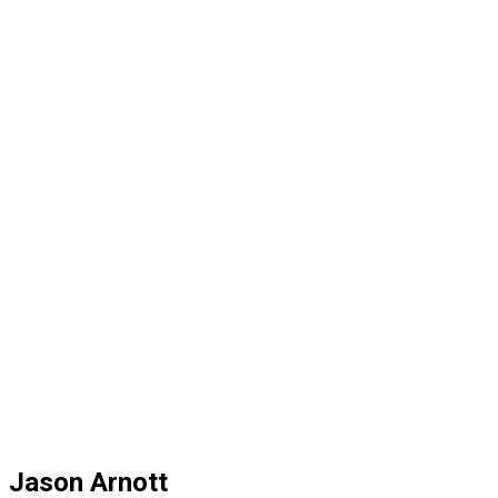
Jason Arnott