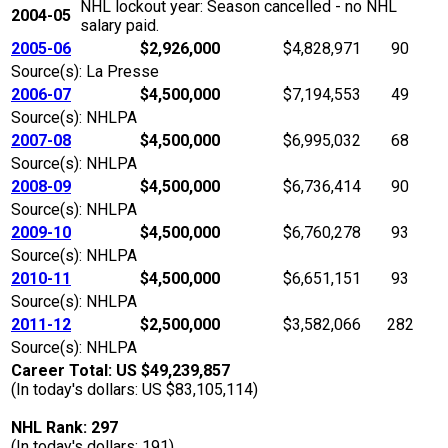
NHL lockout year: Season cancelled - no NHL
2004-05
salary paid.
2005-06
$2,926,000
$4,828,971
90
Source(s): La Presse
2006-07
$4,500,000
$7,194,553
49
Source(s): NHLPA
2007-08
$4,500,000
$6,995,032
68
Source(s): NHLPA
2008-09
$4,500,000
$6,736,414
90
Source(s): NHLPA
2009-10
$4,500,000
$6,760,278
93
Source(s): NHLPA
2010-11
$4,500,000
$6,651,151
93
Source(s): NHLPA
2011-12
$2,500,000
$3,582,066
282
Source(s): NHLPA
Career Total: US $49,239,857
(In today's dollars: US $83,105,114)
NHL Rank: 297
(In today's dollars: 191)