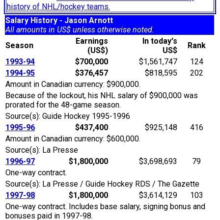
history of NHL/hockey teams.
Salary History - Jason Arnott
All amounts in US$ unless otherwise noted.
Earnings
In today's
Season
Rank
(US$)
US$
1993-94
$700,000
$1,561,747
124
1994-95
$376,457
$818,595
202
Amount in Canadian currency: $900,000.
Because of the lockout, his NHL salary of $900,000 was
prorated for the 48-game season.
Source(s): Guide Hockey 1995-1996
1995-96
$437,400
$925,148
416
Amount in Canadian currency: $600,000.
Source(s): La Presse
1996-97
$1,800,000
$3,698,693
79
One-way contract.
Source(s): La Presse / Guide Hockey RDS / The Gazette
1997-98
$1,800,000
$3,614,129
103
One-way contract. Includes base salary, signing bonus and
bonuses paid in 1997-98.