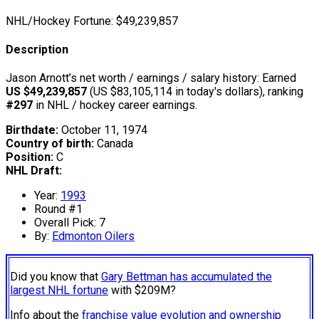
NHL/Hockey Fortune:
$
49,239,857
Description
Jason Arnott’s net worth / earnings / salary history: Earned
US $49,239,857
(US $83,105,114 in today's dollars), ranking
#297
in NHL / hockey career earnings.
Birthdate:
October 11, 1974
Country of birth:
Canada
Position:
C
NHL Draft:
Year:
1993
Round #1
Overall Pick: 7
By:
Edmonton Oilers
Did you know that
Gary Bettman has accumulated the
largest NHL fortune
with $209M?
Info about the
franchise value evolution and ownership