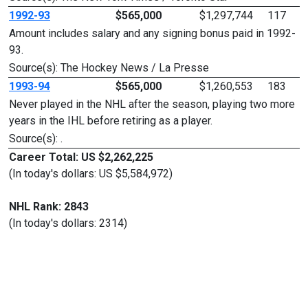
1992-93
$565,000
$1,297,744
117
Amount includes salary and any signing bonus paid in 1992-
93.
Source(s): The Hockey News / La Presse
1993-94
$565,000
$1,260,553
183
Never played in the NHL after the season, playing two more
years in the IHL before retiring as a player.
Source(s): .
Career Total: US $2,262,225
(In today's dollars: US $5,584,972)
NHL Rank: 2843
(In today's dollars: 2314)