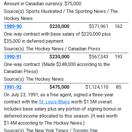
Amount in Canadian currency: $75,000.
Source(s): Sports Illustrated / The Sporting News / The
Hockey News
1989-90
$220,000
$571,961
162
One-way contract with base salary of $220,000 plus
$35,000 in deferred payment.
Source(s): The Hockey News / Canadian Press
1990-91
$230,000
$567,343
193
One-way contract. (Made $248,000 according to the
Canadian Press)
Source(s): The Hockey News
1991-92
$475,000
$1,124,110
85
On July 23, 1991, as a free agent, signed a three-year
contract with the
St. Louis Blues
worth $1.5M overall.
Includes base salary plus any portion of signing bonus or
deferred income allocated to this season. (It was worth
$1.4M according to The Hockey News.)
Source(s): The New York Times / Toronto Star