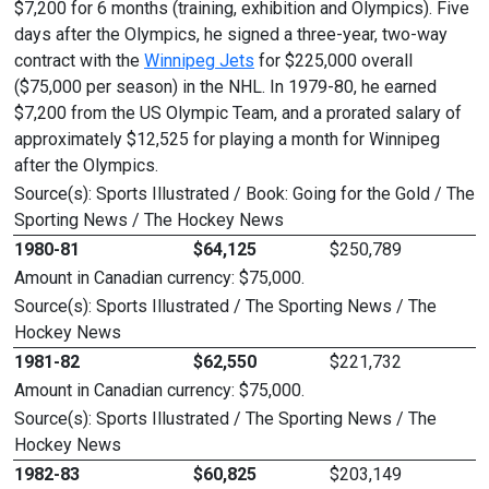
$7,200 for 6 months (training, exhibition and Olympics). Five
days after the Olympics, he signed a three-year, two-way
contract with the
Winnipeg Jets
for $225,000 overall
($75,000 per season) in the NHL. In 1979-80, he earned
$7,200 from the US Olympic Team, and a prorated salary of
approximately $12,525 for playing a month for Winnipeg
after the Olympics.
Source(s): Sports Illustrated / Book: Going for the Gold / The
Sporting News / The Hockey News
1980-81
$64,125
$250,789
Amount in Canadian currency: $75,000.
Source(s): Sports Illustrated / The Sporting News / The
Hockey News
1981-82
$62,550
$221,732
Amount in Canadian currency: $75,000.
Source(s): Sports Illustrated / The Sporting News / The
Hockey News
1982-83
$60,825
$203,149