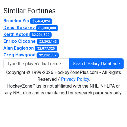
Similar Fortunes
Brandon Yip
$2,464,024
Denis Kokarev
$2,300,000
Keith Acton
$2,294,500
Enrico Ciccone
$2,392,143
Alan Eagleson
$2,077,320
Greg Hawgood
$2,202,359
Search Salary Database
Copyright © 1999-2026 HockeyZonePlus.com - All Rights
Reserved /
Privacy Policy
.
HockeyZonePlus is not affiliated with the NHL, NHLPA or
any NHL club and is maintained for research purposes only.