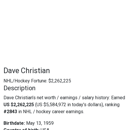
Dave Christian
NHL/Hockey Fortune:
$
2,262,225
Description
Dave Christian’s net worth / earnings / salary history: Earned
US $2,262,225
(US $5,584,972 in today's dollars), ranking
#2843
in NHL / hockey career earnings.
Birthdate:
May 13, 1959