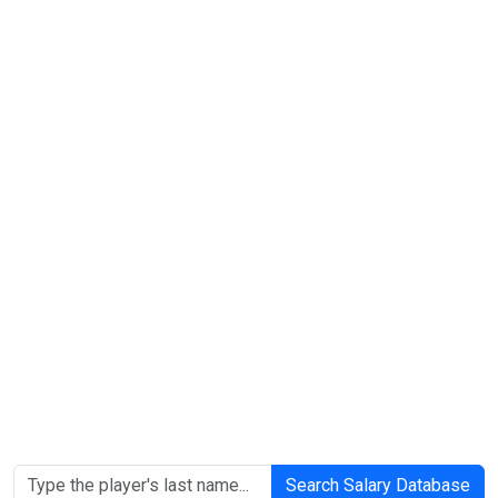
Search Salary Database