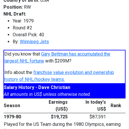
Country of birth:
USA
Position:
RW
NHL Draft:
Year: 1979
Round #2
Overall Pick: 40
By:
Winnipeg Jets
Did you know that
Gary Bettman has accumulated the
largest NHL fortune
with $209M?
Info about the
franchise value evolution and ownership
history of NHL/hockey teams.
Salary History - Dave Christian
All amounts in US$ unless otherwise noted.
Earnings
In today's
Season
Rank
(US$)
US$
1979-80
$19,725
$87,591
Played for the US Team during the 1980 Olympics, earning