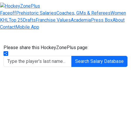
Faceoff
Prehistoric Salaries
Coaches, GMs & Referees
Women
KHL
Top 25
Drafts
Franchise Values
Academia
Press Box
About
Contact
Mobile App
Please share this HockeyZonePlus page:
Share
Search Salary Database