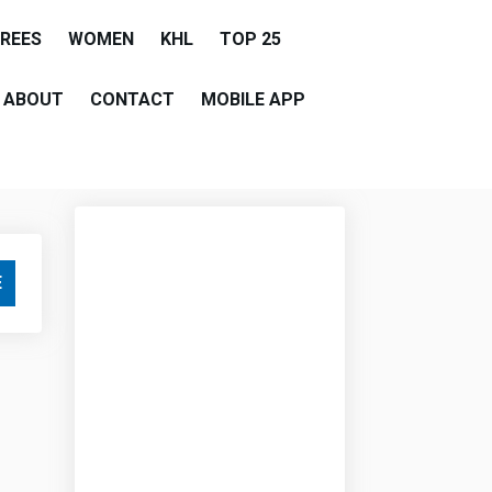
EREES
WOMEN
KHL
TOP 25
ABOUT
CONTACT
MOBILE APP
E