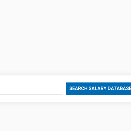
SEARCH SALARY DATABAS