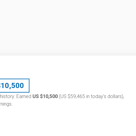
$
10,500
 history: Earned
US $10,500
(US $59,465 in today's dollars),
nings.