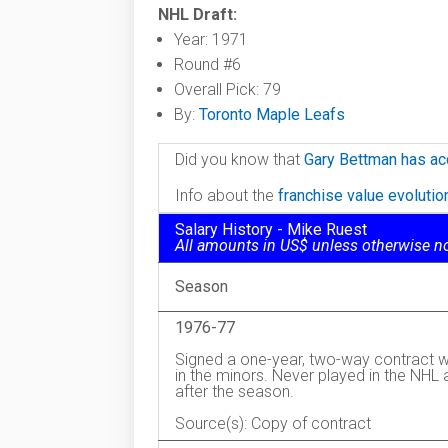
NHL Draft:
Year: 1971
Round #6
Overall Pick: 79
By:
Toronto Maple Leafs
Did you know that
Gary Bettman has ac
Info about the
franchise value evoluti
Salary History - Mike Ruest
All amounts in US$ unless otherwise n
Season
1976-77
Signed a one-year, two-way contract w
in the minors. Never played in the NHL
after the season.
Source(s): Copy of contract