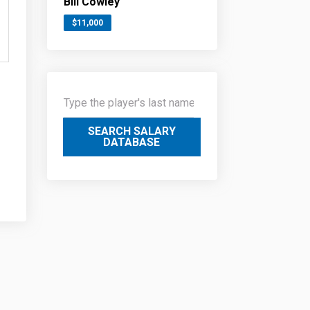
Bill Cowley
$11,000
SEARCH SALARY
DATABASE