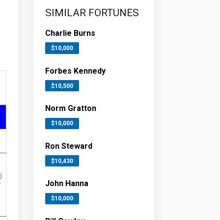
SIMILAR FORTUNES
Charlie Burns
$10,000
Forbes Kennedy
$10,500
Norm Gratton
$10,000
Ron Steward
$10,430
0
John Hanna
r
$10,000