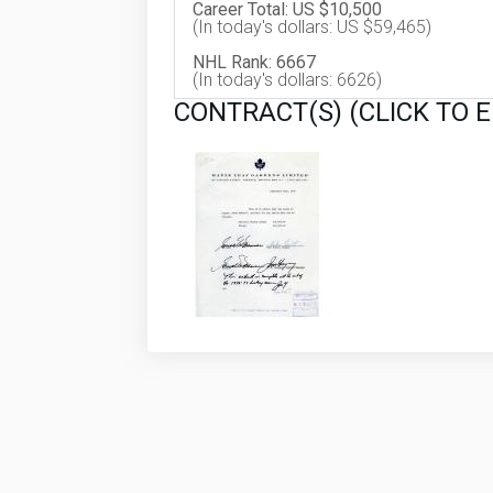
Career Total: US $10,500
(In today's dollars: US $59,465)
NHL Rank: 6667
(In today's dollars: 6626)
CONTRACT(S) (CLICK TO 