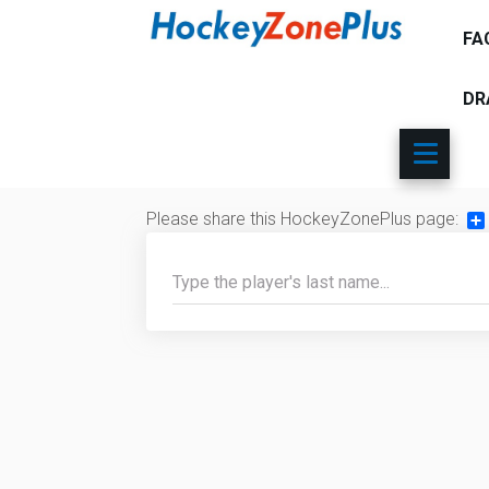
FA
DR
Please share this HockeyZonePlus page:
Sh