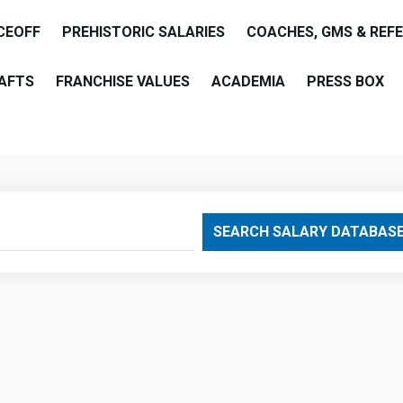
CEOFF
PREHISTORIC SALARIES
COACHES, GMS & REF
AFTS
FRANCHISE VALUES
ACADEMIA
PRESS BOX
are
SEARCH SALARY DATABAS