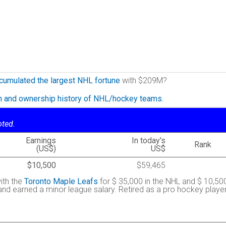
cumulated the largest NHL fortune
with $209M?
on and ownership history of NHL/hockey teams.
oted.
Earnings
In today's
Rank
(US$)
US$
$10,500
$59,465
ith the
Toronto Maple Leafs
for $ 35,000 in the NHL and $ 10,50
 and earned a minor league salary. Retired as a pro hockey playe