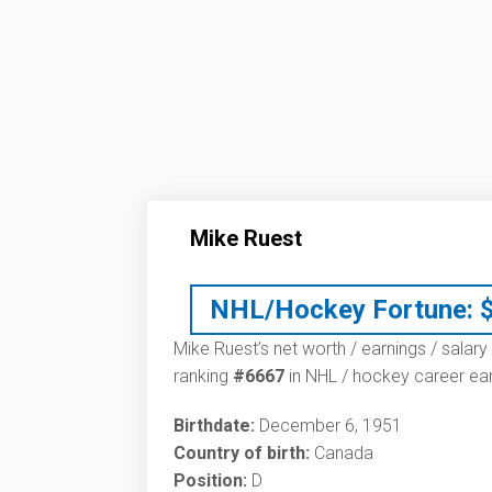
Mike Ruest
NHL/Hockey Fortune:
Mike Ruest’s net worth / earnings / salary
ranking
#6667
in NHL / hockey career ear
Birthdate:
December 6, 1951
Country of birth:
Canada
Position:
D