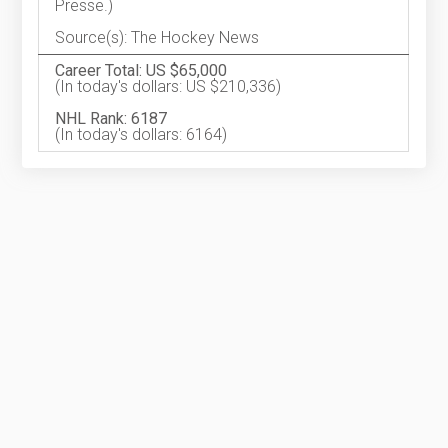
Presse.)
Source(s): The Hockey News
Career Total: US $65,000
(In today's dollars: US $210,336)
NHL Rank: 6187
(In today's dollars: 6164)