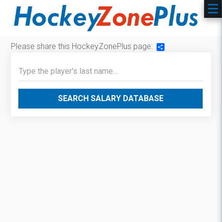
Please share this HockeyZonePlus page:
Share
SEARCH SALARY DATABASE