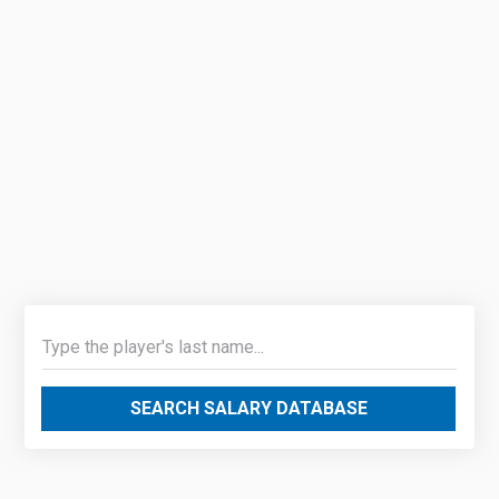
SEARCH SALARY DATABASE