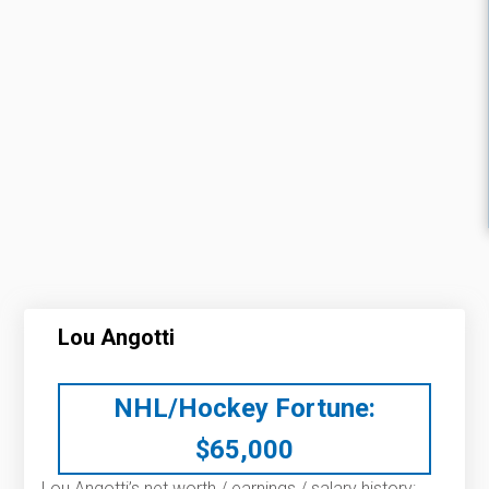
Lou Angotti
NHL/Hockey Fortune:
$
65,000
Lou Angotti’s net worth / earnings / salary history: