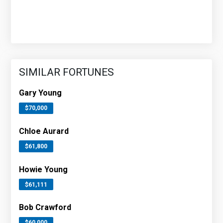
SIMILAR FORTUNES
Gary Young
$70,000
Chloe Aurard
$61,800
Howie Young
$61,111
Bob Crawford
$60,000