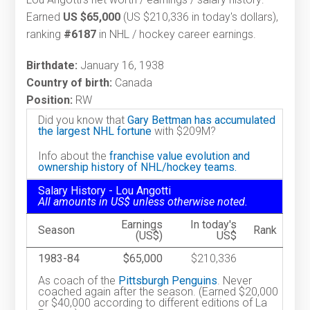
Earned
US $65,000
(US $210,336 in today's dollars),
ranking
#6187
in NHL / hockey career earnings.
Birthdate:
January 16, 1938
Country of birth:
Canada
Position:
RW
Did you know that
Gary Bettman has accumulated
the largest NHL fortune
with $209M?
Info about the
franchise value evolution and
ownership history of NHL/hockey teams.
Salary History - Lou Angotti
All amounts in US$ unless otherwise noted.
Earnings
In today's
Season
Rank
(US$)
US$
1983-84
$65,000
$210,336
As coach of the
Pittsburgh Penguins
. Never
coached again after the season. (Earned $20,000
or $40,000 according to different editions of La