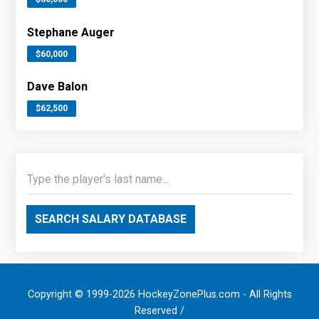
Stephane Auger
$60,000
Dave Balon
$62,500
SEARCH SALARY DATABASE
Copyright © 1999-2026 HockeyZonePlus.com - All Rights
Reserved /