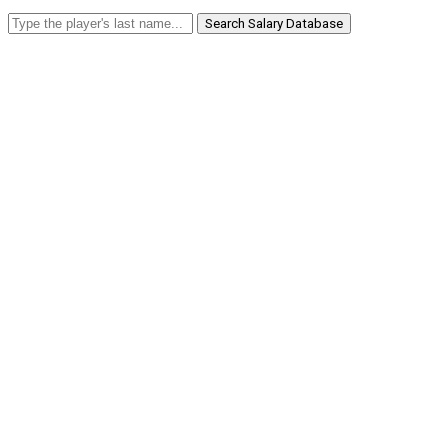
Search Salary Database