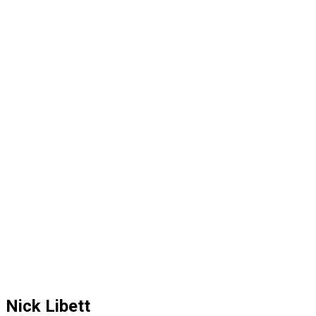
Nick Libett