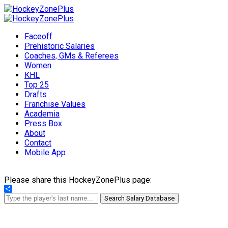
Faceoff
Prehistoric Salaries
Coaches, GMs & Referees
Women
KHL
Top 25
Drafts
Franchise Values
Academia
Press Box
About
Contact
Mobile App
Please share this HockeyZonePlus page:
Share
Search Salary Database