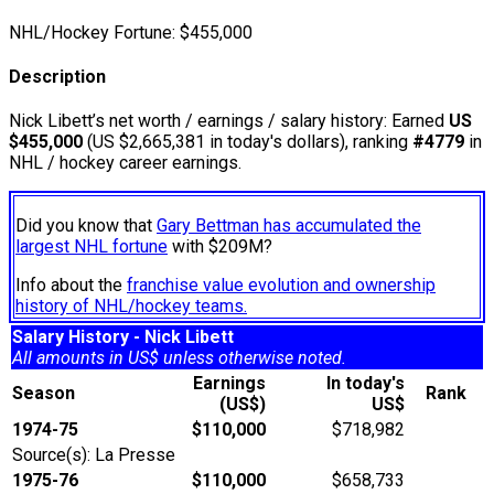
NHL/Hockey Fortune:
$
455,000
Description
Nick Libett’s net worth / earnings / salary history: Earned
US
$455,000
(US $2,665,381 in today's dollars), ranking
#4779
in
NHL / hockey career earnings.
Did you know that
Gary Bettman has accumulated the
largest NHL fortune
with $209M?
Info about the
franchise value evolution and ownership
history of NHL/hockey teams.
Salary History - Nick Libett
All amounts in US$ unless otherwise noted.
Earnings
In today's
Season
Rank
(US$)
US$
1974-75
$110,000
$718,982
Source(s): La Presse
1975-76
$110,000
$658,733