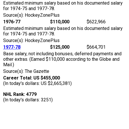
Estimated minimum salary based on his documented salary
for 1974-75 and 1977-78.
Source(s): HockeyZonePlus
1976-77
$110,000
$622,966
Estimated minimum salary based on his documented salary
for 1974-75 and 1977-78.
Source(s): HockeyZonePlus
1977-78
$125,000
$664,701
Base salary, not including bonuses, deferred payments and
other extras. (Earned $110,000 according to the Globe and
Mail.)
Source(s): The Gazette
Career Total: US $455,000
(In today's dollars: US $2,665,381)
NHL Rank: 4779
(In today's dollars: 3251)