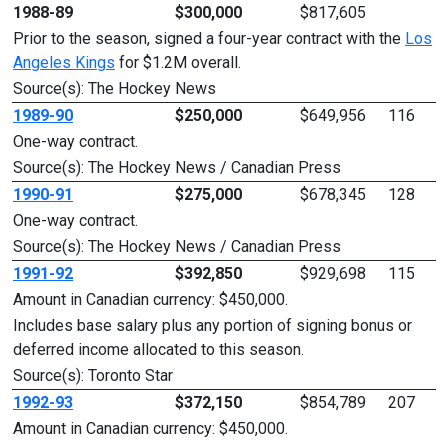
1988-89
$300,000
$817,605
Prior to the season, signed a four-year contract with the
Los
Angeles Kings
for $1.2M overall.
Source(s): The Hockey News
1989-90
$250,000
$649,956
116
One-way contract.
Source(s): The Hockey News / Canadian Press
1990-91
$275,000
$678,345
128
One-way contract.
Source(s): The Hockey News / Canadian Press
1991-92
$392,850
$929,698
115
Amount in Canadian currency: $450,000.
Includes base salary plus any portion of signing bonus or
deferred income allocated to this season.
Source(s): Toronto Star
1992-93
$372,150
$854,789
207
Amount in Canadian currency: $450,000.