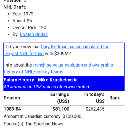
Position:
C
NHL Draft:
Year: 1979
Round #6
Overall Pick: 120
By:
Boston Bruins
Did you know that
Gary Bettman has accumulated the
largest NHL fortune
with $209M?
Info about the
franchise value evolution and ownership
history of NHL/hockey teams.
Salary History - Mike Krushelnyski
All amounts in US$ unless otherwise noted.
Earnings
In today's
Season
Rank
(US$)
US$
1983-84
$81,100
$262,435
Amount in Canadian currency: $100,000.
Source(s): The Sporting News