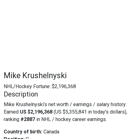
Mike Krushelnyski
NHL/Hockey Fortune:
$
2,196,368
Description
Mike Krushelnyski’s net worth / earnings / salary history:
Earned
US $2,196,368
(US $5,355,841 in today's dollars),
ranking
#2887
in NHL / hockey career earnings.
Country of birth:
Canada