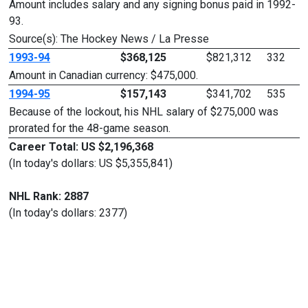
Amount includes salary and any signing bonus paid in 1992-
93.
Source(s): The Hockey News / La Presse
1993-94
$368,125
$821,312
332
Amount in Canadian currency: $475,000.
1994-95
$157,143
$341,702
535
Because of the lockout, his NHL salary of $275,000 was
prorated for the 48-game season.
Career Total: US $2,196,368
(In today's dollars: US $5,355,841)
NHL Rank: 2887
(In today's dollars: 2377)