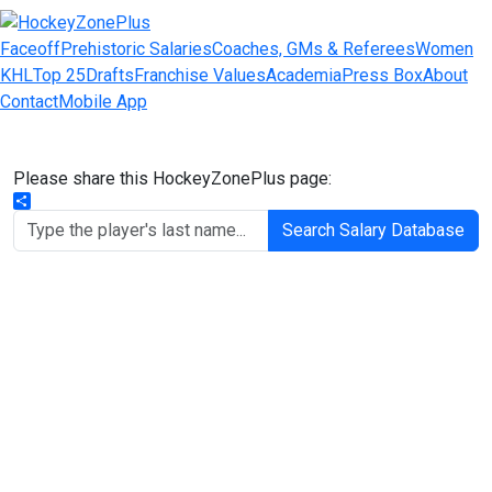
Faceoff
Prehistoric Salaries
Coaches, GMs & Referees
Women
KHL
Top 25
Drafts
Franchise Values
Academia
Press Box
About
Contact
Mobile App
Please share this HockeyZonePlus page:
Share
Search Salary Database