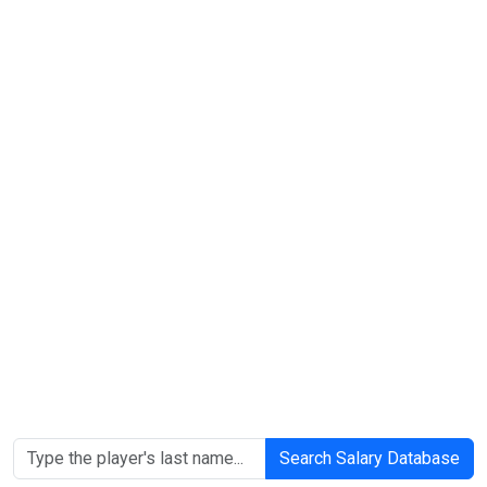
Search Salary Database