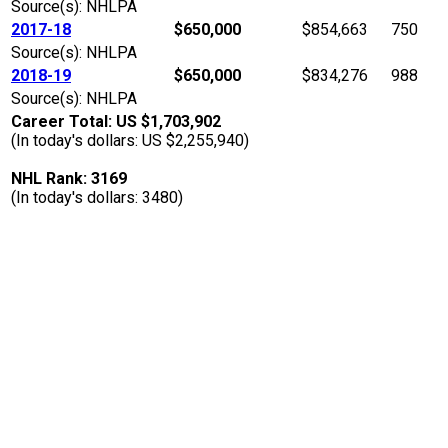
Source(s): NHLPA
2017-18
$650,000
$854,663
750
Source(s): NHLPA
2018-19
$650,000
$834,276
988
Source(s): NHLPA
Career Total: US $1,703,902
(In today's dollars: US $2,255,940)
NHL Rank: 3169
(In today's dollars: 3480)