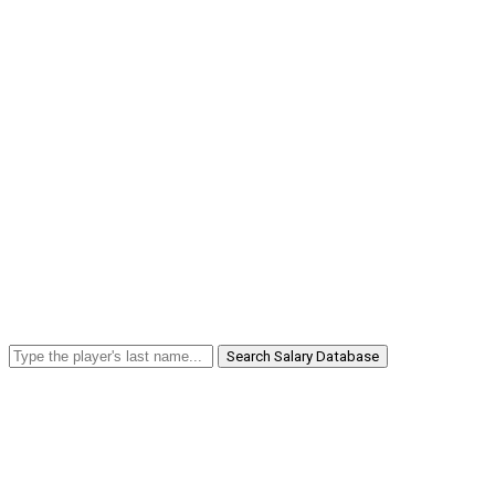
Search Salary Database