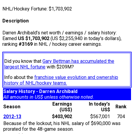
NHL/Hockey Fortune:
$
1,703,902
Description
Darren Archibald’s net worth / earnings / salary history:
Earned
US $1,703,902
(US $2,255,940 in today's dollars),
ranking
#3169
in NHL / hockey career earnings.
Did you know that
Gary Bettman has accumulated the
largest NHL fortune
with $209M?
Info about the
franchise value evolution and ownership
history of NHL/hockey teams.
Salary History - Darren Archibald
All amounts in US$ unless otherwise noted.
Earnings
In today's
Season
Rank
(US$)
US$
2012-13
$403,902
$567,001
704
Because of the lockout, his NHL salary of $690,000 was
prorated for the 48-game season.