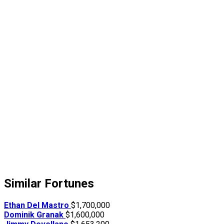
Similar Fortunes
Ethan Del Mastro
$1,700,000
Dominik Granak
$1,600,000