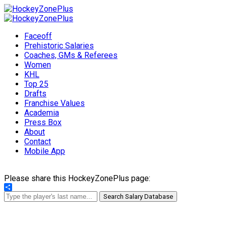
Faceoff
Prehistoric Salaries
Coaches, GMs & Referees
Women
KHL
Top 25
Drafts
Franchise Values
Academia
Press Box
About
Contact
Mobile App
Please share this HockeyZonePlus page:
Share
Search Salary Database