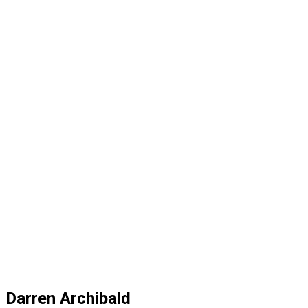
Darren Archibald