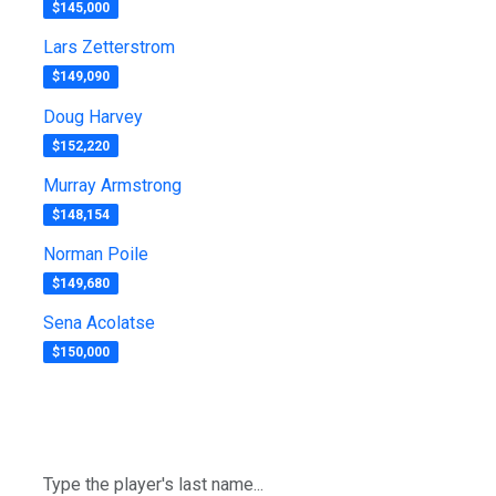
$145,000
Lars Zetterstrom
$149,090
Doug Harvey
$152,220
Murray Armstrong
$148,154
Norman Poile
$149,680
Sena Acolatse
$150,000