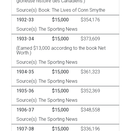
glorieuse histoire des Canadiens.)
Source(s): Book: The Lives of Conn Smythe
1932-33
$15,000
$354,176
Source(s): The Sporting News
1933-34
$15,000
$373,609
(Earned $13,000 according to the book Net
Worth.)
Source(s): The Sporting News
1934-35
$15,000
$361,323
Source(s): The Sporting News
1935-36
$15,000
$352,369
Source(s): The Sporting News
1936-37
$15,000
$348,558
Source(s): The Sporting News
1937-38
$15,000
$336,196