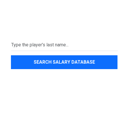
SEARCH SALARY DATABASE