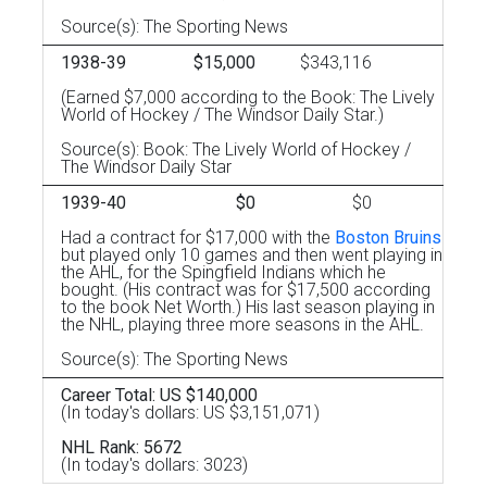
Source(s): The Sporting News
1938-39
$15,000
$343,116
(Earned $7,000 according to the Book: The Lively
World of Hockey / The Windsor Daily Star.)
Source(s): Book: The Lively World of Hockey /
The Windsor Daily Star
1939-40
$0
$0
Had a contract for $17,000 with the
Boston Bruins
but played only 10 games and then went playing in
the AHL, for the Spingfield Indians which he
bought. (His contract was for $17,500 according
to the book Net Worth.) His last season playing in
the NHL, playing three more seasons in the AHL.
Source(s): The Sporting News
Career Total: US $140,000
(In today's dollars: US $3,151,071)
NHL Rank: 5672
(In today's dollars: 3023)