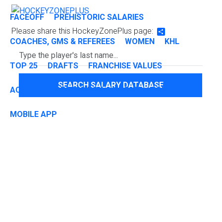
FACEOFF
PREHISTORIC SALARIES
Please share this HockeyZonePlus page:
Share
COACHES, GMS & REFEREES
WOMEN
KHL
TOP 25
DRAFTS
FRANCHISE VALUES
SEARCH SALARY DATABASE
ACADEMIA
PRESS BOX
ABOUT
CONTACT
MOBILE APP