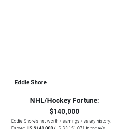
Eddie Shore
NHL/Hockey Fortune:
$
140,000
Eddie Shore’s net worth / earnings / salary history:
Earned
US $140,000
(US $3,151,071 in today's