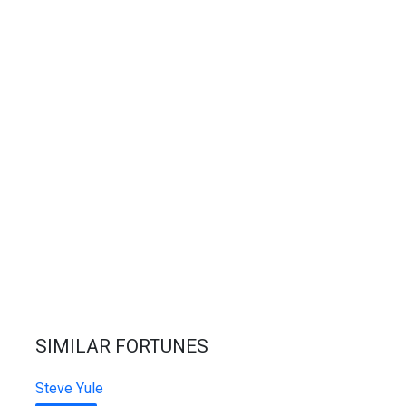
SIMILAR FORTUNES
Steve Yule