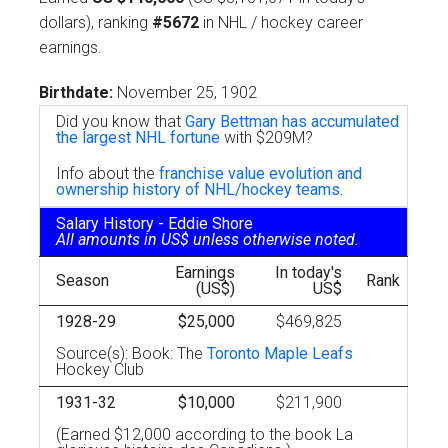
dollars), ranking
#5672
in NHL / hockey career
earnings.
Birthdate:
November 25, 1902
Did you know that
Gary Bettman has accumulated
the largest NHL fortune
with $209M?
Info about the
franchise value evolution and
ownership history of NHL/hockey teams.
Salary History - Eddie Shore
All amounts in US$ unless otherwise noted.
Earnings
In today's
Season
Rank
(US$)
US$
1928-29
$25,000
$469,825
Source(s): Book: The
Toronto Maple Leafs
Hockey Club
1931-32
$10,000
$211,900
(Earned $12,000 according to the book La