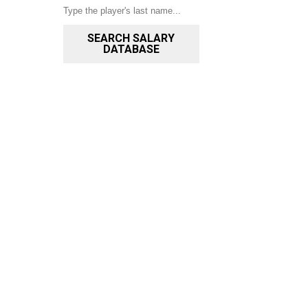
SEARCH SALARY
DATABASE