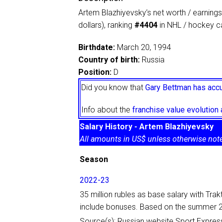
Artem Blazhiyevsky’s net worth / earnings
dollars), ranking
#4404
in NHL / hockey ca
Birthdate:
March 20, 1994
Country of birth:
Russia
Position:
D
Did you know that
Gary Bettman has accu
Info about the
franchise value evolutio
Salary History - Artem Blazhiyevsky
All amounts in US$ unless otherwise not
Season
2022-23
35 million rubles as base salary with Tra
include bonuses. Based on the summer 2
Source(s): Russian website Sport Expres