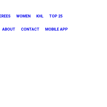
EREES
WOMEN
KHL
TOP 25
ABOUT
CONTACT
MOBILE APP