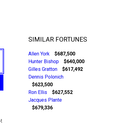
SIMILAR FORTUNES
Allen York
$687,500
Hunter Bishop
$640,000
Gilles Gratton
$617,492
Dennis Polonich
$623,500
Ron Ellis
$627,552
Jacques Plante
$679,336
t