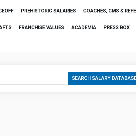
CEOFF
PREHISTORIC SALARIES
COACHES, GMS & REF
AFTS
FRANCHISE VALUES
ACADEMIA
PRESS BOX
are
SEARCH SALARY DATABAS