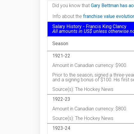
Did you know that
Gary Bettman has ac
Info about the
franchise value evoluti
Salary History - Francis King Clancy
All amounts in US$ unless otherwise n
Season
1921-22
Amount in Canadian currency: $900.
Prior to the season, signed a three-yea
and a signing bonus of $100. His first 
Source(s): The Hockey News
1922-23
Amount in Canadian currency: $800.
Source(s): The Hockey News
1923-24