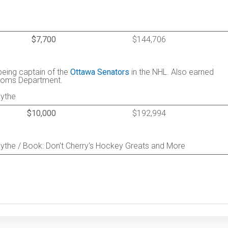
$7,700
$144,706
being captain of the
Ottawa Senators
in the NHL. Also earned
stoms Department.
mythe
$10,000
$192,994
ythe / Book: Don't Cherry's Hockey Greats and More