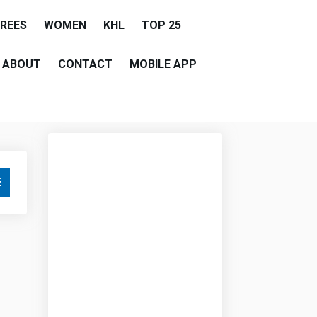
EREES
WOMEN
KHL
TOP 25
ABOUT
CONTACT
MOBILE APP
E