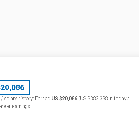
$
20,086
 / salary history: Earned
US $20,086
(US $382,388 in today's
reer earnings.