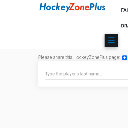
FA
DR
Please share this HockeyZonePlus page:
Sh