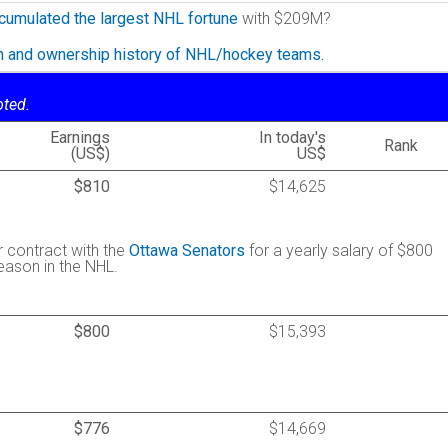
cumulated the largest NHL fortune
with $209M?
on and ownership history of NHL/hockey teams.
oted.
Earnings
In today's
Rank
(US$)
US$
$810
$14,625
r contract with the
Ottawa Senators
for a yearly salary of $800
season in the NHL.
$800
$15,393
$776
$14,669