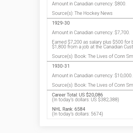
Amount in Canadian currency: $800.
Source(s): The Hockey News
1929-30
Amount in Canadian currency: $7,700.
Earned $7,200 as salary plus $500 for 
$1,800 from a job at the Canadian Cu
Source(s): Book: The Lives of Conn S
1930-31
Amount in Canadian currency: $10,000.
Source(s): Book: The Lives of Conn Sm
Career Total: US $20,086
(In today's dollars: US $382,388)
NHL Rank: 6584
(In today's dollars: 5674)