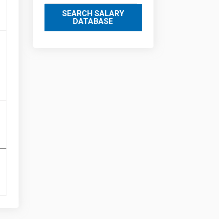
SEARCH SALARY
DATABASE