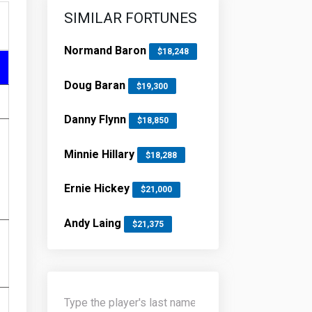
SIMILAR FORTUNES
Normand Baron
$18,248
Doug Baran
$19,300
Danny Flynn
$18,850
Minnie Hillary
$18,288
Ernie Hickey
$21,000
Andy Laing
$21,375