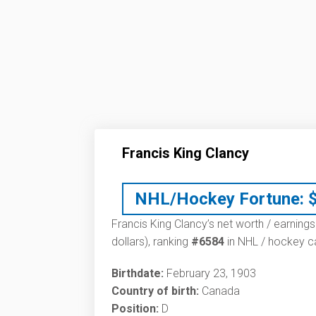
Francis King Clancy
NHL/Hockey Fortune:
Francis King Clancy’s net worth / earnings
dollars), ranking
#6584
in NHL / hockey ca
Birthdate:
February 23, 1903
Country of birth:
Canada
Position:
D