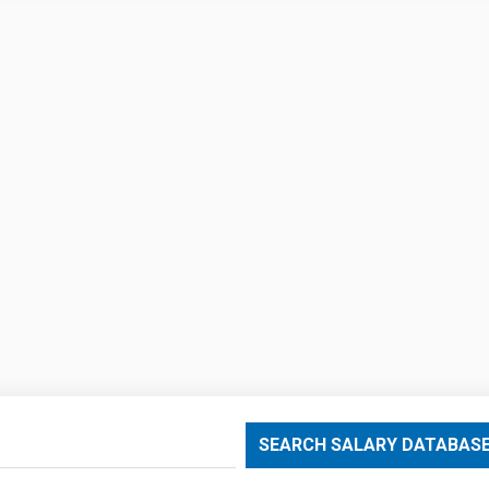
SEARCH SALARY DATABAS