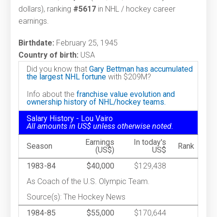
dollars), ranking
#5617
in NHL / hockey career
earnings.
Birthdate:
February 25, 1945
Country of birth:
USA
Did you know that
Gary Bettman has accumulated
the largest NHL fortune
with $209M?
Info about the
franchise value evolution and
ownership history of NHL/hockey teams.
Salary History - Lou Vairo
All amounts in US$ unless otherwise noted.
Earnings
In today's
Season
Rank
(US$)
US$
1983-84
$40,000
$129,438
As Coach of the U.S. Olympic Team.
Source(s): The Hockey News
1984-85
$55,000
$170,644