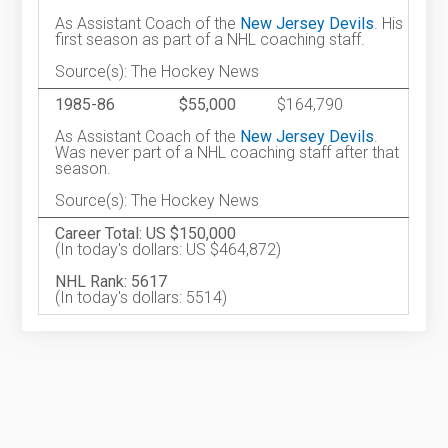
As Assistant Coach of the
New Jersey Devils
. His
first season as part of a NHL coaching staff.
Source(s): The Hockey News
1985-86
$55,000
$164,790
As Assistant Coach of the
New Jersey Devils
.
Was never part of a NHL coaching staff after that
season.
Source(s): The Hockey News
Career Total: US $150,000
(In today's dollars: US $464,872)
NHL Rank: 5617
(In today's dollars: 5514)