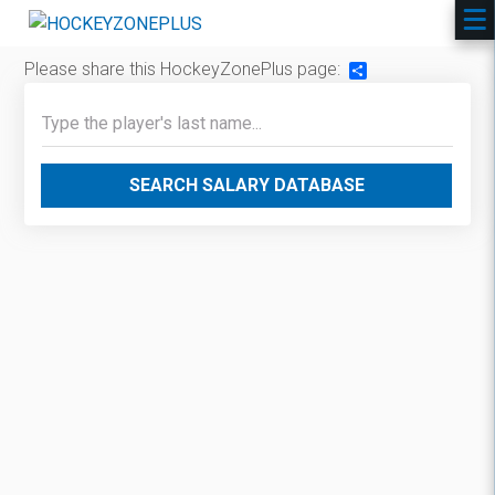
Please share this HockeyZonePlus page:
Share
SEARCH SALARY DATABASE