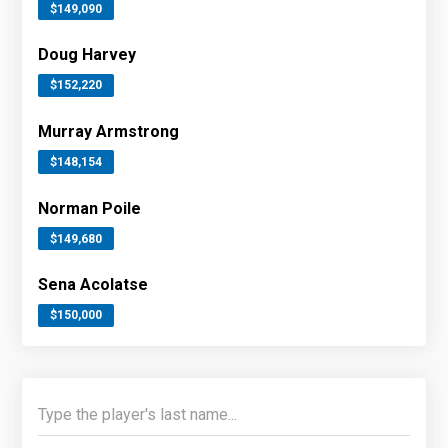
$149,090
Doug Harvey
$152,220
Murray Armstrong
$148,154
Norman Poile
$149,680
Sena Acolatse
$150,000