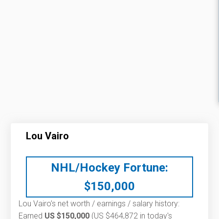
Lou Vairo
NHL/Hockey Fortune:
$
150,000
Lou Vairo’s net worth / earnings / salary history:
Earned
US $150,000
(US $464,872 in today's