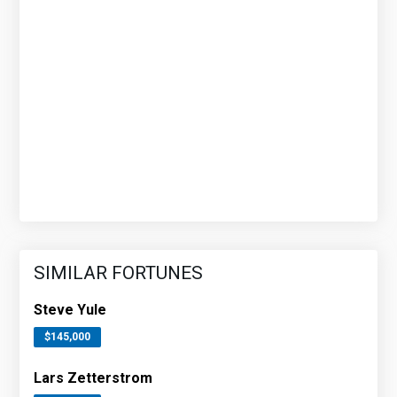
SIMILAR FORTUNES
Steve Yule
$145,000
Lars Zetterstrom