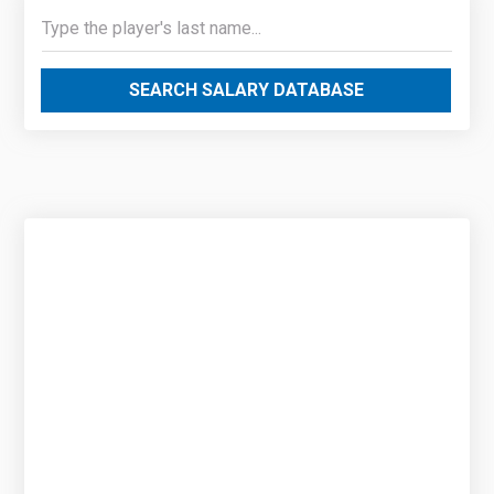
SEARCH SALARY DATABASE