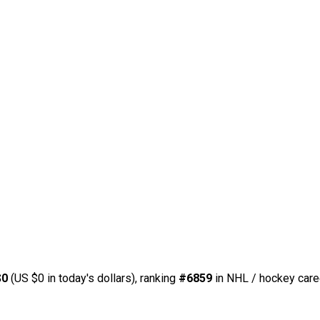
$0
(US $0 in today's dollars), ranking
#6859
in NHL / hockey care