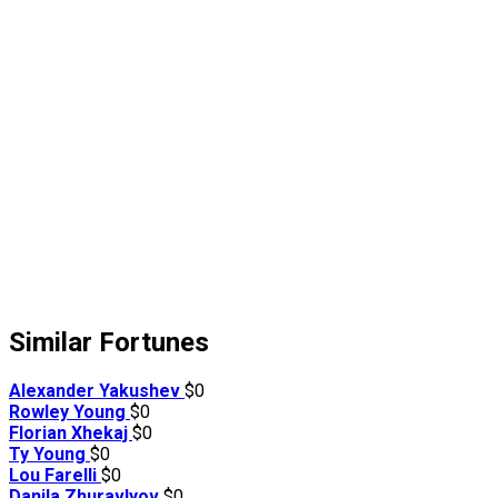
Similar Fortunes
Alexander Yakushev
$0
Rowley Young
$0
Florian Xhekaj
$0
Ty Young
$0
Lou Farelli
$0
Danila Zhuravlyov
$0