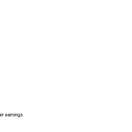
er earnings.