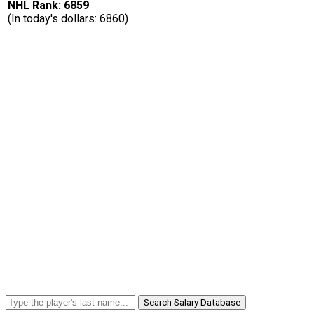
NHL Rank: 6859
(In today's dollars: 6860)
Search Salary Database