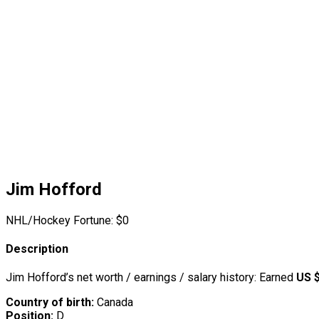
Jim Hofford
NHL/Hockey Fortune:
$
0
Description
Jim Hofford’s net worth / earnings / salary history: Earned
US 
Country of birth:
Canada
Position:
D