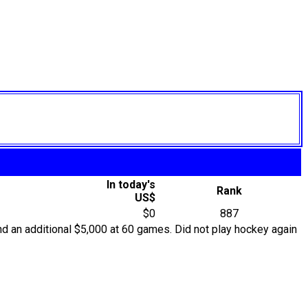
In today's
Rank
US$
$0
887
d an additional $5,000 at 60 games. Did not play hockey again