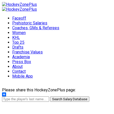
Faceoff
Prehistoric Salaries
Coaches, GMs & Referees
Women
KHL
Top 25
Drafts
Franchise Values
Academia
Press Box
About
Contact
Mobile App
Please share this HockeyZonePlus page:
Share
Search Salary Database