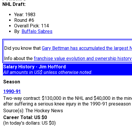
NHL Draft:
Year: 1983
Round #6
Overall Pick: 114
By:
Buffalo Sabres
Did you know that
Gary Bettman has accumulated the largest 
Info about the
franchise value evolution and ownership histo
Salary History - Jim Hofford
All amounts in US$ unless otherwise noted.
Season
1990-91
Two-way contract: $130,000 in the NHL and $40,000 in the min
after suffering a serious knee injury in the 1990-91 preseason 
Source(s): The Hockey News
Career Total: US $0
(In today's dollars: US $0)