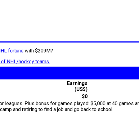
NHL fortune
with $209M?
ry of NHL/hockey teams.
Earnings
(US$)
$0
or leagues. Plus bonus for games played: $5,000 at 40 games an
camp and retiring to find a job and go back to school.