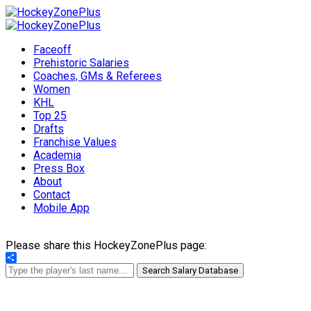
Faceoff
Prehistoric Salaries
Coaches, GMs & Referees
Women
KHL
Top 25
Drafts
Franchise Values
Academia
Press Box
About
Contact
Mobile App
Please share this HockeyZonePlus page:
Share
Search Salary Database