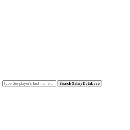
Search Salary Database