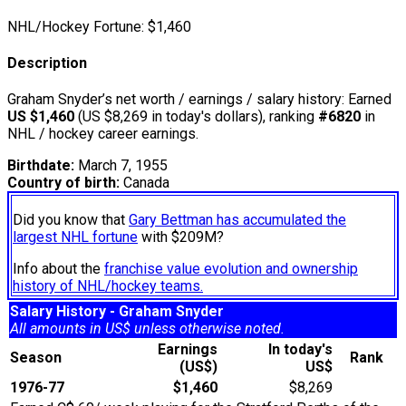
NHL/Hockey Fortune:
$
1,460
Description
Graham Snyder’s net worth / earnings / salary history: Earned
US $1,460
(US $8,269 in today's dollars), ranking
#6820
in
NHL / hockey career earnings.
Birthdate:
March 7, 1955
Country of birth:
Canada
Did you know that
Gary Bettman has accumulated the
largest NHL fortune
with $209M?
Info about the
franchise value evolution and ownership
history of NHL/hockey teams.
Salary History - Graham Snyder
All amounts in US$ unless otherwise noted.
Earnings
In today's
Season
Rank
(US$)
US$
1976-77
$1,460
$8,269