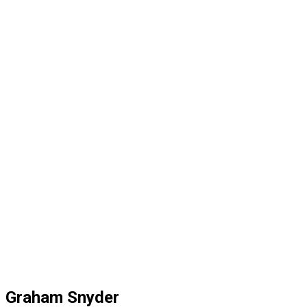
Graham Snyder