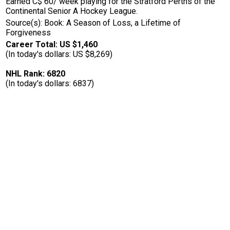
Earned C$ 60/ week playing for the Stratford Perths of the
Continental Senior A Hockey League.
Source(s): Book: A Season of Loss, a Lifetime of
Forgiveness
Career Total: US $1,460
(In today's dollars: US $8,269)
NHL Rank: 6820
(In today's dollars: 6837)