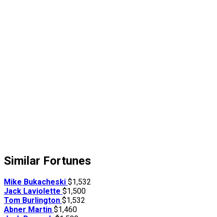
Similar Fortunes
Mike Bukacheski
$1,532
Jack Laviolette
$1,500
Tom Burlington
$1,532
Abner Martin
$1,460