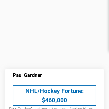
Paul Gardner
NHL/Hockey Fortune:
$
460,000
Paul Gardner’s net worth / earnings / salary history: