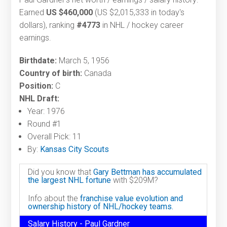
Earned
US $460,000
(US $2,015,333 in today's
dollars), ranking
#4773
in NHL / hockey career
earnings.
Birthdate:
March 5, 1956
Country of birth:
Canada
Position:
C
NHL Draft:
Year: 1976
Round #1
Overall Pick: 11
By:
Kansas City Scouts
Did you know that
Gary Bettman has accumulated
the largest NHL fortune
with $209M?
Info about the
franchise value evolution and
ownership history of NHL/hockey teams.
Salary History - Paul Gardner