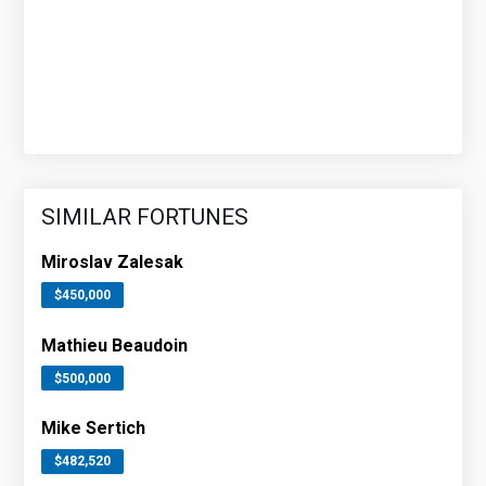
SIMILAR FORTUNES
Miroslav Zalesak
$450,000
Mathieu Beaudoin
$500,000
Mike Sertich
$482,520