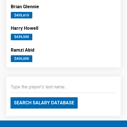
Brian Glennie
$455,610
Harry Howell
$439,500
Ramzi Abid
$450,000
SEARCH SALARY DATABASE