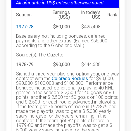
All amounts in US$ unless otherwise noted.
Earnings
In today's
Season
Rank
(US$)
US$
1977-78
$80,000
$425,408
Base salary, not including bonuses, deferred
payments and other extras. (Earned $55,000
according to the Globe and Mail.)
Source(s): The Gazette
1978-79
$90,000
$444,688
Signed a three-year plus one-option year, one-way
contract with the
Colorado Rockies
for $90,000,
$90,000, $100,000 and $100,000. Performance
bonuses included, conditional to playing 40 NHL
games in the season: $ 2,500 for 40 goals or 80
points; another $ 2,500 for 50 goals or 100 points;
and $ 2,500 for each round advanced in playoffs.
If the team got 76 points of more in 1978-79 and
made the playoffs, was to get a $ 5,000 yearly
saary increase for the years remaining in the
contract; If the team got 82 points of more in
1979-80 and made the playoffs, was to get a $
5,000 yearly saary increase for the years