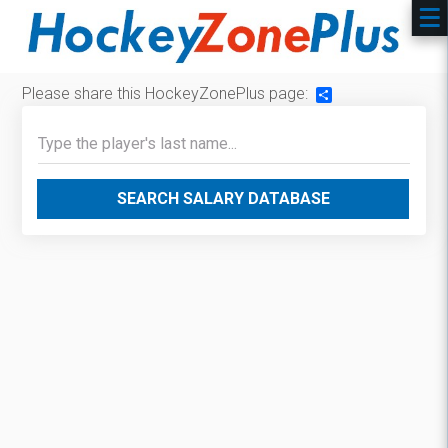
Please share this HockeyZonePlus page:
Share
SEARCH SALARY DATABASE