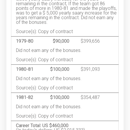
remaining in the contract; If the team got 86
points of more in 1980-81 and made the playoffs,
was to get a $ 5,000 yearly saary increase for the
years remaining in the contract. Did not earn any
of the bonuses.
Source(s): Copy of contract
1979-80
$90,000
$399,656
Did not earn any of the bonuses.
Source(s): Copy of contract
1980-81
$100,000
$391,093
Did not earn any of the bonuses.
Source(s): Copy of contract
1981-82
$100,000
$354,487
Did not earn any of the bonuses.
Source(s): Copy of contract
Career Total: US $460,000