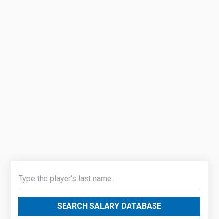
SEARCH SALARY DATABASE