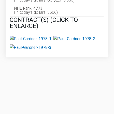
(In today's dollars: US $2,015,333)
NHL Rank: 4773
(In today's dollars: 3606)
CONTRACT(S) (CLICK TO
ENLARGE)