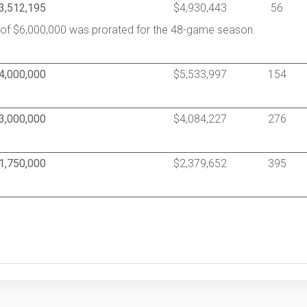
3,512,195
$4,930,443
56
y of $6,000,000 was prorated for the 48-game season.
4,000,000
$5,533,997
154
3,000,000
$4,084,227
276
1,750,000
$2,379,652
395