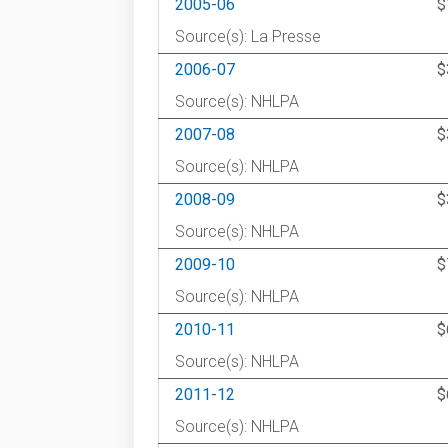
2005-06
$
Source(s): La Presse
2006-07
$
Source(s): NHLPA
2007-08
$
Source(s): NHLPA
2008-09
$
Source(s): NHLPA
2009-10
$
Source(s): NHLPA
2010-11
$
Source(s): NHLPA
2011-12
$
Source(s): NHLPA