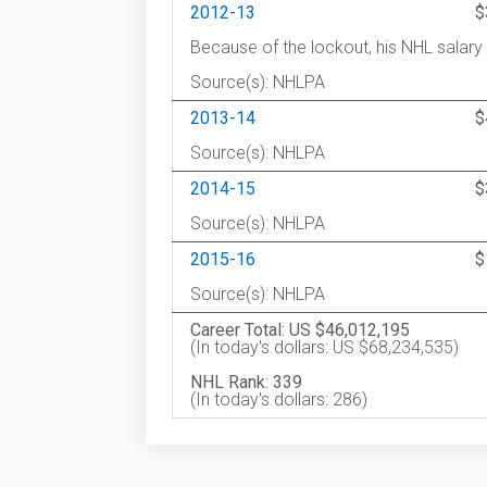
2012-13
$
Because of the lockout, his NHL salar
Source(s): NHLPA
2013-14
$
Source(s): NHLPA
2014-15
$
Source(s): NHLPA
2015-16
$
Source(s): NHLPA
Career Total: US $46,012,195
(In today's dollars: US $68,234,535)
NHL Rank: 339
(In today's dollars: 286)