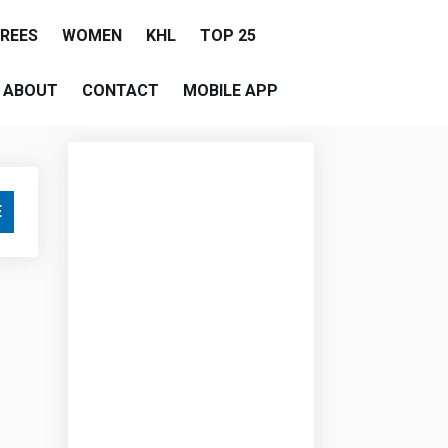
EREES
WOMEN
KHL
TOP 25
ABOUT
CONTACT
MOBILE APP
E