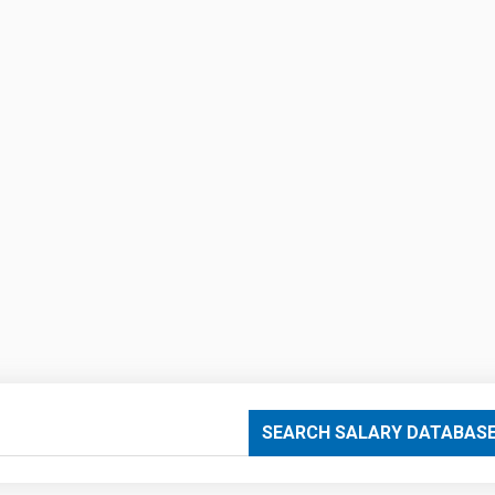
SEARCH SALARY DATABAS