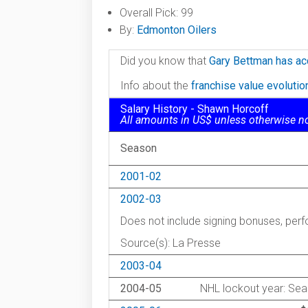
Overall Pick: 99
By:
Edmonton Oilers
Did you know that
Gary Bettman has ac
Info about the
franchise value evoluti
Salary History - Shawn Horcoff
All amounts in US$ unless otherwise n
Season
2001-02
2002-03
Does not include signing bonuses, pe
Source(s): La Presse
2003-04
2004-05
NHL lockout year: Sea