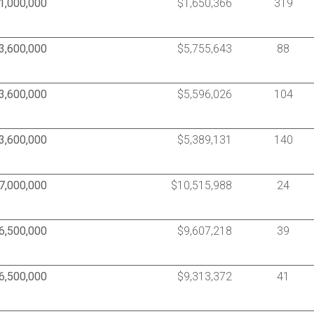
1,000,000
$1,650,366
319
3,600,000
$5,755,643
88
3,600,000
$5,596,026
104
3,600,000
$5,389,131
140
7,000,000
$10,515,988
24
6,500,000
$9,607,218
39
6,500,000
$9,313,372
41