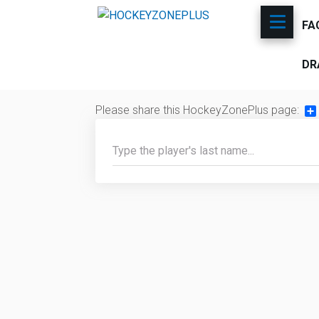
FA
DR
Please share this HockeyZonePlus page:
Sh