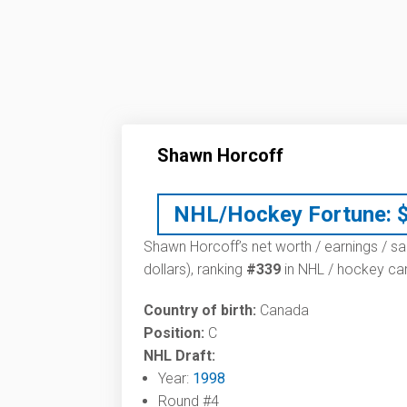
Shawn Horcoff
NHL/Hockey Fortune:
Shawn Horcoff’s net worth / earnings / sa
dollars), ranking
#339
in NHL / hockey car
Country of birth:
Canada
Position:
C
NHL Draft:
Year:
1998
Round #4