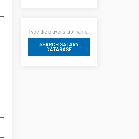
SEARCH SALARY
DATABASE