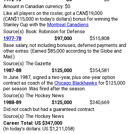
Amount in Canadian currency: $0.
Like all players on the roster, got a CAN$19,000
(CAN$115,000 in today's dollars) bonus for winning the
Stanley Cup with the
Montreal Canadiens
.
Source(s): Book: Robinson for Defense
1977-78
$97,000
$515,808
Base salary, not including bonuses, deferred payments and
other extras. (Earned $85,000 according to the Globe and
Mail.)
Source(s): The Gazette
1987-88
$125,000
$354,581
In June 1987, signed a two-year, plus one-year option
contract as coach of the
Chicago Blackhawks
for $125,000
per season. Was fired after the season.
Source(s): The Hockey News
1988-89
$125,000
$340,669
Did not coach but had a guaranteed contract.
Source(s): The Hockey News
Career Total: US $347,000
(In today's dollars: US $1,211,058)