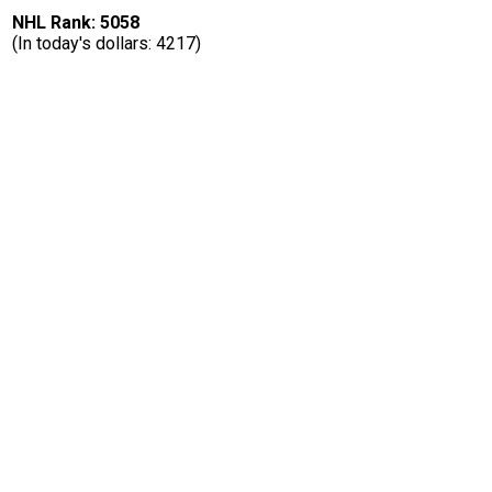
NHL Rank: 5058
(In today's dollars: 4217)