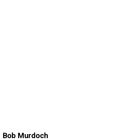
Bob Murdoch