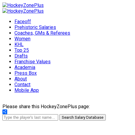
Faceoff
Prehistoric Salaries
Coaches, GMs & Referees
Women
KHL
Top 25
Drafts
Franchise Values
Academia
Press Box
About
Contact
Mobile App
Please share this HockeyZonePlus page:
Share
Search Salary Database