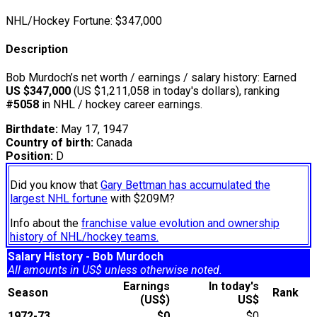
NHL/Hockey Fortune:
$
347,000
Description
Bob Murdoch’s net worth / earnings / salary history: Earned
US $347,000
(US $1,211,058 in today's dollars), ranking
#5058
in NHL / hockey career earnings.
Birthdate:
May 17, 1947
Country of birth:
Canada
Position:
D
Did you know that
Gary Bettman has accumulated the
largest NHL fortune
with $209M?
Info about the
franchise value evolution and ownership
history of NHL/hockey teams.
Salary History - Bob Murdoch
All amounts in US$ unless otherwise noted.
Earnings
In today's
Season
Rank
(US$)
US$
1972-73
$0
$0