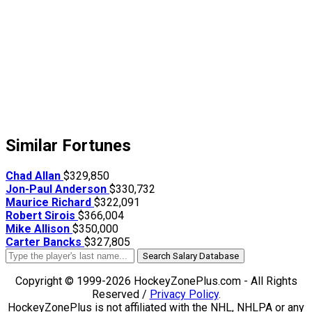
Similar Fortunes
Chad Allan
$329,850
Jon-Paul Anderson
$330,732
Maurice Richard
$322,091
Robert Sirois
$366,004
Mike Allison
$350,000
Carter Bancks
$327,805
Search Salary Database
Copyright © 1999-2026 HockeyZonePlus.com - All Rights
Reserved /
Privacy Policy
.
HockeyZonePlus is not affiliated with the NHL, NHLPA or any