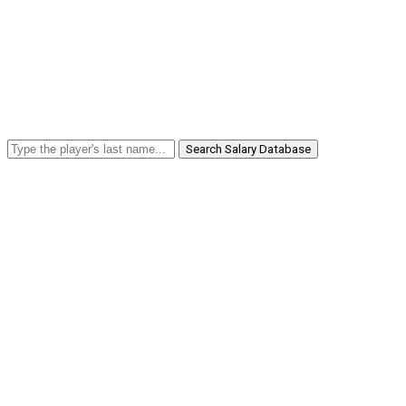
Search Salary Database