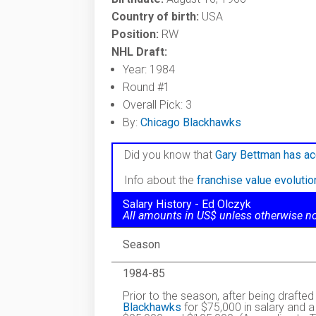
Country of birth:
USA
Position:
RW
NHL Draft:
Year: 1984
Round #1
Overall Pick: 3
By:
Chicago Blackhawks
Did you know that
Gary Bettman has ac
Info about the
franchise value evoluti
Salary History - Ed Olczyk
All amounts in US$ unless otherwise n
Season
1984-85
Prior to the season, after being drafted
Blackhawks
for $75,000 in salary and a