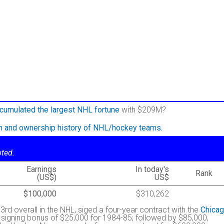
cumulated the largest NHL fortune
with $209M?
on and ownership history of NHL/hockey teams.
oted.
Earnings
In today's
Rank
(US$)
US$
$100,000
$310,262
 3rd overall in the NHL, siged a four-year contract with the
Chica
 signing bonus of $25,000 for 1984-85; followed by $85,000,