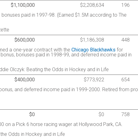
$1,100,000
$2,208,634
196
d bonuses paid in 1997-98. (Earned $1.5M according to The
ette
$600,000
$1,186,308
448
igned a one-year contract with the
Chicago Blackhawks
for
g bonus, bonuses paid in 1998-99, and deferred income paid in
ie Olczyk: Beating the Odds in Hockey and in Life
$400,000
$773,922
654
g bonus, and deferred income paid in 1999-2000. Retired from pro
$0
$0
758
00 on a Pick 6 horse racing wager at Hollywood Park, CA.
 the Odds in Hockey and in Life