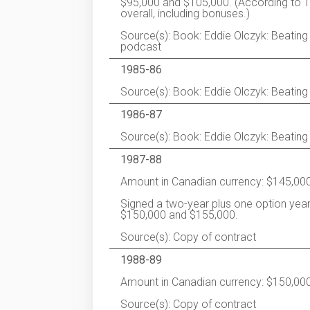
$95,000 and $105,000. (According to T
overall, including bonuses.)
Source(s): Book: Eddie Olczyk: Beating t
podcast
1985-86
Source(s): Book: Eddie Olczyk: Beating
1986-87
Source(s): Book: Eddie Olczyk: Beating
1987-88
Amount in Canadian currency: $145,000
Signed a two-year plus one option year
$150,000 and $155,000.
Source(s): Copy of contract
1988-89
Amount in Canadian currency: $150,000
Source(s): Copy of contract