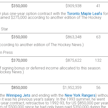
$350,000
$909,938
41
r plus one-year option contract with the
Toronto Maple Leafs
for
Earned $275,000 according to another edition of The Hockey
 Star
$350,000
$863,348
63
cording to another edition of The Hockey News.)
n Press
$370,000
$875,622
132
f signing bonus or deferred income allocated to this season.
 Hockey News.)
$850,000
$1,952,359
56
 the
Winnipeg Jets
and ending with the
New York Rangers
) witho
 it was his previous year's salary. In the 1993 summer, he went
-year contract, retroactive to 1992-93, for US $850,000 per year
m of $500,000 since he had only been paid $350,000 during the