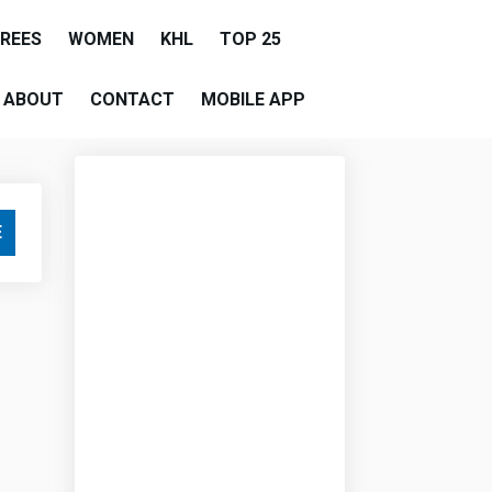
EREES
WOMEN
KHL
TOP 25
ABOUT
CONTACT
MOBILE APP
E