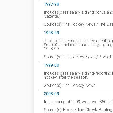
1997-98
Includes base salary, signing bonus an
Gazette.)
Source(s): The Hockey News / The Gaz
1998-99
Prior to the season, as a free agent, s
$600,000. Includes base salary, signin
1998-99.
Source(s): The Hockey News / Book: Edd
1999-00
Includes base salary, signing/reportin
hockey after the season.
Source(s): The Hockey News
2008-09
In the spring of 2009, won over $500,0
Source(s): Book: Eddie Olczyk: Beating