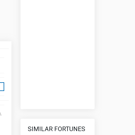
,
SIMILAR FORTUNES