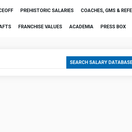
CEOFF
PREHISTORIC SALARIES
COACHES, GMS & REF
AFTS
FRANCHISE VALUES
ACADEMIA
PRESS BOX
are
SEARCH SALARY DATABAS