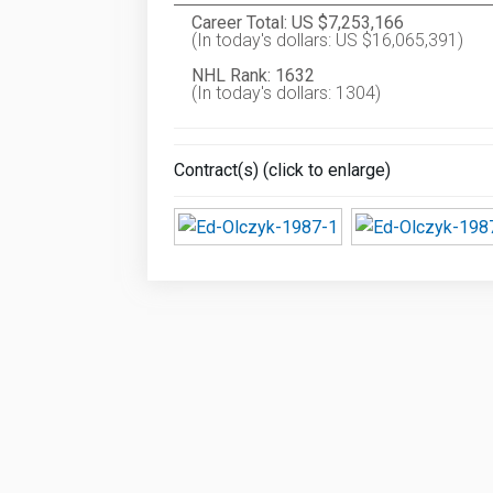
Career Total: US $7,253,166
(In today's dollars: US $16,065,391)
NHL Rank: 1632
(In today's dollars: 1304)
Contract(s) (click to enlarge)