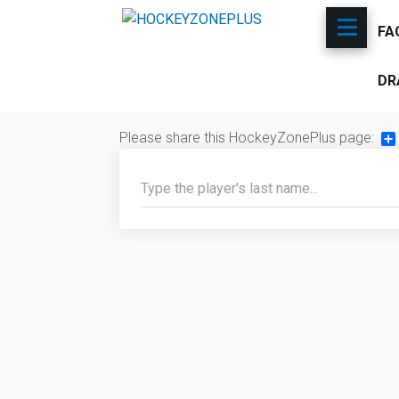
FA
DR
Please share this HockeyZonePlus page:
Sh