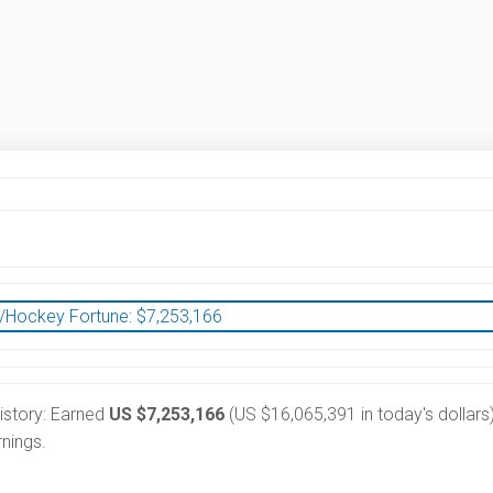
/Hockey Fortune:
$
7,253,166
history: Earned
US $7,253,166
(US $16,065,391 in today's dollars)
nings.