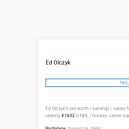
Ed Olczyk
NHL
Ed Olczyk’s net worth / earnings / salary 
ranking
#1632
in NHL / hockey career ear
Birthdate:
August 16, 1966