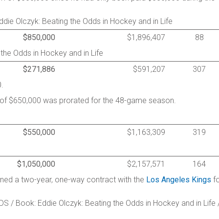
ie Olczyk: Beating the Odds in Hockey and in Life
$850,000
$1,896,407
88
 the Odds in Hockey and in Life
$271,886
$591,207
307
.
y of $650,000 was prorated for the 48-game season.
$550,000
$1,163,309
319
$1,050,000
$2,157,571
164
igned a two-year, one-way contract with the
Los Angeles Kings
fo
S / Book: Eddie Olczyk: Beating the Odds in Hockey and in Life 