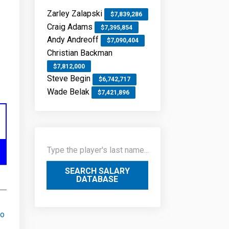
Zarley Zalapski
$7,839,286
Craig Adams
$7,395,854
Andy Andreoff
$7,090,404
Christian Backman
$7,812,000
Steve Begin
$6,742,717
Wade Belak
$7,421,896
SEARCH SALARY
DATABASE
go