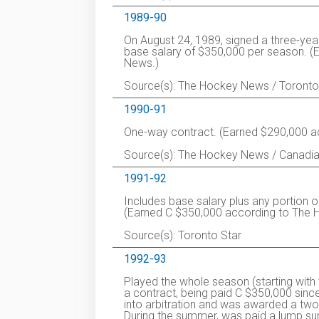
1989-90
On August 24, 1989, signed a three-yea
base salary of $350,000 per season. (
News.)
Source(s): The Hockey News / Toronto
1990-91
One-way contract. (Earned $290,000 ac
Source(s): The Hockey News / Canadia
1991-92
Includes base salary plus any portion o
(Earned C $350,000 according to The
Source(s): Toronto Star
1992-93
Played the whole season (starting with
a contract, being paid C $350,000 since
into arbitration and was awarded a two
During the summer, was paid a lump su