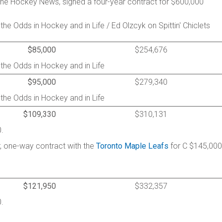
he Hockey News, signed a four-year contract for $600,000
he Odds in Hockey and in Life / Ed Olzcyk on Spittin' Chiclets
$85,000
$254,676
 the Odds in Hockey and in Life
$95,000
$279,340
 the Odds in Hockey and in Life
$109,330
$310,131
.
, one-way contract with the
Toronto Maple Leafs
for C $145,000
$121,950
$332,357
.