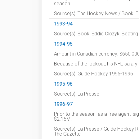
season.
Source(s): The Hockey News / Book: Edd
1993-94
Source(s): Book: Eddie Olczyk: Beating
1994-95
Amount in Canadian currency: $650,000
Because of the lockout, his NHL salar
Source(s): Guide Hockey 1995-1996
1995-96
Source(s): La Presse
1996-97
Prior to the season, as a free agent, s
$2.15M.
Source(s): La Presse / Guide Hockey RD
The Gazette