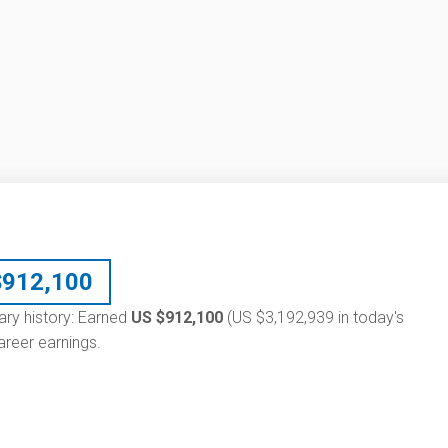
$
912,100
lary history: Earned
US $912,100
(US $3,192,939 in today's
reer earnings.