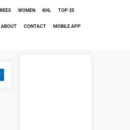
EREES
WOMEN
KHL
TOP 25
ABOUT
CONTACT
MOBILE APP
E