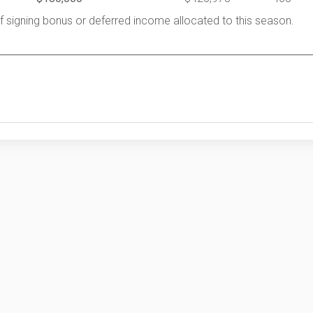
of signing bonus or deferred income allocated to this season.