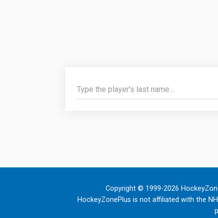
Copyright © 1999-2026 HockeyZone
HockeyZonePlus is not affiliated with the N
p