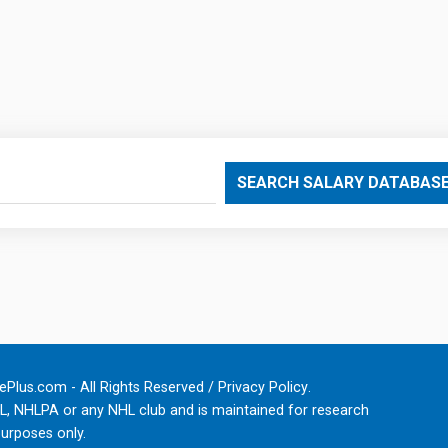
SEARCH SALARY DATABAS
Plus.com - All Rights Reserved /
Privacy Policy
.
HL, NHLPA or any NHL club and is maintained for research
urposes only.