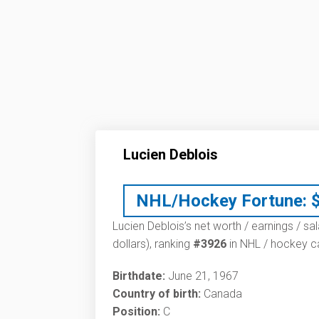
Lucien Deblois
NHL/Hockey Fortune:
Lucien Deblois’s net worth / earnings / sa
dollars), ranking
#3926
in NHL / hockey ca
Birthdate:
June 21, 1967
Country of birth:
Canada
Position:
C