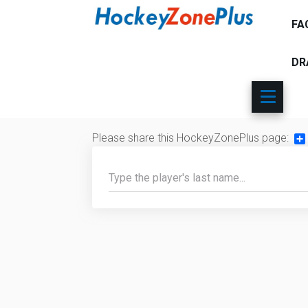
FA
DR
Please share this HockeyZonePlus page:
Sh