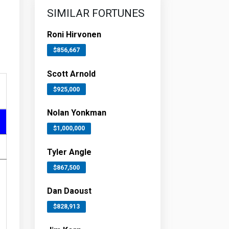
SIMILAR FORTUNES
Roni Hirvonen
$856,667
Scott Arnold
$925,000
Nolan Yonkman
$1,000,000
Tyler Angle
$867,500
Dan Daoust
$828,913