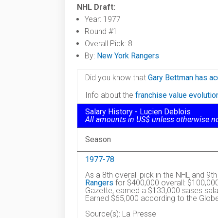
NHL Draft:
Year: 1977
Round #1
Overall Pick: 8
By:
New York Rangers
Did you know that
Gary Bettman has ac
Info about the
franchise value evoluti
Salary History - Lucien Deblois
All amounts in US$ unless otherwise n
Season
1977-78
As a 8th overall pick in the NHL and 9t
Rangers
for $400,000 overall: $100,00
Gazette, earned a $133,000 sases salar
Earned $65,000 according to the Globe
Source(s): La Presse