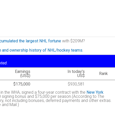
cumulated the largest NHL fortune
with $209M?
on and ownership history of NHL/hockey teams.
oted.
Earnings
In today's
Rank
(US$)
US$
$175,000
$930,581
h in the WHA, signed a four-year contract with the
New York
0 signing bonus and $75,000 per season.(According to The
y, not including bonuses, deferred payments and other extras.
 and Mail.)