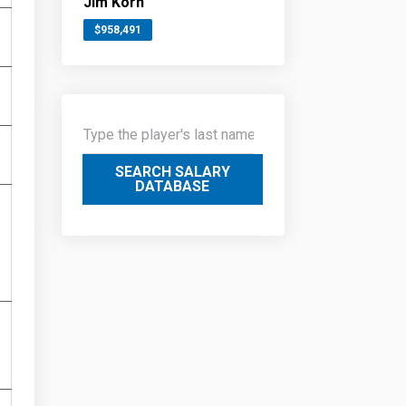
Jim Korn
$958,491
SEARCH SALARY
DATABASE