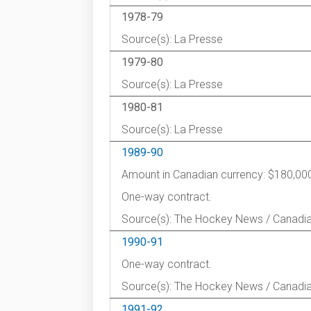
1978-79
Source(s): La Presse
1979-80
Source(s): La Presse
1980-81
Source(s): La Presse
1989-90
Amount in Canadian currency: $180,00
One-way contract.
Source(s): The Hockey News / Canadi
1990-91
One-way contract.
Source(s): The Hockey News / Canadi
1991-92