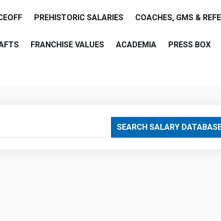
CEOFF
PREHISTORIC SALARIES
COACHES, GMS & REF
AFTS
FRANCHISE VALUES
ACADEMIA
PRESS BOX
are
SEARCH SALARY DATABAS