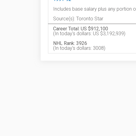
Includes base salary plus any portion 
Source(s): Toronto Star
Career Total: US $912,100
(In today's dollars: US $3,192,939)
NHL Rank: 3926
(In today's dollars: 3008)