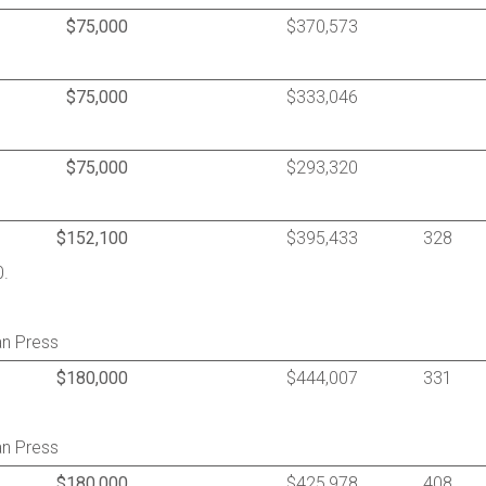
$75,000
$370,573
$75,000
$333,046
$75,000
$293,320
$152,100
$395,433
328
0.
an Press
$180,000
$444,007
331
an Press
$180,000
$425,978
408