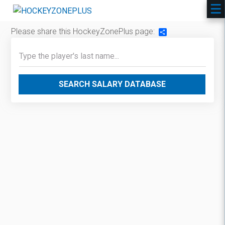
Please share this HockeyZonePlus page:
Share
SEARCH SALARY DATABASE