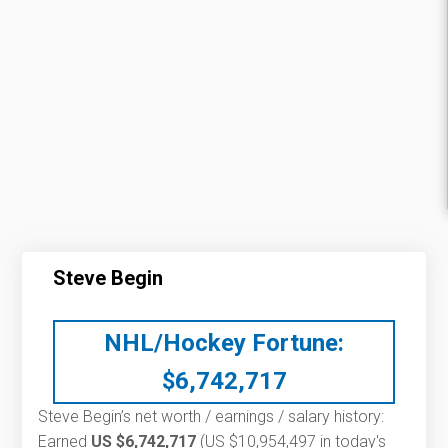
Steve Begin
NHL/Hockey Fortune:
$
6,742,717
Steve Begin’s net worth / earnings / salary history:
Earned
US $6,742,717
(US $10,954,497 in today's