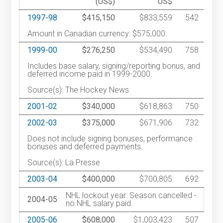
(US$)
US$
1997-98
$415,150
$833,559
542
Amount in Canadian currency: $575,000.
1999-00
$276,250
$534,490
758
Includes base salary, signing/reporting bonus, and
deferred income paid in 1999-2000.
Source(s): The Hockey News
2001-02
$340,000
$618,863
750
2002-03
$375,000
$671,906
732
Does not include signing bonuses, performance
bonuses and deferred payments.
Source(s): La Presse
2003-04
$400,000
$700,805
692
NHL lockout year: Season cancelled -
2004-05
no NHL salary paid.
2005-06
$608,000
$1,003,423
507