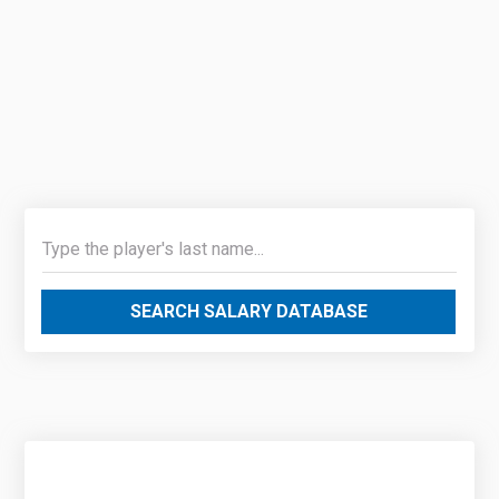
SEARCH SALARY DATABASE