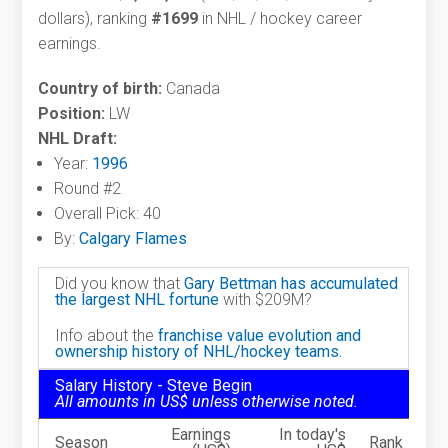
dollars), ranking
#1699
in NHL / hockey career
earnings.
Country of birth:
Canada
Position:
LW
NHL Draft:
Year:
1996
Round #2
Overall Pick: 40
By:
Calgary Flames
Did you know that
Gary Bettman has accumulated
the largest NHL fortune
with $209M?
Info about the
franchise value evolution and
ownership history of NHL/hockey teams.
Salary History - Steve Begin
All amounts in US$ unless otherwise noted.
Earnings
In today's
Season
Rank