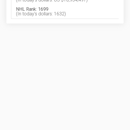
NHL Rank: 1699
(In today's dollars: 1632)