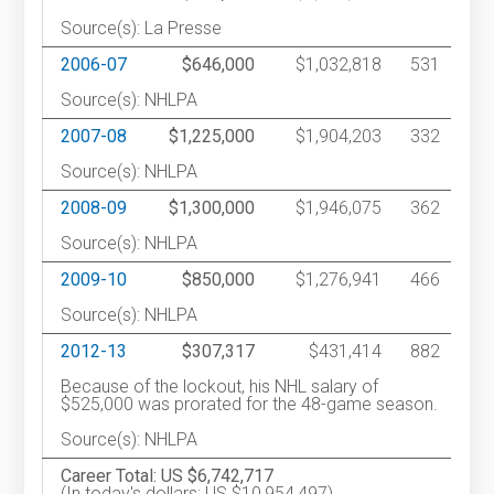
Source(s): La Presse
2006-07
$646,000
$1,032,818
531
Source(s): NHLPA
2007-08
$1,225,000
$1,904,203
332
Source(s): NHLPA
2008-09
$1,300,000
$1,946,075
362
Source(s): NHLPA
2009-10
$850,000
$1,276,941
466
Source(s): NHLPA
2012-13
$307,317
$431,414
882
Because of the lockout, his NHL salary of
$525,000 was prorated for the 48-game season.
Source(s): NHLPA
Career Total: US $6,742,717
(In today's dollars: US $10,954,497)