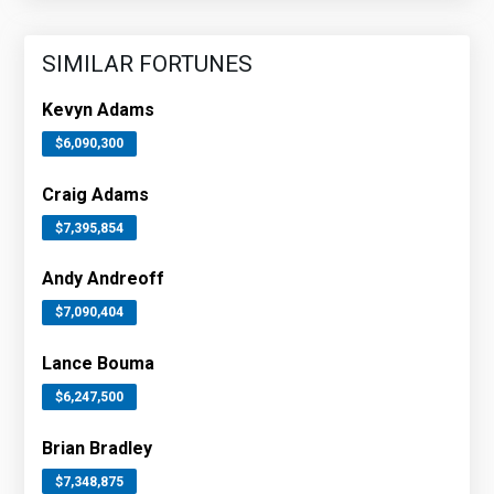
SIMILAR FORTUNES
Kevyn Adams
$6,090,300
Craig Adams
$7,395,854
Andy Andreoff
$7,090,404
Lance Bouma
$6,247,500
Brian Bradley
$7,348,875