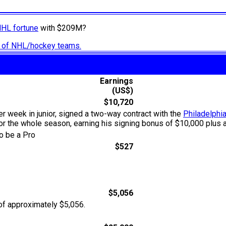
NHL fortune
with $209M?
ry of NHL/hockey teams.
Earnings
(US$)
$10,720
er week in junior, signed a two-way contract with the
Philadelphia
for the whole season, earning his signing bonus of $10,000 plus a
o be a Pro
$527
$5,056
of approximately $5,056.