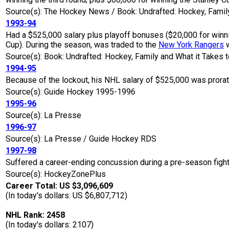
Source(s): The Hockey News / Book: Undrafted: Hockey, Family
1993-94
Had a $525,000 salary plus playoff bonuses ($20,000 for winnin
Cup). During the season, was traded to the
New York Rangers
w
Source(s): Book: Undrafted: Hockey, Family and What it Takes t
1994-95
Because of the lockout, his NHL salary of $525,000 was prora
Source(s): Guide Hockey 1995-1996
1995-96
Source(s): La Presse
1996-97
Source(s): La Presse / Guide Hockey RDS
1997-98
Suffered a career-ending concussion during a pre-season fight
Source(s): HockeyZonePlus
Career Total: US $3,096,609
(In today's dollars: US $6,807,712)
NHL Rank: 2458
(In today's dollars: 2107)