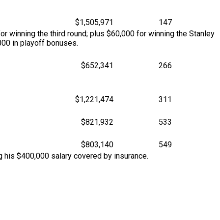
$1,505,971
147
r winning the third round; plus $60,000 for winning the Stanley
00 in playoff bonuses.
$652,341
266
$1,221,474
311
$821,932
533
$803,140
549
g his $400,000 salary covered by insurance.