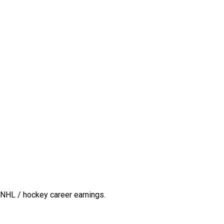
 NHL / hockey career earnings.