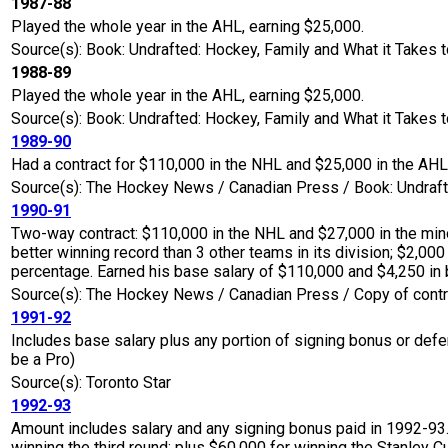
1987-88
Played the whole year in the AHL, earning $25,000.
Source(s): Book: Undrafted: Hockey, Family and What it Takes t
1988-89
Played the whole year in the AHL, earning $25,000.
Source(s): Book: Undrafted: Hockey, Family and What it Takes t
1989-90
Had a contract for $110,000 in the NHL and $25,000 in the AH
Source(s): The Hockey News / Canadian Press / Book: Undrafte
1990-91
Two-way contract: $110,000 in the NHL and $27,000 in the mino
better winning record than 3 other teams in its division; $2,000
percentage. Earned his base salary of $110,000 and $4,250 in
Source(s): The Hockey News / Canadian Press / Copy of contr
1991-92
Includes base salary plus any portion of signing bonus or defe
be a Pro)
Source(s): Toronto Star
1992-93
Amount includes salary and any signing bonus paid in 1992-93.
winning the third round; plus $60,000 for winning the Stanley Cu