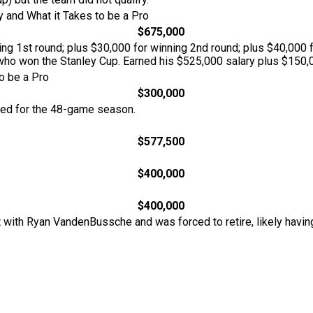
 and What it Takes to be a Pro
$675,000
g 1st round; plus $30,000 for winning 2nd round; plus $40,000 fo
ho won the Stanley Cup. Earned his $525,000 salary plus $150,0
o be a Pro
$300,000
ted for the 48-game season.
$577,500
$400,000
$400,000
 with Ryan VandenBussche and was forced to retire, likely havin