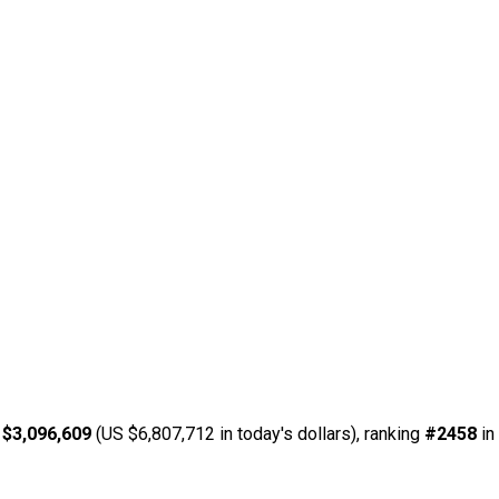
 $3,096,609
(US $6,807,712 in today's dollars), ranking
#2458
in