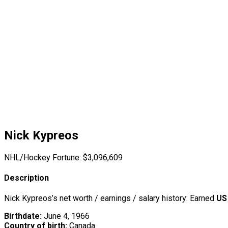
Nick Kypreos
NHL/Hockey Fortune:
$
3,096,609
Description
Nick Kypreos’s net worth / earnings / salary history: Earned
US
Birthdate:
June 4, 1966
Country of birth:
Canada