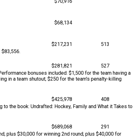
$70,916
$68,134
$217,231
513
f $83,556.
$281,821
527
. Performance bonuses included: $1,500 for the team having a
ing in a team shutout; $250 for the team's penalty-killing
$425,978
408
g to the book: Undrafted: Hockey, Family and What it Takes to
$689,068
291
d; plus $30,000 for winning 2nd round; plus $40,000 for