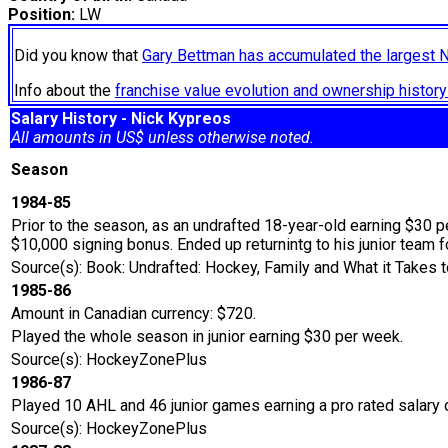
Position:
LW
Did you know that
Gary Bettman has accumulated the largest 
Info about the
franchise value evolution and ownership histo
Salary History - Nick Kypreos
All amounts in US$ unless otherwise noted.
Season
1984-85
Prior to the season, as an undrafted 18-year-old earning $30 p
$10,000 signing bonus. Ended up returnintg to his junior team 
Source(s): Book: Undrafted: Hockey, Family and What it Takes t
1985-86
Amount in Canadian currency: $720.
Played the whole season in junior earning $30 per week.
Source(s): HockeyZonePlus
1986-87
Played 10 AHL and 46 junior games earning a pro rated salary 
Source(s): HockeyZonePlus