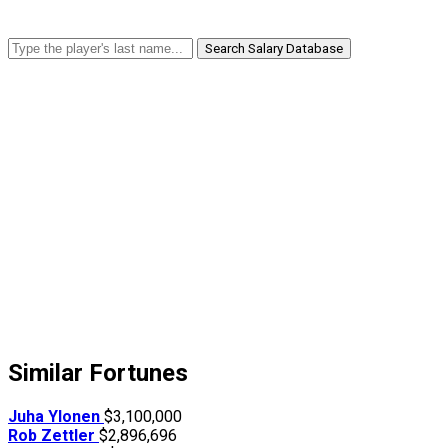
Search Salary Database
Similar Fortunes
Juha Ylonen
$3,100,000
Rob Zettler
$2,896,696