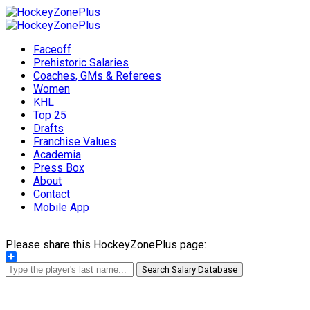
Faceoff
Prehistoric Salaries
Coaches, GMs & Referees
Women
KHL
Top 25
Drafts
Franchise Values
Academia
Press Box
About
Contact
Mobile App
Please share this HockeyZonePlus page:
Share
Search Salary Database