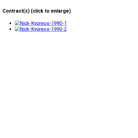
Contract(s) (click to enlarge)