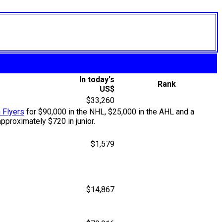
In today's
Rank
US$
$33,260
 Flyers
for $90,000 in the NHL, $25,000 in the AHL and a
pproximately $720 in junior.
$1,579
$14,867