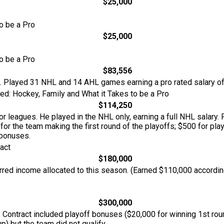
$25,000
o be a Pro
$25,000
o be a Pro
$83,556
L. Played 31 NHL and 14 AHL games earning a pro rated salary o
d: Hockey, Family and What it Takes to be a Pro
$114,250
r leagues. He played in the NHL only, earning a full NHL salary
 for the team making the first round of the playoffs; $500 for play
 bonuses.
act
$180,000
rred income allocated to this season. (Earned $110,000 accordin
$300,000
 Contract included playoff bonuses ($20,000 for winning 1st roun
p) but the team did not qualify.