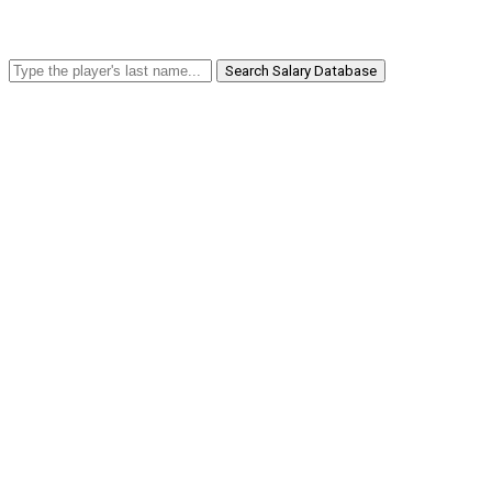
Search Salary Database