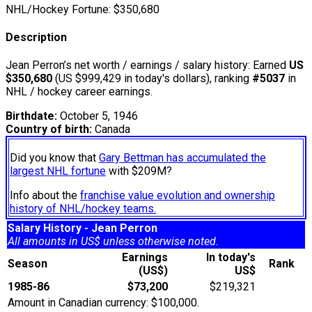
NHL/Hockey Fortune:
$
350,680
Description
Jean Perron’s net worth / earnings / salary history: Earned
US
$350,680
(US $999,429 in today's dollars), ranking
#5037
in
NHL / hockey career earnings.
Birthdate:
October 5, 1946
Country of birth:
Canada
Did you know that
Gary Bettman has accumulated the
largest NHL fortune
with $209M?
Info about the
franchise value evolution and ownership
history of NHL/hockey teams.
Salary History - Jean Perron
All amounts in US$ unless otherwise noted.
Earnings
In today's
Season
Rank
(US$)
US$
1985-86
$73,200
$219,321
Amount in Canadian currency: $100,000.