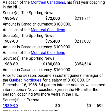
As coach of the
Montreal Canadiens
, his first year coaching
in the NHL.
Source(s): The Sporting News
1986-87
$72,000
$211,711
Amount in Canadian currency: $100,000.
As coach of the
Montreal Canadiens
.
Source(s): The Sporting News
1987-88
$75,400
$213,883
Amount in Canadian currency: $100,000.
As coach of the
Montreal Canadiens
.
Source(s): The Sporting News
1988-89
$130,080
$354,514
Amount in Canadian currency: $160,000.
Prior to the season, became assistant general manager of
the
Quebec Nordiques
for a salary of $160,000. On
December 16, 1988, 34 games into the season, was named
interim coach. Never coached again in the NHL after the
season, coaching two more years in the IHL.
Source(s): La Presse
1989-90
$0
$0
595