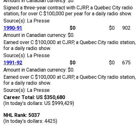
Amount in Canadian currency: $0.
Signed a three-year contract with CJRP, a Quebec City radio
station, for over C $100,000 per year for a daily radio show.
Source(s): La Presse
1990-91
$0
$0
902
Amount in Canadian currency: $0.
Earned over C $100,000 at CJRP, a Quebec City radio station,
for a daily radio show.
Source(s): La Presse
1991-92
$0
$0
675
Amount in Canadian currency: $0.
Earned over C $100,000 at CJRP, a Quebec City radio station,
for a daily radio show.
Source(s): La Presse
Career Total: US $350,680
(In today's dollars: US $999,429)
NHL Rank: 5037
(In today's dollars: 4425)