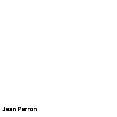
Jean Perron