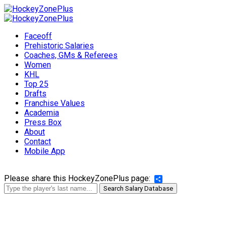
Faceoff
Prehistoric Salaries
Coaches, GMs & Referees
Women
KHL
Top 25
Drafts
Franchise Values
Academia
Press Box
About
Contact
Mobile App
Please share this HockeyZonePlus page:
Share
Search Salary Database