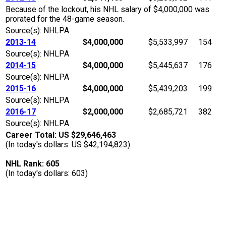
Because of the lockout, his NHL salary of $4,000,000 was
prorated for the 48-game season.
Source(s): NHLPA
2013-14
$4,000,000
$5,533,997
154
Source(s): NHLPA
2014-15
$4,000,000
$5,445,637
176
Source(s): NHLPA
2015-16
$4,000,000
$5,439,203
199
Source(s): NHLPA
2016-17
$2,000,000
$2,685,721
382
Source(s): NHLPA
Career Total: US $29,646,463
(In today's dollars: US $42,194,823)
NHL Rank: 605
(In today's dollars: 603)