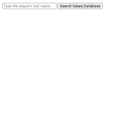
Search Salary Database