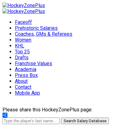
Faceoff
Prehistoric Salaries
Coaches, GMs & Referees
Women
KHL
Top 25
Drafts
Franchise Values
Academia
Press Box
About
Contact
Mobile App
Please share this HockeyZonePlus page:
Share
Search Salary Database