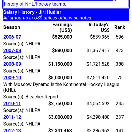
history of NHL/hockey teams.
Salary History - Jiri Hudler
All amounts in US$ unless otherwise noted.
Earnings
In today's
Season
Rank
(US$)
US$
2006-07
$525,000
$839,365
596
Source(s): NHLPA
2007-08
$880,000
$1,367,917
423
Source(s): NHLPA
2008-09
$1,150,000
$1,721,528
388
Source(s): NHLPA
2009-10
$5,000,000
$7,511,420
75
With Moscow Dynamo in the Kontinental Hockey League
(KHL).
Source(s): Bleacher Report
2010-11
$2,750,000
$4,064,592
245
Source(s): NHLPA
2011-12
$3,000,000
$4,298,480
237
Source(s): NHLPA
2012-13
$2,341,463
$3,286,962
141