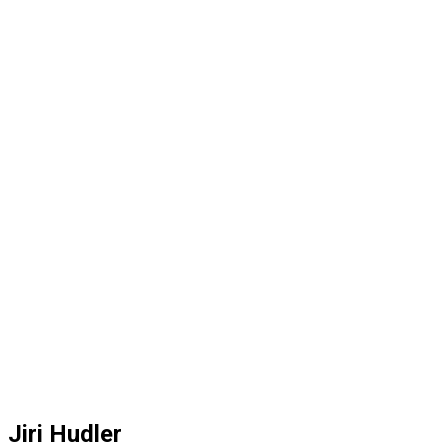
Jiri Hudler