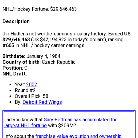
NHL/Hockey Fortune:
$
29,646,463
Description
Jiri Hudler’s net worth / earnings / salary history: Earned
US
$29,646,463
(US $42,194,823 in today's dollars), ranking
#605
in NHL / hockey career earnings.
Birthdate:
January 4, 1984
Country of birth:
Czech Republic
Position:
C
NHL Draft:
Year:
2002
Round #2
Overall Pick: 58
By:
Detroit Red Wings
Did you know that
Gary Bettman has accumulated the
largest NHL fortune
with $209M?
Info about the
franchise value evolution and ownership