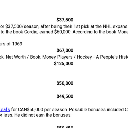
$37,500
or $37,500/season, after being their 1st pick at the NHL expansi
 to the book Gordie, earned $60,000. According to the book Mon
ars of 1969
$67,000
ok: Net Worth / Book: Money Players / Hockey - A People's Hist
$125,000
$50,000
$49,500
Leafs
for CAN$50,000 per season. Possible bonuses included CA
or less. He did not earn the bonuses.