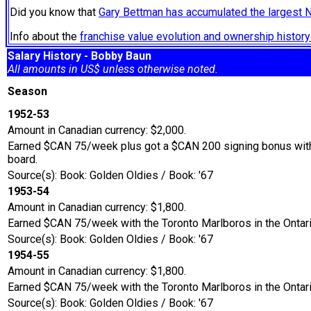
Did you know that
Gary Bettman has accumulated the largest 
Info about the
franchise value evolution and ownership histo
Salary History - Bobby Baun
All amounts in US$ unless otherwise noted.
Season
1952-53
Amount in Canadian currency: $2,000.
Earned $CAN 75/week plus got a $CAN 200 signing bonus with 
board.
Source(s): Book: Golden Oldies / Book: '67
1953-54
Amount in Canadian currency: $1,800.
Earned $CAN 75/week with the Toronto Marlboros in the Ontari
Source(s): Book: Golden Oldies / Book: '67
1954-55
Amount in Canadian currency: $1,800.
Earned $CAN 75/week with the Toronto Marlboros in the Ontari
Source(s): Book: Golden Oldies / Book: '67