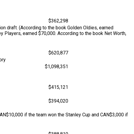
$362,298
on draft. (According to the book Golden Oldies, earned
ey Players, earned $70,000. According to the book Net Worth,
$620,877
ory
$1,098,351
$415,121
$394,020
N$10,000 if the team won the Stanley Cup and CAN$3,000 if