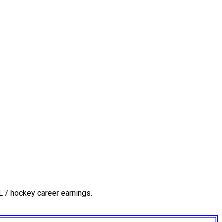
 / hockey career earnings.