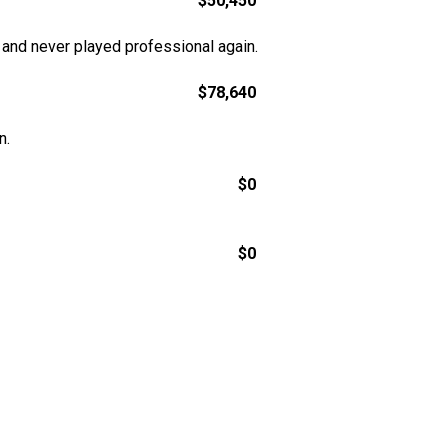
$50,450
 and never played professional again.
$78,640
n.
$0
$0