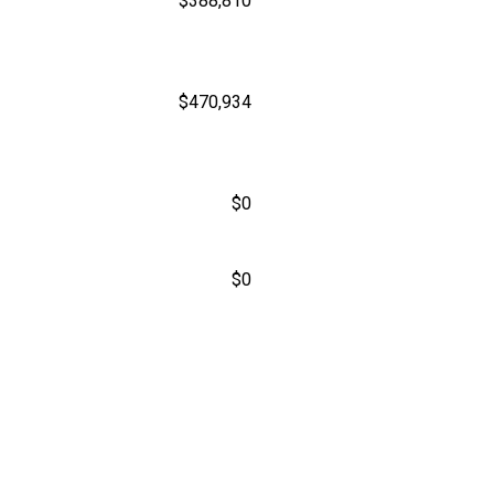
$388,810
$470,934
$0
$0