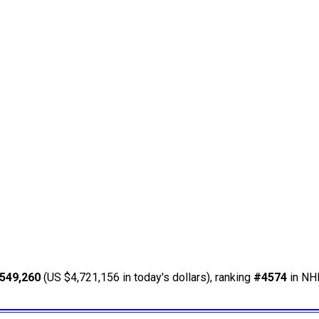
549,260
(US $4,721,156 in today's dollars), ranking
#4574
in NHL