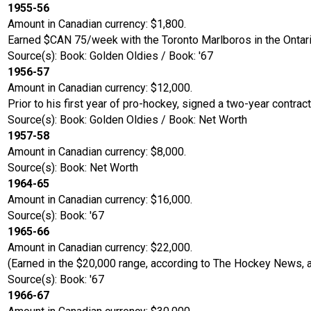
1955-56
Amount in Canadian currency: $1,800.
Earned $CAN 75/week with the Toronto Marlboros in the Ontari
Source(s): Book: Golden Oldies / Book: '67
1956-57
Amount in Canadian currency: $12,000.
Prior to his first year of pro-hockey, signed a two-year contrac
Source(s): Book: Golden Oldies / Book: Net Worth
1957-58
Amount in Canadian currency: $8,000.
Source(s): Book: Net Worth
1964-65
Amount in Canadian currency: $16,000.
Source(s): Book: '67
1965-66
Amount in Canadian currency: $22,000.
(Earned in the $20,000 range, according to The Hockey News, af
Source(s): Book: '67
1966-67