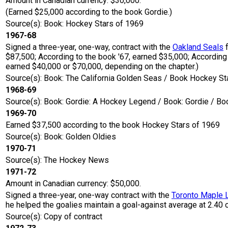
Amount in Canadian currency: $30,000.
(Earned $25,000 according to the book Gordie.)
Source(s): Book: Hockey Stars of 1969
1967-68
Signed a three-year, one-way, contract with the
Oakland Seals
f
$87,500; According to the book '67, earned $35,000; According
earned $40,000 or $70,000, depending on the chapter.)
Source(s): Book: The California Golden Seas / Book Hockey St
1968-69
Source(s): Book: Gordie: A Hockey Legend / Book: Gordie / Bo
1969-70
Earned $37,500 according to the book Hockey Stars of 1969
Source(s): Book: Golden Oldies
1970-71
Source(s): The Hockey News
1971-72
Amount in Canadian currency: $50,000.
Signed a three-year, one-way contract with the
Toronto Maple 
he helped the goalies maintain a goal-against average at 2.40 
Source(s): Copy of contract