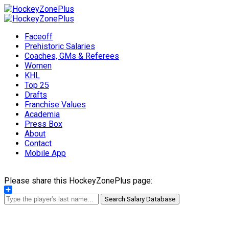
Faceoff
Prehistoric Salaries
Coaches, GMs & Referees
Women
KHL
Top 25
Drafts
Franchise Values
Academia
Press Box
About
Contact
Mobile App
Please share this HockeyZonePlus page:
Share
Search Salary Database