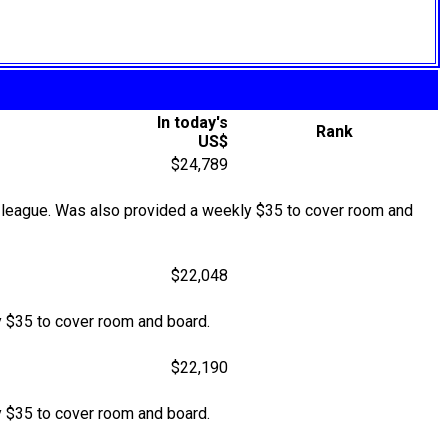
In today's
Rank
US$
$24,789
 league. Was also provided a weekly $35 to cover room and
$22,048
 $35 to cover room and board.
$22,190
 $35 to cover room and board.