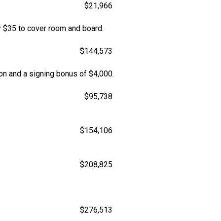
$21,966
 $35 to cover room and board.
$144,573
son and a signing bonus of $4,000.
$95,738
$154,106
$208,825
$276,513