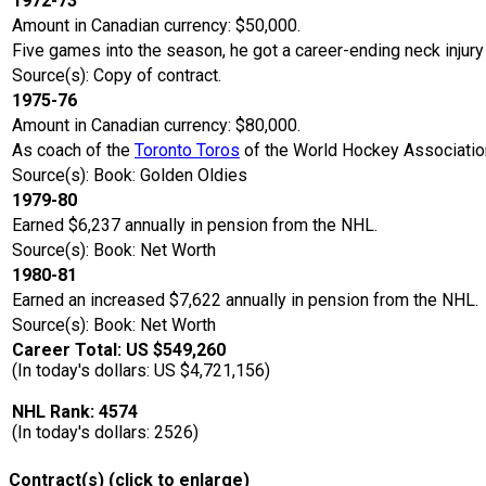
1972-73
Amount in Canadian currency: $50,000.
Five games into the season, he got a career-ending neck injury
Source(s): Copy of contract.
1975-76
Amount in Canadian currency: $80,000.
As coach of the
Toronto Toros
of the World Hockey Associatio
Source(s): Book: Golden Oldies
1979-80
Earned $6,237 annually in pension from the NHL.
Source(s): Book: Net Worth
1980-81
Earned an increased $7,622 annually in pension from the NHL.
Source(s): Book: Net Worth
Career Total: US $549,260
(In today's dollars: US $4,721,156)
NHL Rank: 4574
(In today's dollars: 2526)
Contract(s) (click to enlarge)