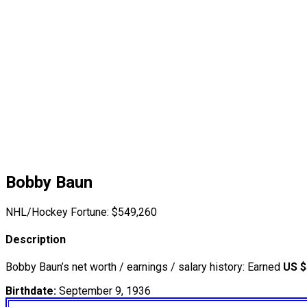
Bobby Baun
NHL/Hockey Fortune:
$
549,260
Description
Bobby Baun’s net worth / earnings / salary history: Earned
US $
Birthdate:
September 9, 1936