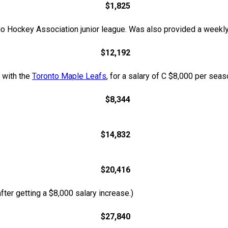
$1,825
o Hockey Association junior league. Was also provided a weekly
$12,192
t with the
Toronto Maple Leafs
, for a salary of C $8,000 per sea
$8,344
$14,832
$20,416
ter getting a $8,000 salary increase.)
$27,840