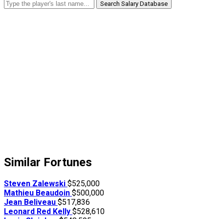
Search Salary Database
Similar Fortunes
Steven Zalewski
$525,000
Mathieu Beaudoin
$500,000
Jean Beliveau
$517,836
Leonard Red Kelly
$528,610