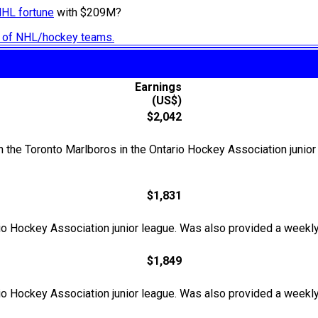
NHL fortune
with $209M?
ry of NHL/hockey teams.
Earnings
(US$)
$2,042
the Toronto Marlboros in the Ontario Hockey Association junior
$1,831
o Hockey Association junior league. Was also provided a weekly
$1,849
o Hockey Association junior league. Was also provided a weekly