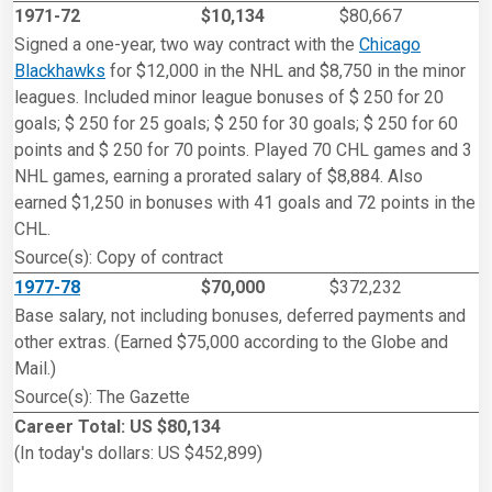
1971-72
$10,134
$80,667
Signed a one-year, two way contract with the
Chicago
Blackhawks
for $12,000 in the NHL and $8,750 in the minor
leagues. Included minor league bonuses of $ 250 for 20
goals; $ 250 for 25 goals; $ 250 for 30 goals; $ 250 for 60
points and $ 250 for 70 points. Played 70 CHL games and 3
NHL games, earning a prorated salary of $8,884. Also
earned $1,250 in bonuses with 41 goals and 72 points in the
CHL.
Source(s): Copy of contract
1977-78
$70,000
$372,232
Base salary, not including bonuses, deferred payments and
other extras. (Earned $75,000 according to the Globe and
Mail.)
Source(s): The Gazette
Career Total: US $80,134
(In today's dollars: US $452,899)