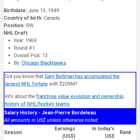
Birthdate:
June 13, 1949
Country of birth:
Canada
Position:
RW
NHL Draft:
Year: 1969
Round #1
Overall Pick: 13
By:
Chicago Blackhawks
Did you know that
Gary Bettman has accumulated the
largest NHL fortune
with $209M?
Info about the
franchise value evolution and ownership
history of NHL/hockey teams.
Salary History - Jean-Pierre Bordeleau
All amounts in US$ unless otherwise noted.
Earnings
In today's
Season
Rank
(US$)
US$