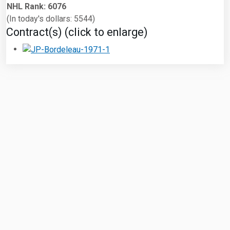
NHL Rank: 6076
(In today's dollars: 5544)
Contract(s) (click to enlarge)