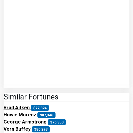
Similar Fortunes
Brad Aitken
$77,324
Howie Morenz
$87,346
George Armstrong
$76,350
Vern Buffey
$80,293