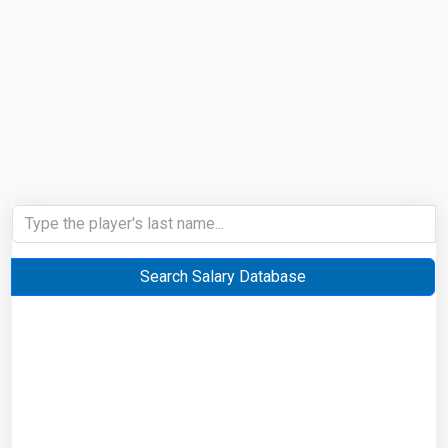
Search Salary Database