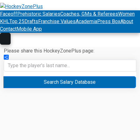
Faceoff
Prehistoric Salaries
Coaches, GMs & Referees
Women
KHL
Top 25
Drafts
Franchise Values
Academia
Press Box
About
Contact
Mobile App
Please share this HockeyZonePlus page:
Share
Search Salary Database