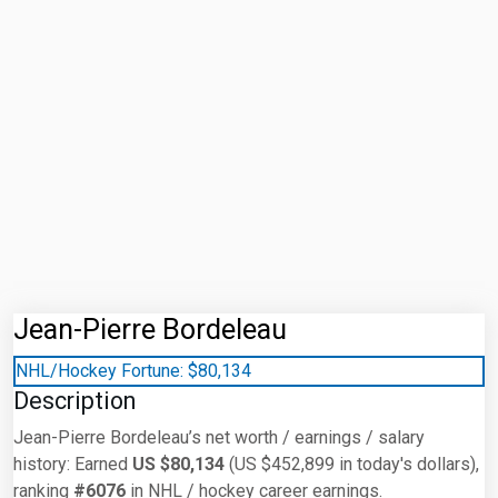
Jean-Pierre Bordeleau
NHL/Hockey Fortune:
$
80,134
Description
Jean-Pierre Bordeleau’s net worth / earnings / salary
history: Earned
US $80,134
(US $452,899 in today's dollars),
ranking
#6076
in NHL / hockey career earnings.