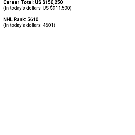
Career Total: US $150,250
(In today's dollars: US $911,500)
NHL Rank: 5610
(In today's dollars: 4601)