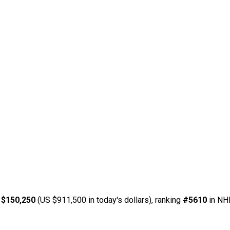
 $150,250
(US $911,500 in today's dollars), ranking
#5610
in NHL