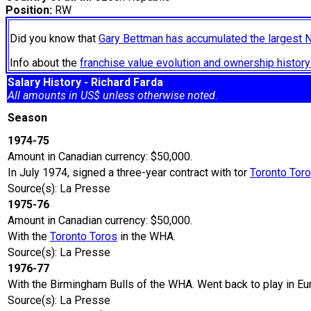
Position:
RW
Did you know that
Gary Bettman has accumulated the largest 
Info about the
franchise value evolution and ownership histo
Salary History - Richard Farda
All amounts in US$ unless otherwise noted.
Season
1974-75
Amount in Canadian currency: $50,000.
In July 1974, signed a three-year contract with tor
Toronto Tor
Source(s): La Presse
1975-76
Amount in Canadian currency: $50,000.
With the
Toronto Toros
in the WHA.
Source(s): La Presse
1976-77
With the Birmingham Bulls of the WHA. Went back to play in Eu
Source(s): La Presse