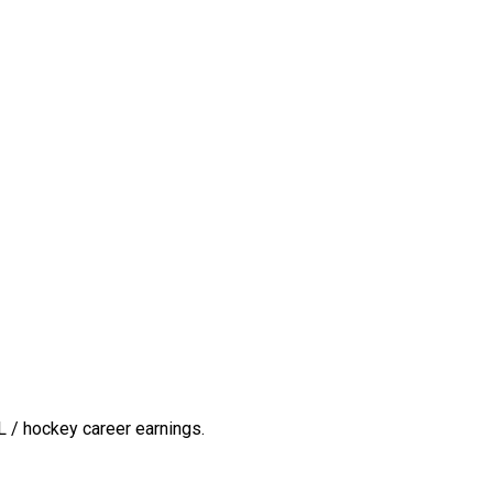
 / hockey career earnings.