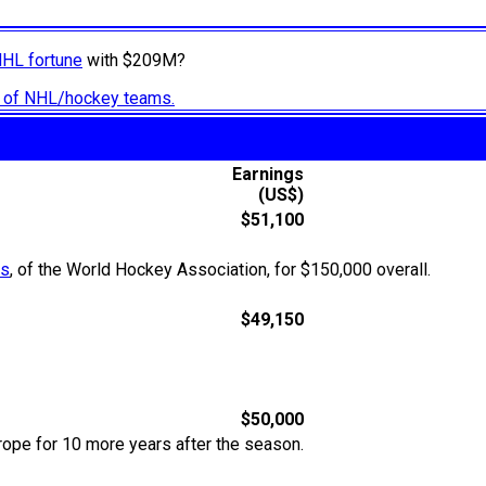
NHL fortune
with $209M?
ry of NHL/hockey teams.
Earnings
(US$)
$51,100
os
, of the World Hockey Association, for $150,000 overall.
$49,150
$50,000
rope for 10 more years after the season.