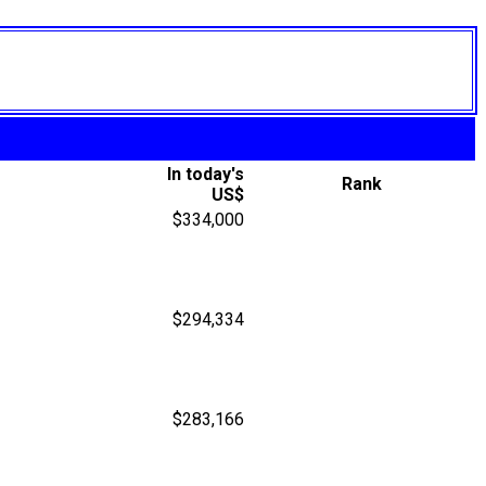
In today's
Rank
US$
$334,000
$294,334
$283,166