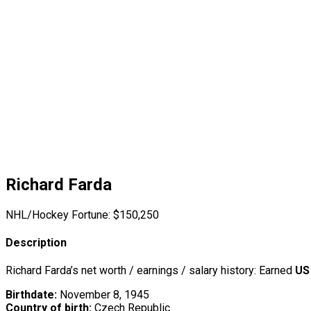
Richard Farda
NHL/Hockey Fortune:
$
150,250
Description
Richard Farda’s net worth / earnings / salary history: Earned
US
Birthdate:
November 8, 1945
Country of birth:
Czech Republic