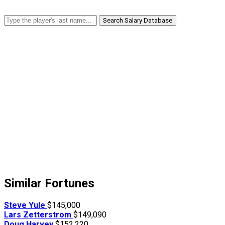
Search Salary Database
Similar Fortunes
Steve Yule
$145,000
Lars Zetterstrom
$149,090
Doug Harvey
$152,220