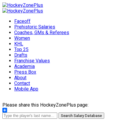
Faceoff
Prehistoric Salaries
Coaches, GMs & Referees
Women
KHL
Top 25
Drafts
Franchise Values
Academia
Press Box
About
Contact
Mobile App
Please share this HockeyZonePlus page:
Share
Search Salary Database