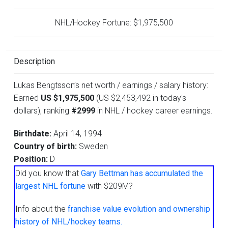
NHL/Hockey Fortune:
$
1,975,500
Description
Lukas Bengtsson’s net worth / earnings / salary history:
Earned
US $1,975,500
(US $2,453,492 in today's
dollars), ranking
#2999
in NHL / hockey career earnings.
Birthdate:
April 14, 1994
Country of birth:
Sweden
Position:
D
Did you know that
Gary Bettman has accumulated the
largest NHL fortune
with $209M?
Info about the
franchise value evolution and ownership
history of NHL/hockey teams.