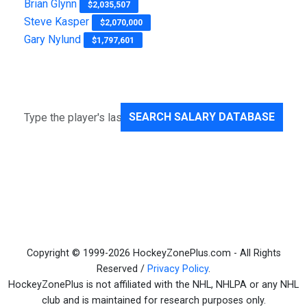
Brian Glynn
$2,035,507
Steve Kasper
$2,070,000
Gary Nylund
$1,797,601
SEARCH SALARY DATABASE
Copyright © 1999-2026 HockeyZonePlus.com - All Rights
Reserved /
Privacy Policy
.
HockeyZonePlus is not affiliated with the NHL, NHLPA or any NHL
club and is maintained for research purposes only.