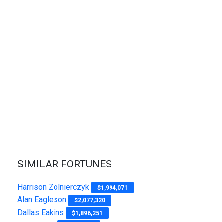
SIMILAR FORTUNES
Harrison Zolnierczyk
$1,994,071
Alan Eagleson
$2,077,320
Dallas Eakins
$1,896,251