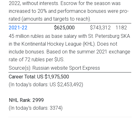
2022, without interests. Escrow for the season was
increased to 20% and performance bonuses were pro-
rated (amounts and targets to reach).
2021-22
$625,000
$743,312
1182
45 million rubles as base salary with St. Petersburg SKA
in the Kontinental Hockey League (KHL). Does not
include bonuses. Based on the summer 2021 exchange
rate of 72 rubles per $US.
Source(s): Russian website Sport Express
Career Total: US $1,975,500
(In today's dollars: US $2,453,492)
NHL Rank: 2999
(In today's dollars: 3374)