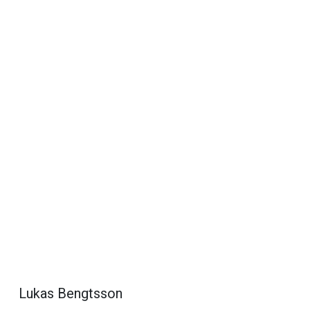
Lukas Bengtsson