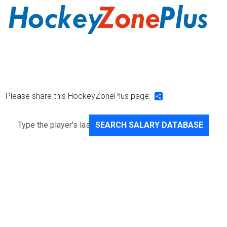
Please share this HockeyZonePlus page:
Share
SEARCH SALARY DATABASE