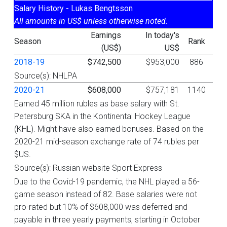
Salary History - Lukas Bengtsson
All amounts in US$ unless otherwise noted.
Earnings
In today's
Season
Rank
(US$)
US$
2018-19
$742,500
$953,000
886
Source(s): NHLPA
2020-21
$608,000
$757,181
1140
Earned 45 million rubles as base salary with St.
Petersburg SKA in the Kontinental Hockey League
(KHL). Might have also earned bonuses. Based on the
2020-21 mid-season exchange rate of 74 rubles per
$US.
Source(s): Russian website Sport Express
Due to the Covid-19 pandemic, the NHL played a 56-
game season instead of 82. Base salaries were not
pro-rated but 10% of $608,000 was deferred and
payable in three yearly payments, starting in October