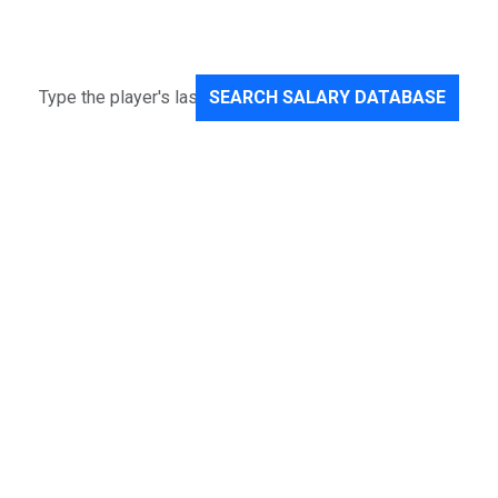
SEARCH SALARY DATABASE