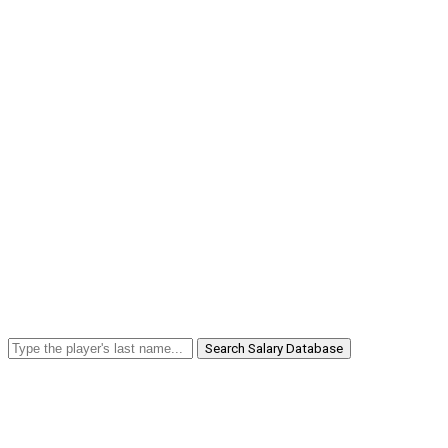
Search Salary Database