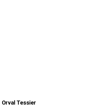
Orval Tessier