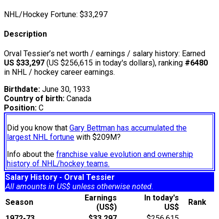
NHL/Hockey Fortune:
$
33,297
Description
Orval Tessier’s net worth / earnings / salary history: Earned
US $33,297
(US $256,615 in today's dollars), ranking
#6480
in NHL / hockey career earnings.
Birthdate:
June 30, 1933
Country of birth:
Canada
Position:
C
Did you know that
Gary Bettman has accumulated the
largest NHL fortune
with $209M?
Info about the
franchise value evolution and ownership
history of NHL/hockey teams.
Salary History - Orval Tessier
All amounts in US$ unless otherwise noted.
Earnings
In today's
Season
Rank
(US$)
US$
1972-73
$33,297
$256,615