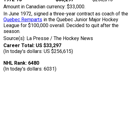
Amount in Canadian currency: $33,000.
In June 1972, signed a three-year contract as coach of the
Quebec Remparts
in the Quebec Junior Major Hockey
League for $100,000 overall. Decided to quit after the
season.
Source(s): La Presse / The Hockey News
Career Total: US $33,297
(In today's dollars: US $256,615)
NHL Rank: 6480
(In today's dollars: 6031)