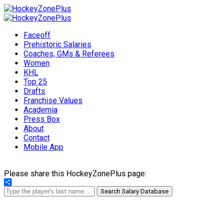
Faceoff
Prehistoric Salaries
Coaches, GMs & Referees
Women
KHL
Top 25
Drafts
Franchise Values
Academia
Press Box
About
Contact
Mobile App
Please share this HockeyZonePlus page:
Share
Search Salary Database