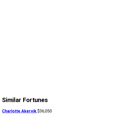
Similar Fortunes
Charlotte Akervik
$36,050