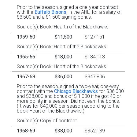
Prior to the season, signed a one-year contract
with the
Buffalo Bisons
, in the AHL, for a salary of
$3,500 and a $1,500 signing bonus.
Source(s): Book: Hearth of the Blackhawks
1959-60
$11,500
$127,151
Source(s): Book: Heart of the Blackhawks
1965-66
$18,000
$184,113
Source(s): Book: Heart of the Blackhawks
1967-68
$36,000
$347,806
Prior to the season, signed a two-year, one-way
contract with the
Chicago Blackhawks
for $36,000
and $38,000 and bonus of $ 1,000 if he got 40 or
more points in a season. Did not earn the bonus.
(It was for $40,000 per season according to the
book Heart of the Blackhawks.)
Source(s): Copy of contract
1968-69
$38,000
$352,139