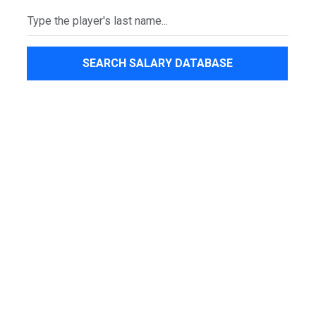
SEARCH SALARY DATABASE