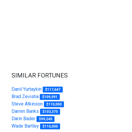
SIMILAR FORTUNES
Danil Yurtaykin
$117,647
Brad Zevisha
$109,991
Steve Atkinson
$110,000
Darren Banks
$103,375
Darin Bader
$99,240
Wade Bartley
$110,000