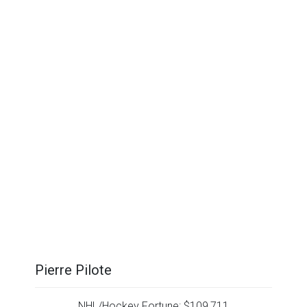
Pierre Pilote
NHL/Hockey Fortune:
$
109,711