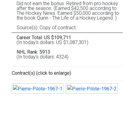
Did not earn the bonus. Retired from pro hockey
after the season. (Earned $42,500 according to
The Hockey News. Earned $50,000 according to
the book Quinn - The Life of a Hockey Legend. )
Source(s): Copy of contract.
Career Total: US $109,711
(In today's dollars: US $1,087,301)
NHL Rank: 5913
(In today's dollars: 4324)
Contract(s) (click to enlarge)