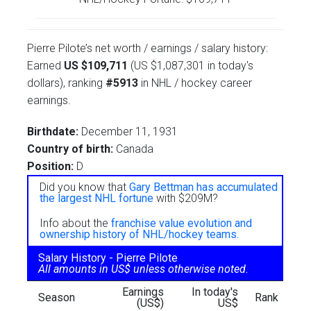
Pierre Pilote’s net worth / earnings / salary history:
Earned
US $109,711
(US $1,087,301 in today's
dollars), ranking
#5913
in NHL / hockey career
earnings.
Birthdate:
December 11, 1931
Country of birth:
Canada
Position:
D
Did you know that
Gary Bettman has accumulated
the largest NHL fortune
with $209M?
Info about the
franchise value evolution and
ownership history of NHL/hockey teams.
Salary History - Pierre Pilote
All amounts in US$ unless otherwise noted.
Earnings
In today's
Season
Rank
(US$)
US$