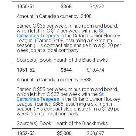
1950-51
$368
$4,922
Amount in Canadian currency: $408.
Earned C $35 per week, minus room and board,
which left him C $17 per week with the
St.
Catharines Teepees
in the Ontario Junior Hockey
League. (Earned $408, assuming a six-month
season.) His contract also ensure him a $120 per
week job at a local company.
Source(s): Book: Hearth of the Blackhawks
1951-52
$844
$10,474
Amount in Canadian currency: $888.
Earned C $55 per week, minus room and board,
which left him C $37 per week with the
St.
Catharines Teepees
in the Ontario Junior Hockey
League. (Earned $888, assuming a six-month
season.) His contract also ensure him a $120 per
week job at a local company.
Source(s): Book: Hearth of the Blackhawks
1952-53
$5,000
$60,697